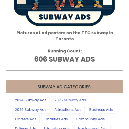
Pictures of ad posters on the TTC subway in
Toronto
Running Count:
606 SUBWAY ADS
SUBWAY AD CATEGORIES:
2024 Subway Ads
2025 Subway Ads
2026 Subway Ads
Attractions Ads
Business Ads
Careers Ads
Charities Ads
Community Ads
Delivery Ads
Education Ads
Employment Ads