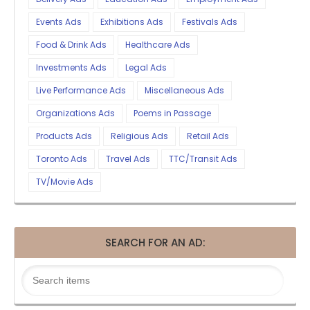
Events Ads
Exhibitions Ads
Festivals Ads
Food & Drink Ads
Healthcare Ads
Investments Ads
Legal Ads
Live Performance Ads
Miscellaneous Ads
Organizations Ads
Poems in Passage
Products Ads
Religious Ads
Retail Ads
Toronto Ads
Travel Ads
TTC/Transit Ads
TV/Movie Ads
SEARCH FOR AN AD: