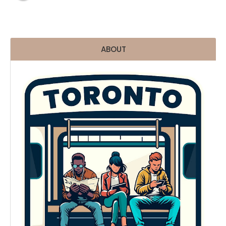
ABOUT