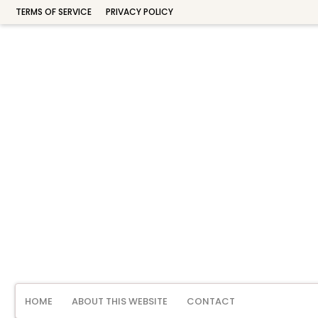
TERMS OF SERVICE
PRIVACY POLICY
HOME
ABOUT THIS WEBSITE
CONTACT