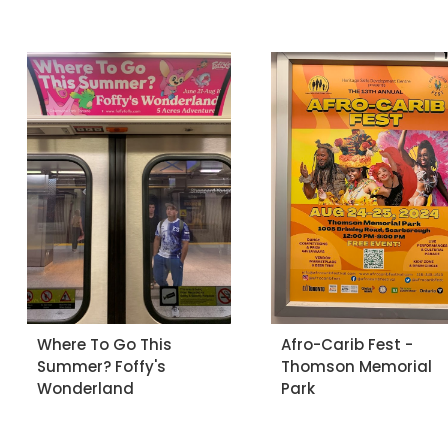
Where To Go This
Afro-Carib Fest -
Summer? Foffy's
Thomson Memorial
Wonderland
Park