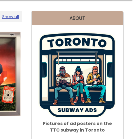
Show all
ABOUT
Pictures of ad posters on the
TTC subway in Toronto