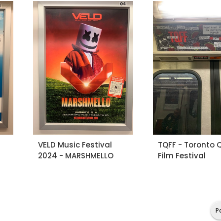
VELD Music Festival
TQFF - Toronto 
2024 - MARSHMELLO
Film Festival
P