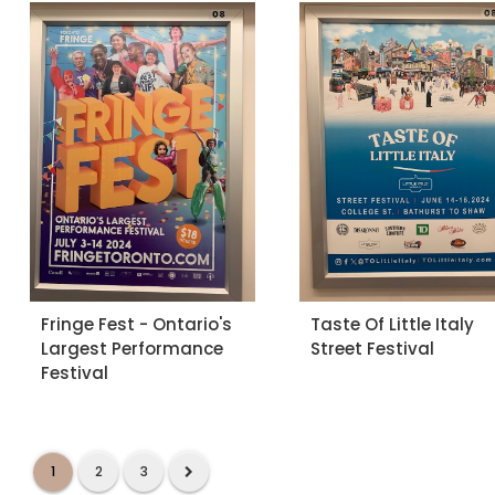
Fringe Fest - Ontario's
Taste Of Little Italy
Largest Performance
Street Festival
Festival
1
2
3