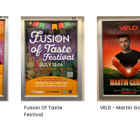
Fusion Of Taste
VELD - Martin Ga
Festival