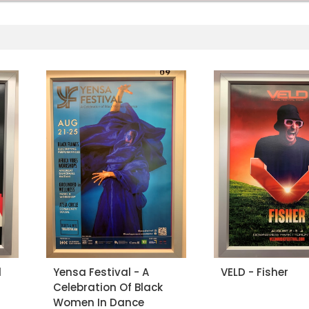
l
Yensa Festival - A
VELD - Fisher
Celebration Of Black
Women In Dance