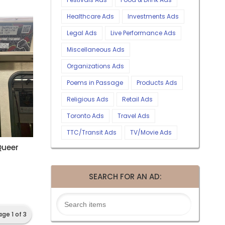
Healthcare Ads
Investments Ads
Legal Ads
Live Performance Ads
Miscellaneous Ads
Organizations Ads
Poems in Passage
Products Ads
Religious Ads
Retail Ads
Toronto Ads
Travel Ads
TTC/Transit Ads
TV/Movie Ads
Queer
SEARCH FOR AN AD:
age 1 of 3