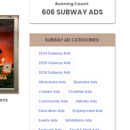
Running Count:
606 SUBWAY ADS
SUBWAY AD CATEGORIES:
2024 Subway Ads
2025 Subway Ads
2026 Subway Ads
Attractions Ads
Business Ads
Careers Ads
Charities Ads
rrix
Community Ads
Delivery Ads
Education Ads
Employment Ads
Events Ads
Exhibitions Ads
Festivals Ads
Food & Drink Ads