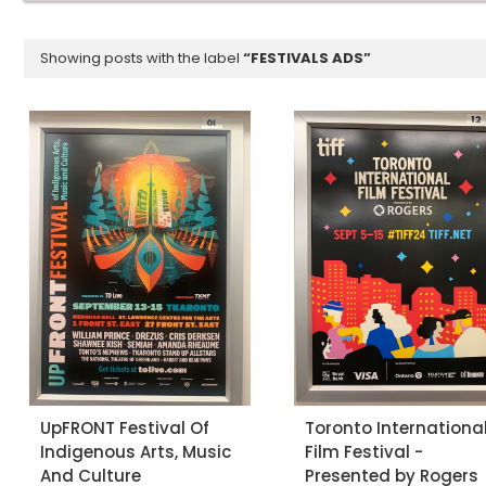
Showing posts with the label
FESTIVALS ADS
UpFRONT Festival Of
Toronto Internationa
Indigenous Arts, Music
Film Festival -
And Culture
Presented by Rogers