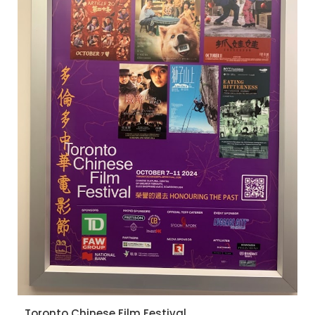
Toronto Chinese Film Festival