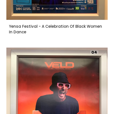
Yensa Festival - A Celebration Of Black Women
In Dance