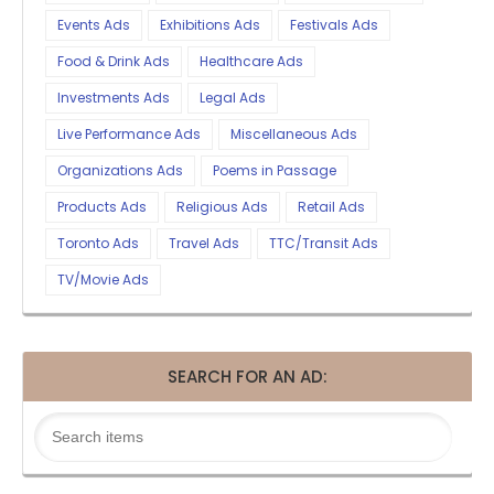
Events Ads
Exhibitions Ads
Festivals Ads
Food & Drink Ads
Healthcare Ads
Investments Ads
Legal Ads
Live Performance Ads
Miscellaneous Ads
Organizations Ads
Poems in Passage
Products Ads
Religious Ads
Retail Ads
Toronto Ads
Travel Ads
TTC/Transit Ads
TV/Movie Ads
SEARCH FOR AN AD: