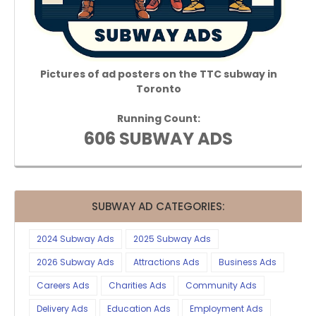
Pictures of ad posters on the TTC subway in
Toronto
Running Count:
606 SUBWAY ADS
SUBWAY AD CATEGORIES:
2024 Subway Ads
2025 Subway Ads
2026 Subway Ads
Attractions Ads
Business Ads
Careers Ads
Charities Ads
Community Ads
Delivery Ads
Education Ads
Employment Ads