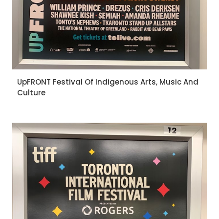
UpFRONT Festival Of Indigenous Arts, Music And
Culture