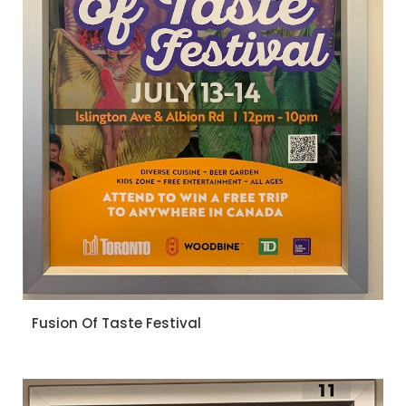
Fusion Of Taste Festival