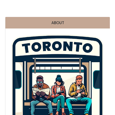
ABOUT