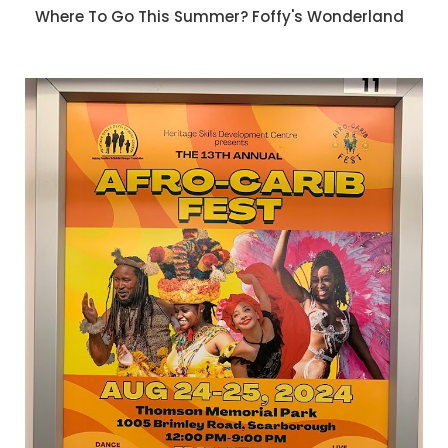
Where To Go This Summer? Foffy's Wonderland