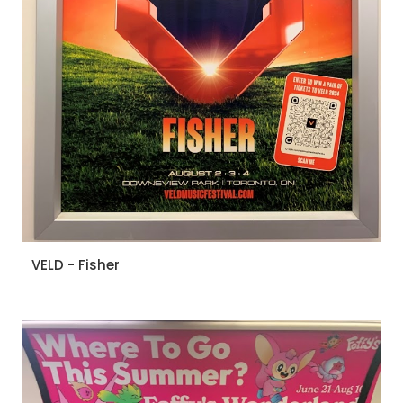
VELD - Fisher