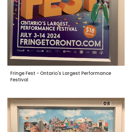
Fringe Fest - Ontario's Largest Performance
Festival