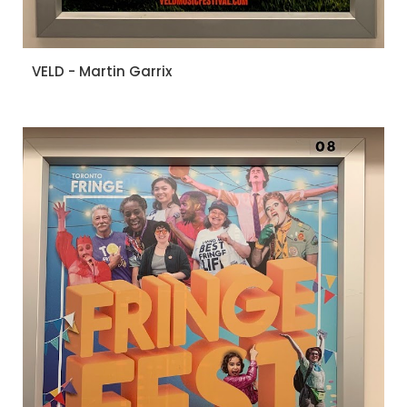
VELD - Martin Garrix