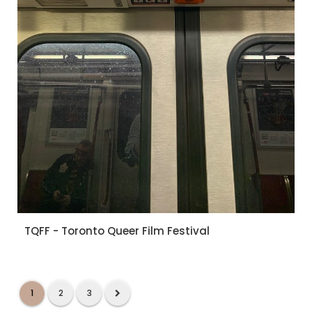
TQFF - Toronto Queer Film Festival
1
2
3