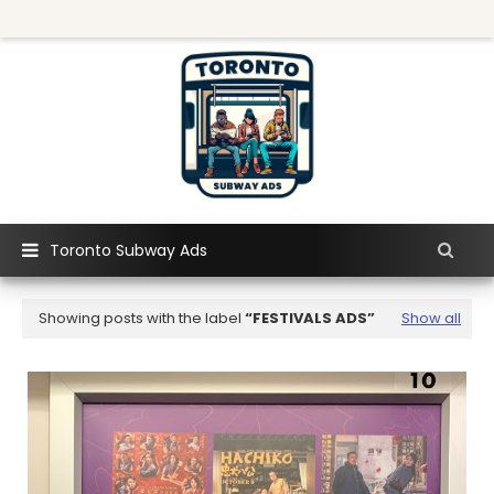
Toronto Subway Ads
Showing posts with the label
FESTIVALS ADS
Show all