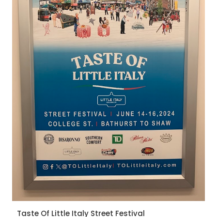
Taste Of Little Italy Street Festival