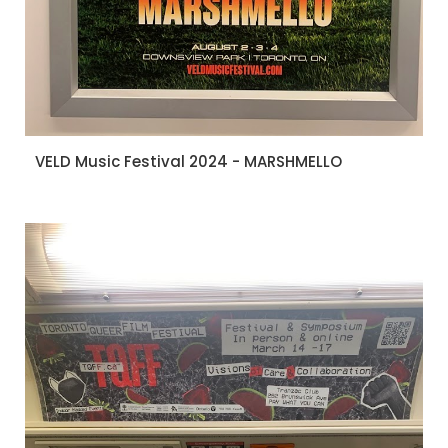
VELD Music Festival 2024 - MARSHMELLO