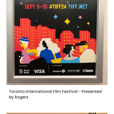
Toronto International Film Festival - Presented
by Rogers