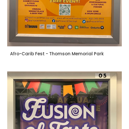
Afro-Carib Fest - Thomson Memorial Park