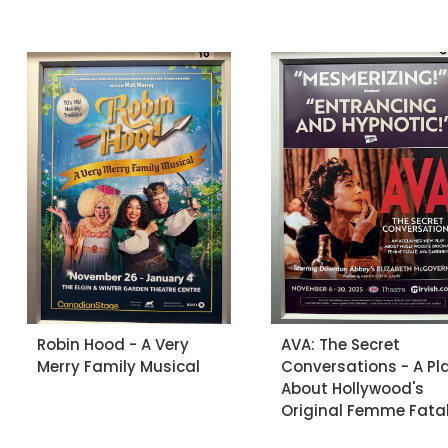
Robin Hood - A Very
AVA: The Secret
Merry Family Musical
Conversations - A Pl
About Hollywood's
Original Femme Fata