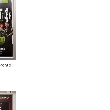
oronto