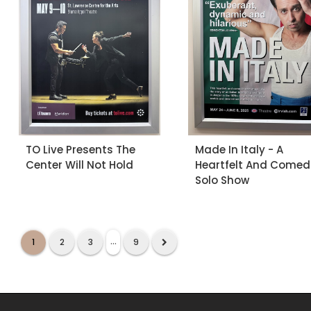
TO Live Presents The
Made In Italy - A
Center Will Not Hold
Heartfelt And Comed
Solo Show
...
1
2
3
9