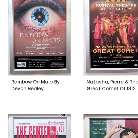
Rainbow On Mars By
Natasha, Pierre & Th
Devon Healey
Great Comet Of 1812