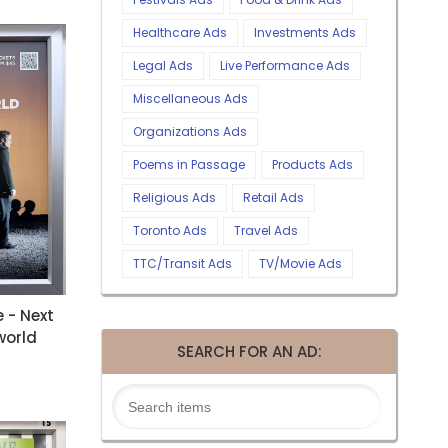
Healthcare Ads
Investments Ads
Legal Ads
Live Performance Ads
Miscellaneous Ads
Organizations Ads
Poems in Passage
Products Ads
Religious Ads
Retail Ads
Toronto Ads
Travel Ads
TTC/Transit Ads
TV/Movie Ads
e - Next
world
SEARCH FOR AN AD: