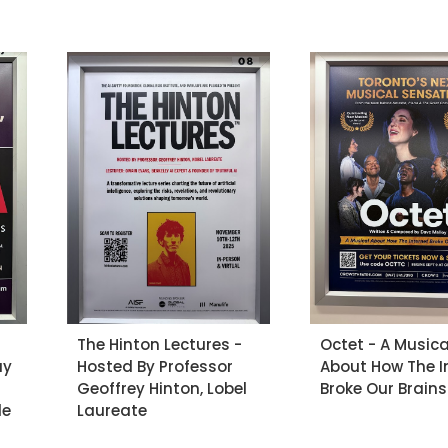
The Hinton Lectures -
Octet - A Musica
ay
Hosted By Professor
About How The I
Geoffrey Hinton, Lobel
Broke Our Brains
le
Laureate