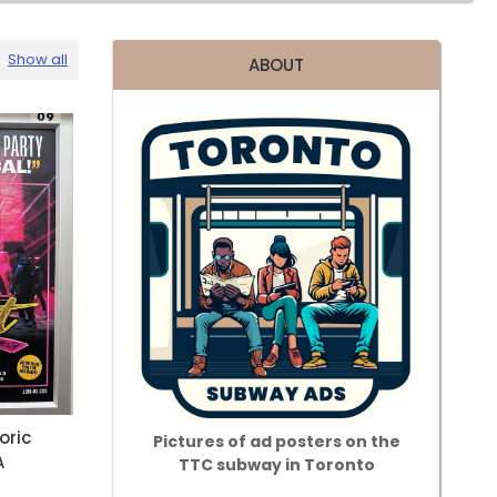
Show all
ABOUT
oric
Pictures of ad posters on the
A
TTC subway in Toronto