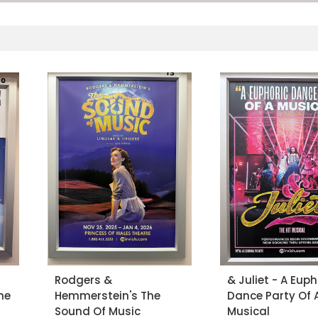
Rodgers &
& Juliet - A Euph
he
Hemmerstein's The
Dance Party Of 
Sound Of Music
Musical