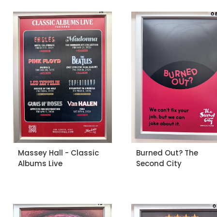
Massey Hall - Classic
Burned Out? The
Albums Live
Second City