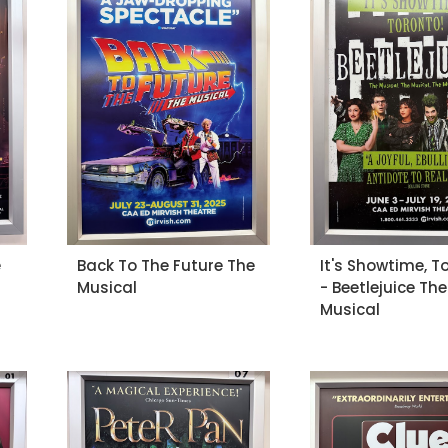
e
Back To The Future The
It's Showtime, T
Musical
- Beetlejuice The
Musical