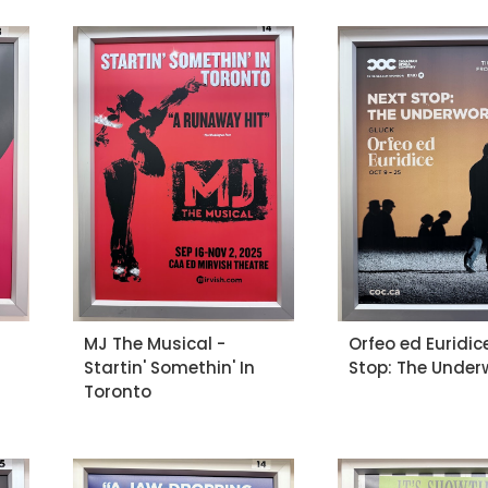
MJ The Musical -
Orfeo ed Euridic
Startin' Somethin' In
Stop: The Under
Toronto