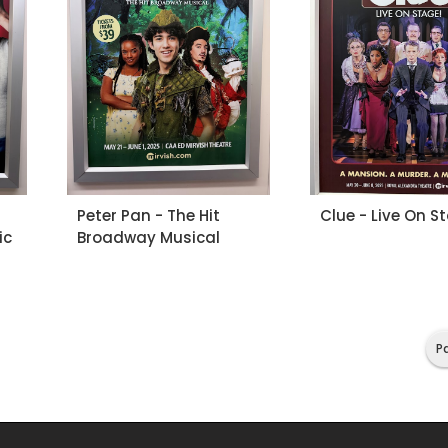
Peter Pan - The Hit
Clue - Live On S
ic
Broadway Musical
Pa