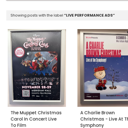
Showing posts with the label
LIVE PERFORMANCE ADS
The Muppet Christmas
A Charlie Brown
Carol In Concert Live
Christmas - Live At T
To Film
Symphony