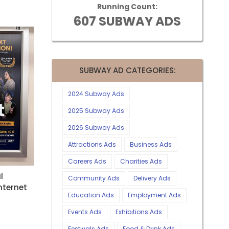
Running Count:
607 SUBWAY ADS
SUBWAY AD CATEGORIES:
2024 Subway Ads
2025 Subway Ads
2026 Subway Ads
Attractions Ads
Business Ads
Careers Ads
Charities Ads
l
Community Ads
Delivery Ads
nternet
Education Ads
Employment Ads
Events Ads
Exhibitions Ads
Festivals Ads
Food & Drink Ads