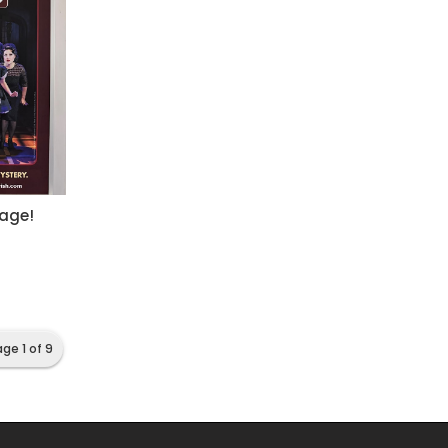
tage!
ge 1 of 9