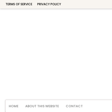
TERMS OF SERVICE
PRIVACY POLICY
HOME
ABOUT THIS WEBSITE
CONTACT