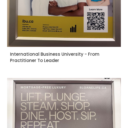
International Business University - From
Practitioner To Leader