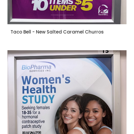
Taco Bell - New Salted Caramel Churros