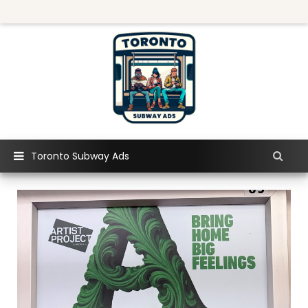
Toronto Subway Ads