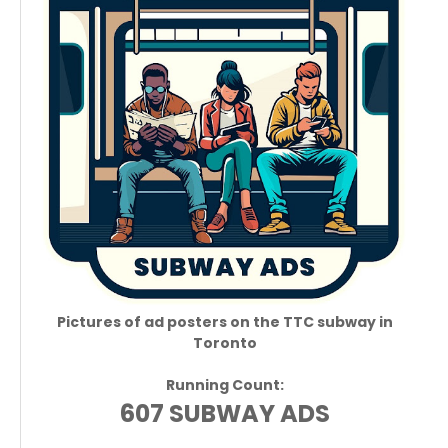
Pictures of ad posters on the TTC subway in
Toronto
Running Count:
607 SUBWAY ADS