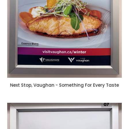
Next Stop, Vaughan - Something For Every Taste