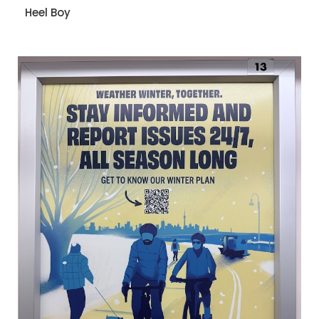
Heel Boy