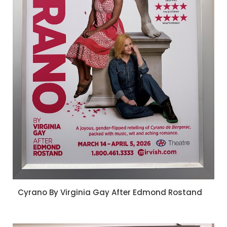
Cyrano By Virginia Gay After Edmond Rostand