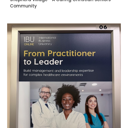
Community