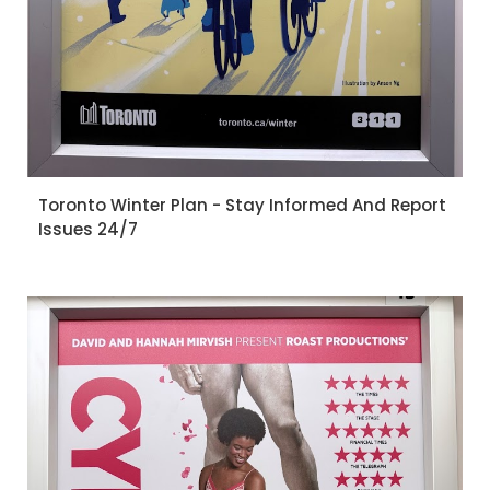
Toronto Winter Plan - Stay Informed And Report
Issues 24/7