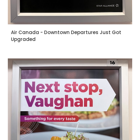
Air Canada - Downtown Departures Just Got
Upgraded