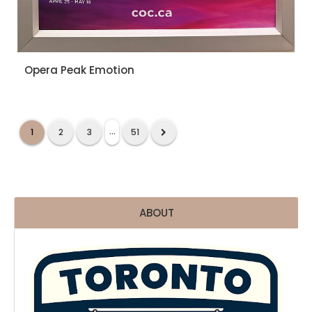
Opera Peak Emotion
...
1
2
3
51
ABOUT