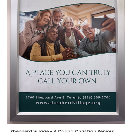
Shepherd Village - A Caring Christian Seniors'