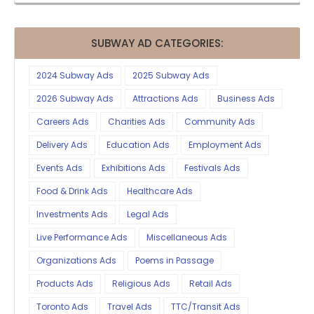
SUBWAY AD CATEGORIES:
2024 Subway Ads
2025 Subway Ads
2026 Subway Ads
Attractions Ads
Business Ads
Careers Ads
Charities Ads
Community Ads
Delivery Ads
Education Ads
Employment Ads
Events Ads
Exhibitions Ads
Festivals Ads
Food & Drink Ads
Healthcare Ads
Investments Ads
Legal Ads
Live Performance Ads
Miscellaneous Ads
Organizations Ads
Poems in Passage
Products Ads
Religious Ads
Retail Ads
Toronto Ads
Travel Ads
TTC/Transit Ads