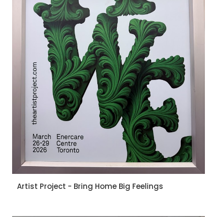
Artist Project - Bring Home Big Feelings