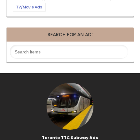
TV/Movie Ads
SEARCH FOR AN AD:
Toronto TTC Subway Ads