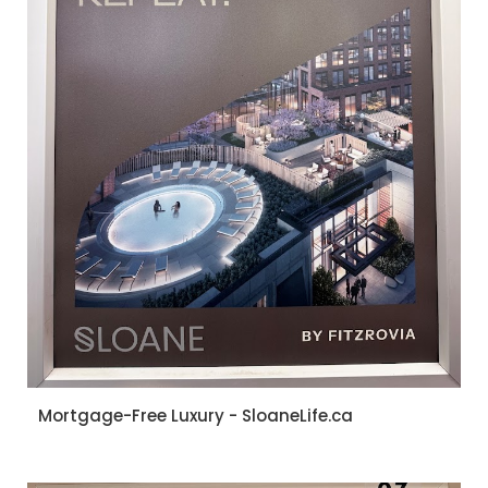
Mortgage-Free Luxury - SloaneLife.ca