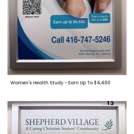
Women's Health Study - Earn Up To $4,400