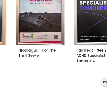
Nicaragua - For The
FasTreat - See 
Thrill Seeker
ADHD Specialist
Tomorrow
Pa