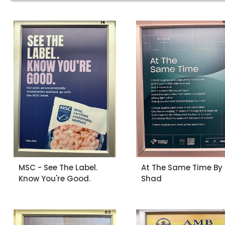
MSC - See The Label.
At The Same Time By
Know You're Good.
Shad