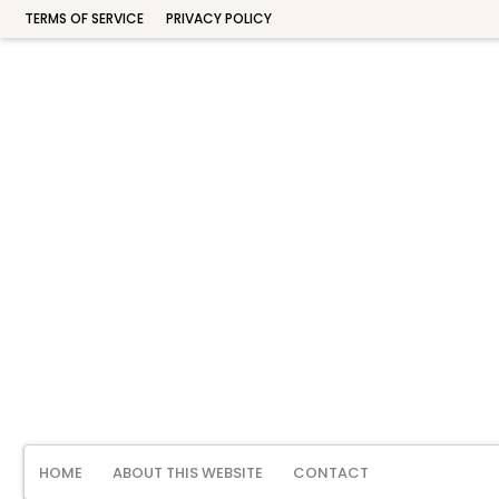
TERMS OF SERVICE
PRIVACY POLICY
HOME
ABOUT THIS WEBSITE
CONTACT