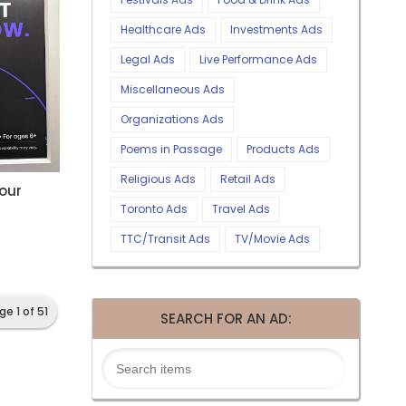
Healthcare Ads
Investments Ads
Legal Ads
Live Performance Ads
Miscellaneous Ads
Organizations Ads
Poems in Passage
Products Ads
Religious Ads
Retail Ads
Your
Toronto Ads
Travel Ads
TTC/Transit Ads
TV/Movie Ads
ge 1 of 51
SEARCH FOR AN AD: