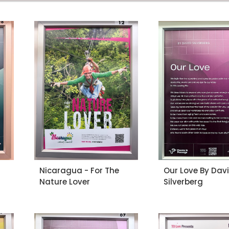
Nicaragua - For The
Our Love By Dav
Nature Lover
Silverberg