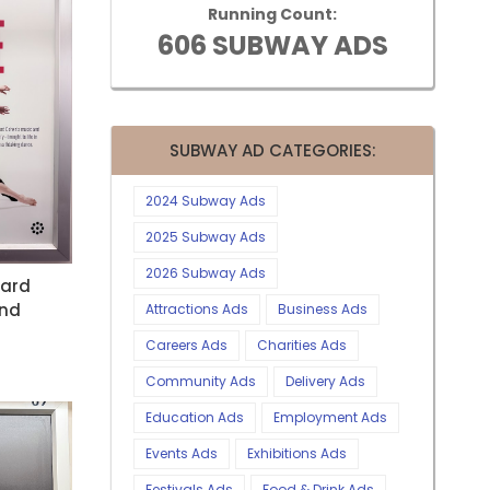
Running Count:
606 SUBWAY ADS
SUBWAY AD CATEGORIES:
2024 Subway Ads
2025 Subway Ads
2026 Subway Ads
nard
And
Attractions Ads
Business Ads
Careers Ads
Charities Ads
Community Ads
Delivery Ads
Education Ads
Employment Ads
Events Ads
Exhibitions Ads
Festivals Ads
Food & Drink Ads