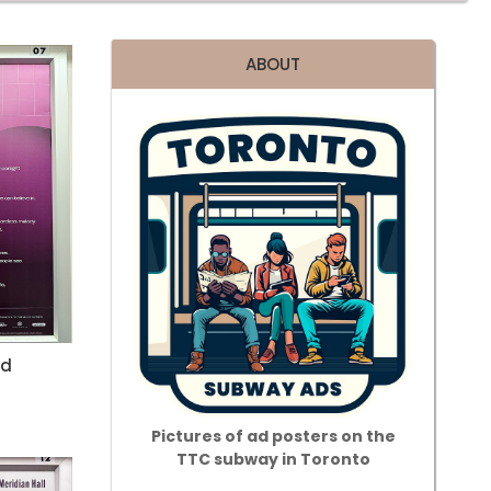
ABOUT
id
Pictures of ad posters on the
TTC subway in Toronto