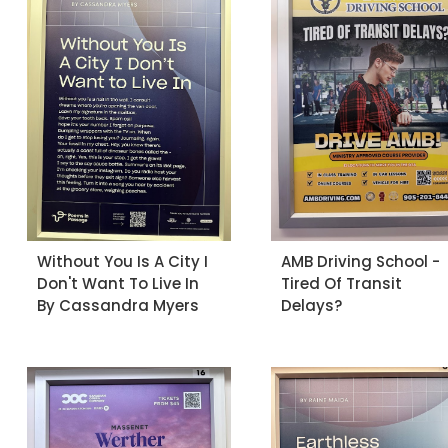
Without You Is A City I
AMB Driving School -
Don't Want To Live In
Tired Of Transit
By Cassandra Myers
Delays?