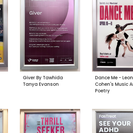
Giver By Tawhida
Dance Me - Leo
Tanya Evanson
Cohen's Music 
Poetry