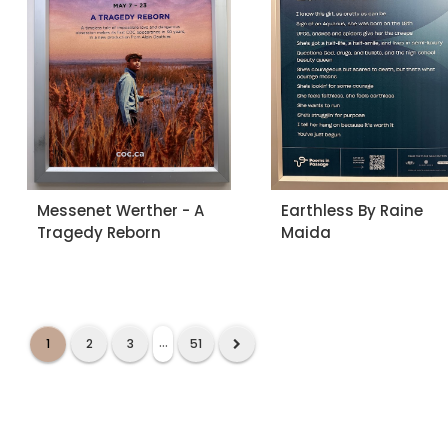
Messenet Werther - A
Earthless By Raine
Tragedy Reborn
Maida
...
1
2
3
51