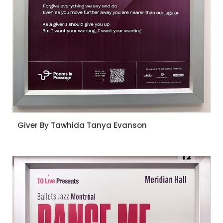
Giver By Tawhida Tanya Evanson