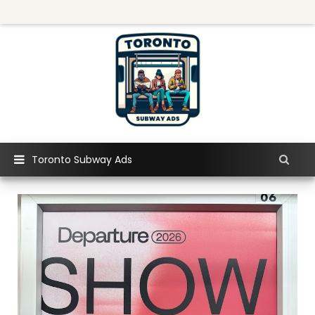
Toronto Subway Ads