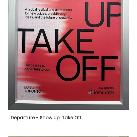
Departure - Show Up. Take Off.