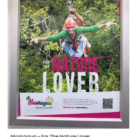
Nicaragua - For The Nature Lover