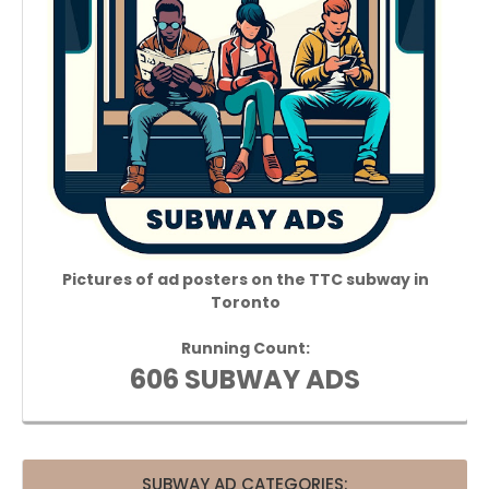
Pictures of ad posters on the TTC subway in
Toronto
Running Count:
606 SUBWAY ADS
SUBWAY AD CATEGORIES: