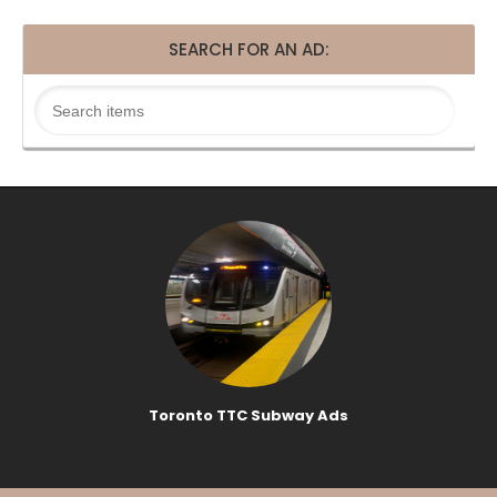
SEARCH FOR AN AD:
Toronto TTC Subway Ads