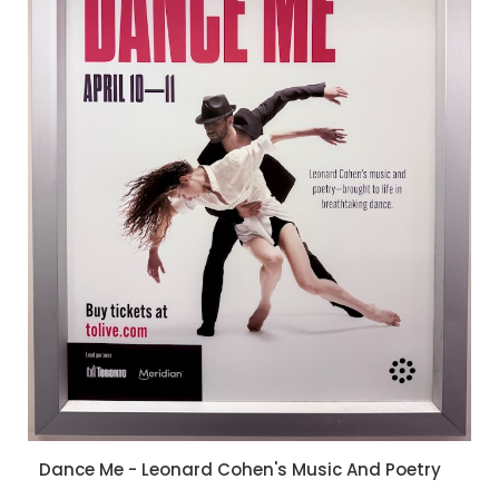
Dance Me - Leonard Cohen's Music And Poetry