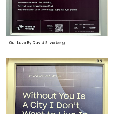
Our Love By David Silverberg