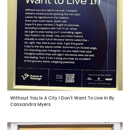
Without You Is A City I Don't Want To Live In By
Cassandra Myers