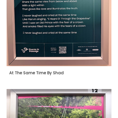
At The Same Time By Shad