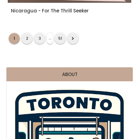
Nicaragua - For The Thrill Seeker
...
1
2
3
51
ABOUT