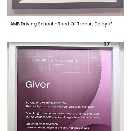
AMB Driving School - Tired Of Transit Delays?