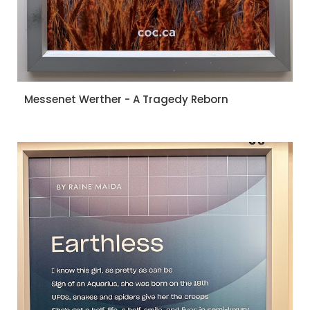
Messenet Werther - A Tragedy Reborn