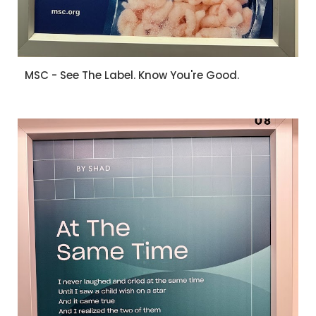
MSC - See The Label. Know You're Good.