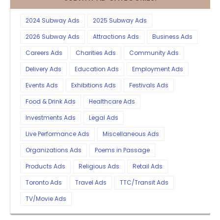
2024 Subway Ads
2025 Subway Ads
2026 Subway Ads
Attractions Ads
Business Ads
Careers Ads
Charities Ads
Community Ads
Delivery Ads
Education Ads
Employment Ads
Events Ads
Exhibitions Ads
Festivals Ads
Food & Drink Ads
Healthcare Ads
Investments Ads
Legal Ads
Live Performance Ads
Miscellaneous Ads
Organizations Ads
Poems in Passage
Products Ads
Religious Ads
Retail Ads
Toronto Ads
Travel Ads
TTC/Transit Ads
TV/Movie Ads