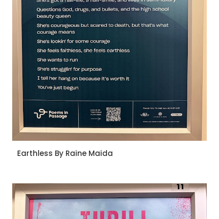
Earthless By Raine Maida