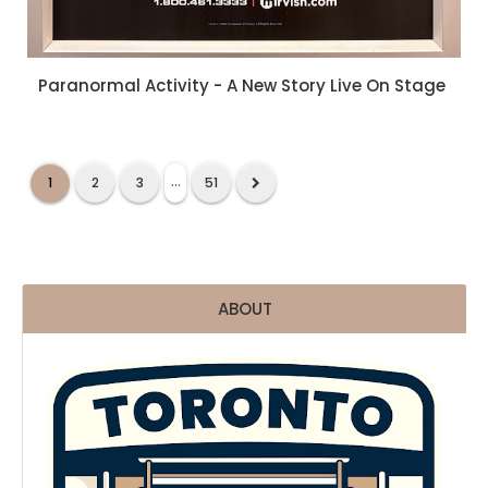
Paranormal Activity - A New Story Live On Stage
...
1
2
3
51
ABOUT