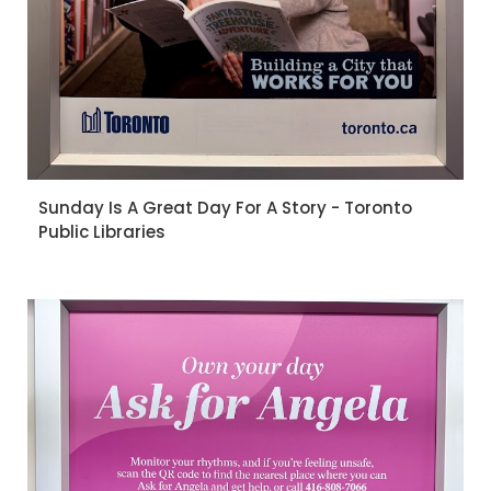
Sunday Is A Great Day For A Story - Toronto
Public Libraries