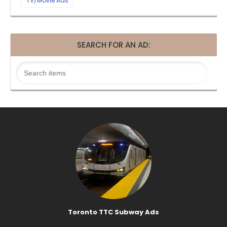
TV/Movie Ads
SEARCH FOR AN AD:
Toronto TTC Subway Ads