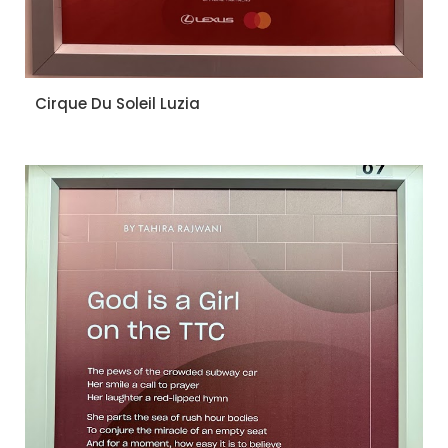
Cirque Du Soleil Luzia