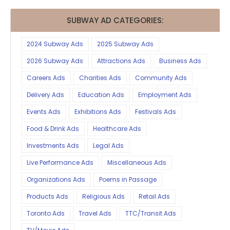
SUBWAY AD CATEGORIES:
2024 Subway Ads
2025 Subway Ads
2026 Subway Ads
Attractions Ads
Business Ads
Careers Ads
Charities Ads
Community Ads
Delivery Ads
Education Ads
Employment Ads
Events Ads
Exhibitions Ads
Festivals Ads
Food & Drink Ads
Healthcare Ads
Investments Ads
Legal Ads
Live Performance Ads
Miscellaneous Ads
Organizations Ads
Poems in Passage
Products Ads
Religious Ads
Retail Ads
Toronto Ads
Travel Ads
TTC/Transit Ads