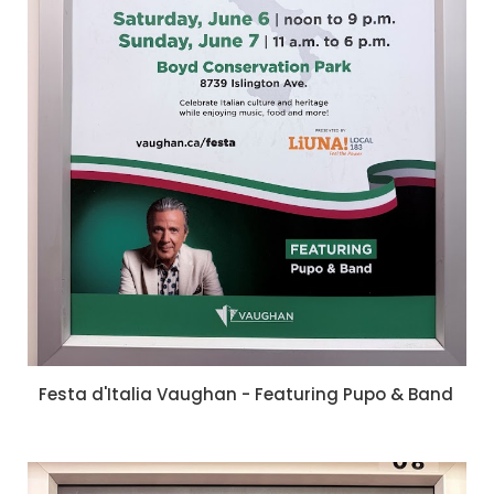
Festa d'Italia Vaughan - Featuring Pupo & Band