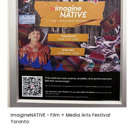
imagineNATIVE - Film + Media Arts Festival
Toronto