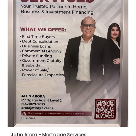
Jatin Arora - Mortgage Services