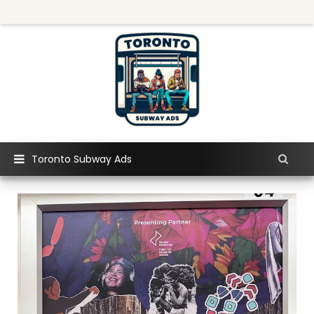
Toronto Subway Ads