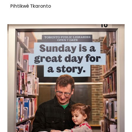
Pihtikwè Tkaronto