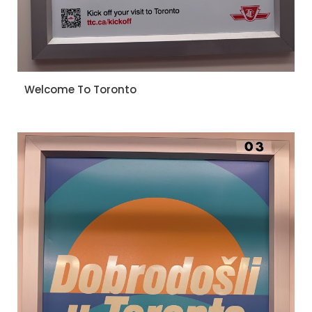
Welcome To Toronto