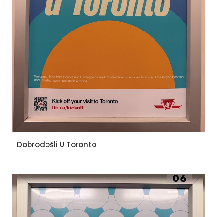
Dobrodošli U Toronto