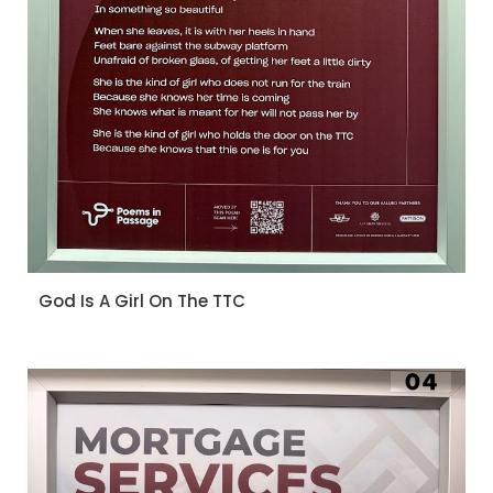
God Is A Girl On The TTC