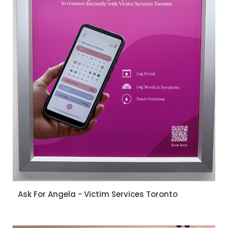
Ask For Angela - Victim Services Toronto