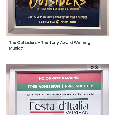
The Outsiders - The Tony Award Winning
Musical