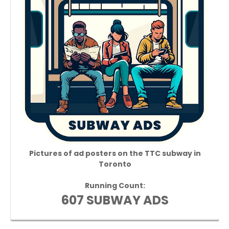
Pictures of ad posters on the TTC subway in
Toronto
Running Count:
607 SUBWAY ADS