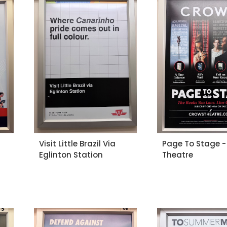
Visit Little Brazil Via
Page To Stage -
Eglinton Station
Theatre