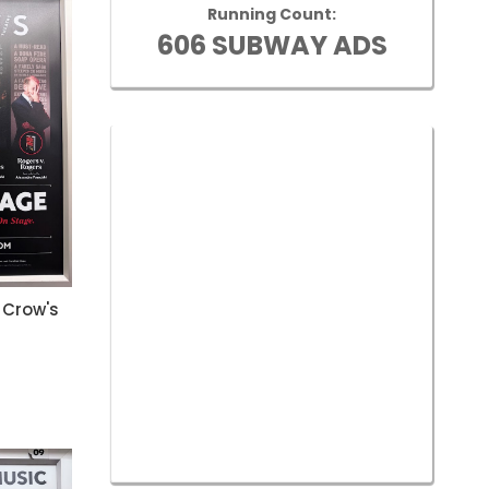
Running Count:
606 SUBWAY ADS
 Crow's