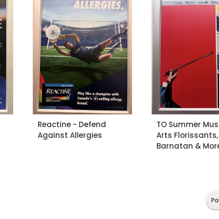
Reactine - Defend
TO Summer Musi
Against Allergies
Arts Florissants,
Barnatan & Mor
Pa