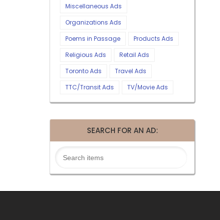
Miscellaneous Ads
Organizations Ads
Poems in Passage
Products Ads
Religious Ads
Retail Ads
Toronto Ads
Travel Ads
TTC/Transit Ads
TV/Movie Ads
SEARCH FOR AN AD: