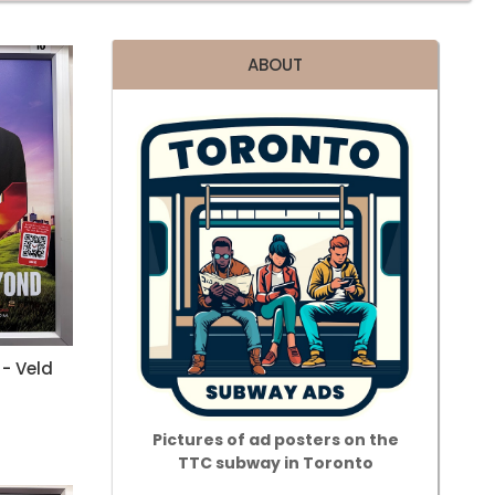
ABOUT
- Veld
Pictures of ad posters on the
TTC subway in Toronto