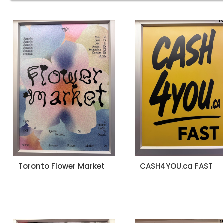
Toronto Flower Market
CASH4YOU.ca FAST