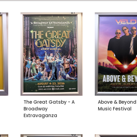
The Great Gatsby - A
Above & Beyond 
Broadway
Music Festival
Extravaganza