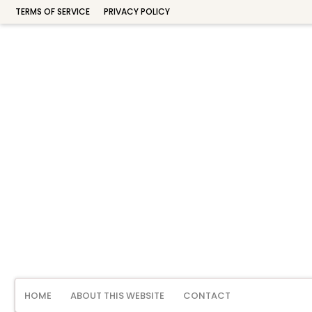
TERMS OF SERVICE
PRIVACY POLICY
HOME
ABOUT THIS WEBSITE
CONTACT