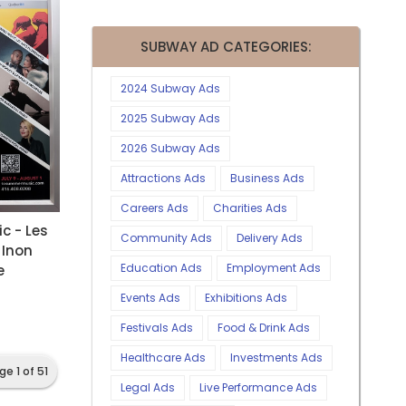
SUBWAY AD CATEGORIES:
2024 Subway Ads
2025 Subway Ads
2026 Subway Ads
Attractions Ads
Business Ads
Careers Ads
Charities Ads
c - Les
Community Ads
Delivery Ads
 Inon
Education Ads
Employment Ads
e
Events Ads
Exhibitions Ads
Festivals Ads
Food & Drink Ads
Healthcare Ads
Investments Ads
ge 1 of 51
Legal Ads
Live Performance Ads