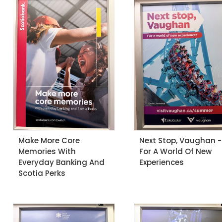
Make More Core
Next Stop, Vaughan -
Memories With
For A World Of New
Everyday Banking And
Experiences
Scotia Perks