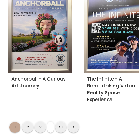
Anchorball - A Curious
The Infinite - A
Art Journey
Breathtaking Virtual
Reality Space
Experience
...
1
2
3
51