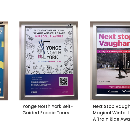
Yonge North York Self-
Next Stop Vaugh
Guided Foodie Tours
Magical Winter I
A Train Ride Aw