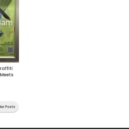
affiti
 Meets
der Posts