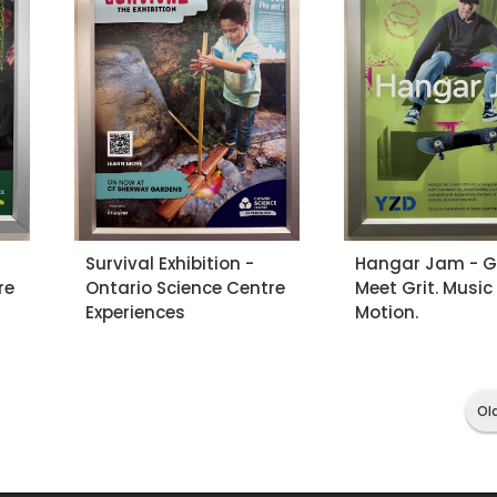
Survival Exhibition -
Hangar Jam - Gr
re
Ontario Science Centre
Meet Grit. Music
Experiences
Motion.
Ol