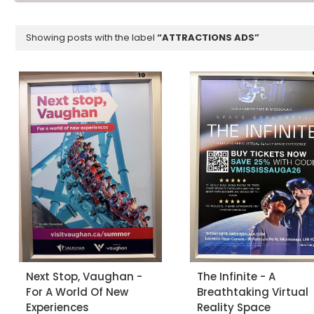
Showing posts with the label
ATTRACTIONS ADS
Next Stop, Vaughan -
The Infinite - A
For A World Of New
Breathtaking Virtual
Experiences
Reality Space