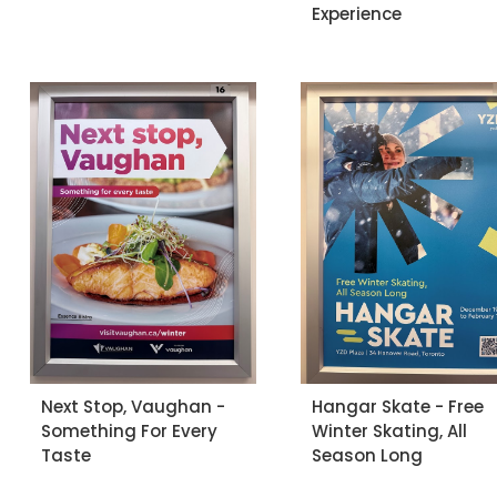
Experience
Next Stop, Vaughan -
Hangar Skate - Free
Something For Every
Winter Skating, All
Taste
Season Long