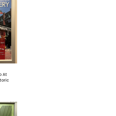
o At
toric