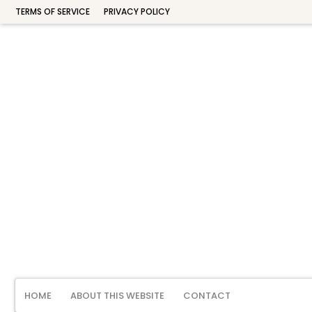
TERMS OF SERVICE
PRIVACY POLICY
HOME
ABOUT THIS WEBSITE
CONTACT