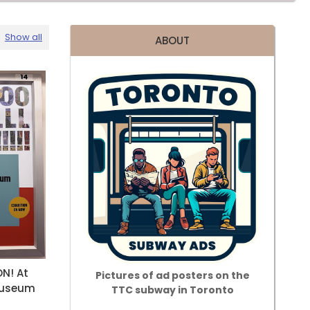
Show all
ABOUT
N! At
Pictures of ad posters on the
Museum
TTC subway in Toronto