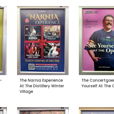
-
The Narnia Experience
The Concertgoer
At The Distillery Winter
Yourself At The
Village