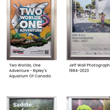
Two Worlds, One
Jeff Wall Photograph
Adventure - Ripley's
1984-2023
Aquarium Of Canada