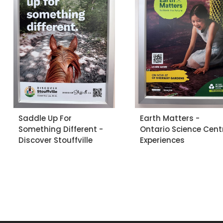
Saddle Up For
Earth Matters -
Something Different -
Ontario Science Cent
Discover Stouffville
Experiences