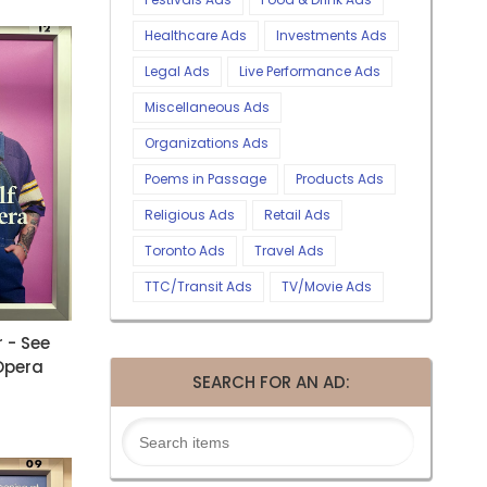
Healthcare Ads
Investments Ads
Legal Ads
Live Performance Ads
Miscellaneous Ads
Organizations Ads
Poems in Passage
Products Ads
Religious Ads
Retail Ads
Toronto Ads
Travel Ads
TTC/Transit Ads
TV/Movie Ads
 - See
 Opera
SEARCH FOR AN AD: