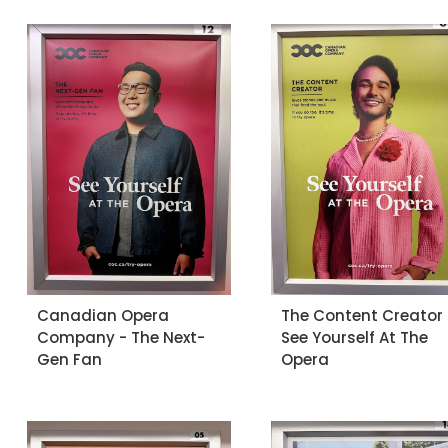
Canadian Opera
The Content Creator 
Company - The Next-
See Yourself At The
Gen Fan
Opera