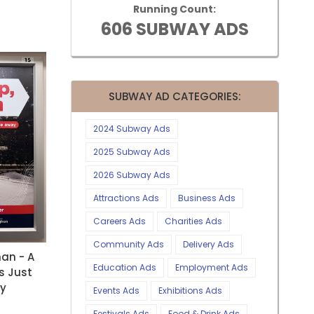
Running Count:
606 SUBWAY ADS
SUBWAY AD CATEGORIES:
2024 Subway Ads
2025 Subway Ads
2026 Subway Ads
Attractions Ads
Business Ads
Careers Ads
Charities Ads
Community Ads
Delivery Ads
an - A
Education Ads
Employment Ads
s Just
ay
Events Ads
Exhibitions Ads
Festivals Ads
Food & Drink Ads