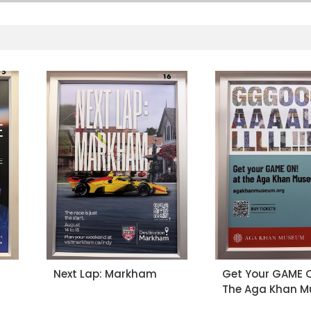
Next Lap: Markham
Get Your GAME O
The Aga Khan 