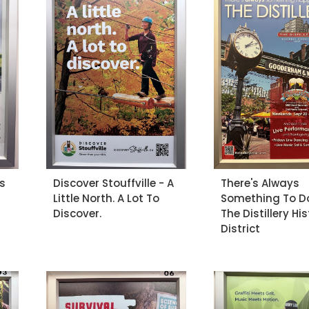
s
Discover Stouffville - A
There's Always
Little North. A Lot To
Something To D
Discover.
The Distillery His
District