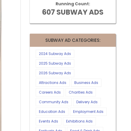
Running Count:
607 SUBWAY ADS
SUBWAY AD CATEGORIES:
2024 Subway Ads
2025 Subway Ads
2026 Subway Ads
Attractions Ads
Business Ads
Careers Ads
Charities Ads
Community Ads
Delivery Ads
Education Ads
Employment Ads
Events Ads
Exhibitions Ads
Festivals Ads
Food & Drink Ads