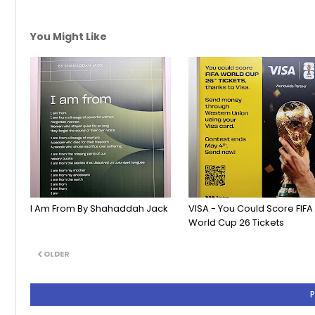
You Might Like
I Am From By Shahaddah Jack
VISA - You Could Score FIFA
World Cup 26 Tickets
OLDER