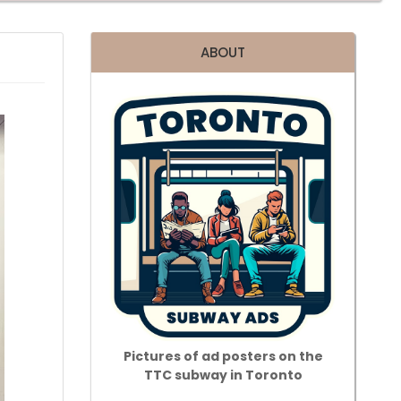
ABOUT
Pictures of ad posters on the
TTC subway in Toronto