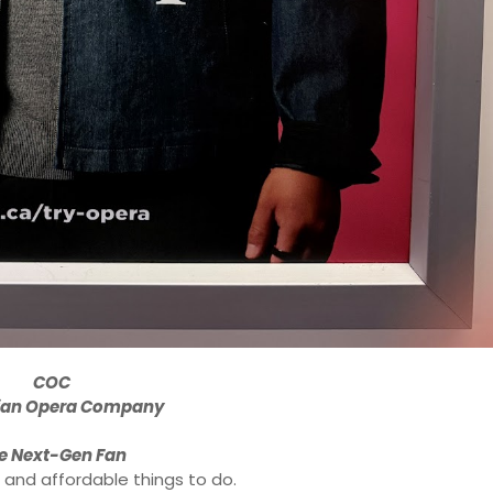
COC
ian Opera Company
e Next-Gen Fan
 and affordable things to do.