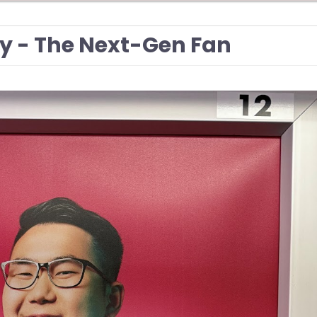
 - The Next-Gen Fan