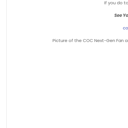
If you do to
See Yo
co
Picture of the COC Next-Gen Fan ad