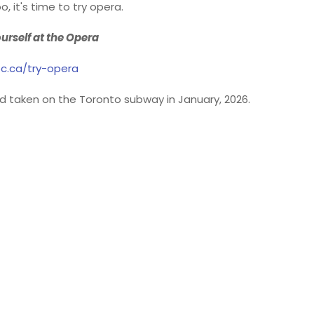
o, it's time to try opera.
urself at the Opera
c.ca/try-opera
 taken on the Toronto subway in January, 2026.