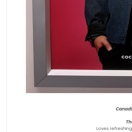
Canad
Th
Loves refreshing