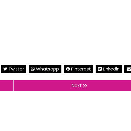
Twitter
Whatsapp
Pinterest
Linkedin
Next