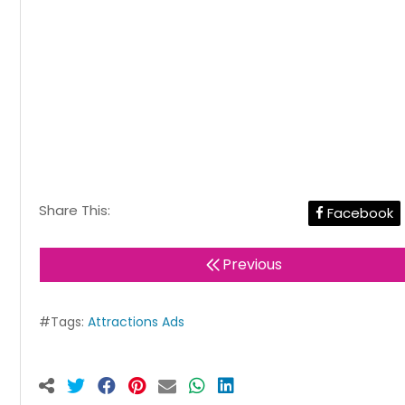
Share This:
Facebook
Previous
#Tags:
Attractions Ads