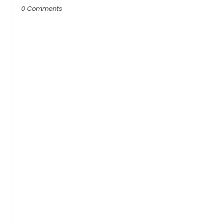
0 Comments