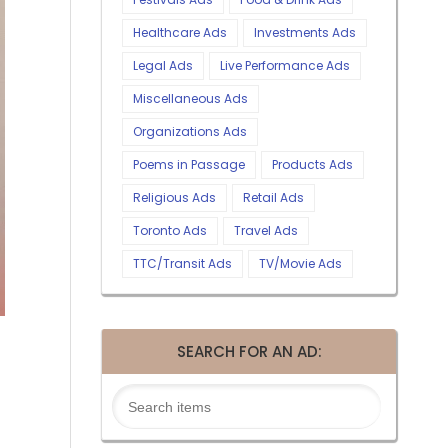
Healthcare Ads
Investments Ads
Legal Ads
Live Performance Ads
Miscellaneous Ads
Organizations Ads
Poems in Passage
Products Ads
Religious Ads
Retail Ads
Toronto Ads
Travel Ads
TTC/Transit Ads
TV/Movie Ads
SEARCH FOR AN AD: