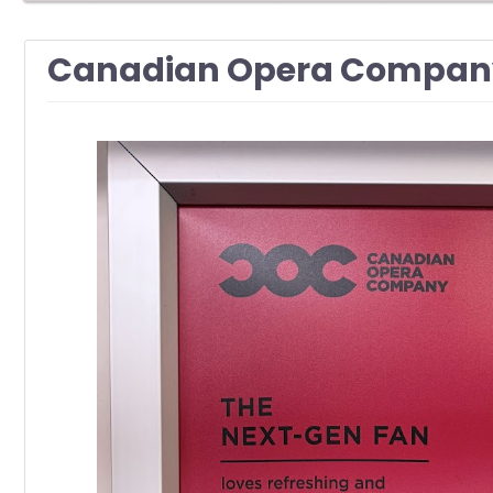
Canadian Opera Company