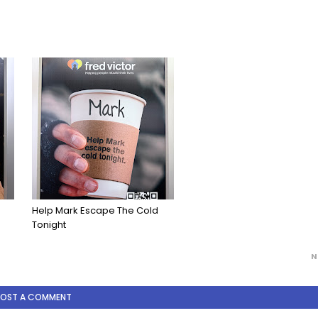
Help Mark Escape The Cold
Tonight
N
POST A COMMENT