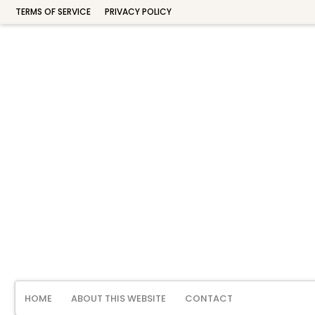
TERMS OF SERVICE
PRIVACY POLICY
HOME
ABOUT THIS WEBSITE
CONTACT