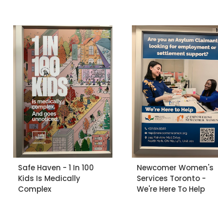
Safe Haven - 1 In 100
Newcomer Women's
Kids Is Medically
Services Toronto -
Complex
We're Here To Help