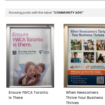
Showing posts with the label
COMMUNITY ADS
Ensure YWCA Toronto
When Newcomers
Is There
Thrive Your Business
Thrives