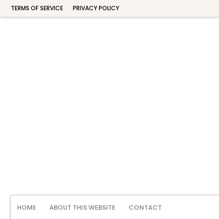
TERMS OF SERVICE
PRIVACY POLICY
HOME
ABOUT THIS WEBSITE
CONTACT