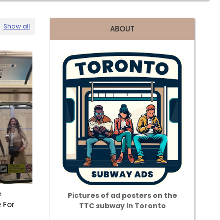
Show all
ABOUT
e
Pictures of ad posters on the
 For
TTC subway in Toronto