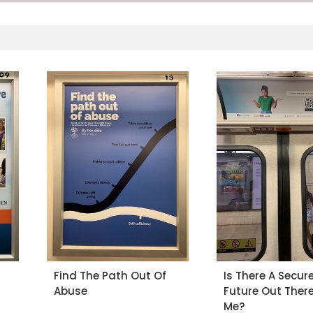
Find The Path Out Of
Is There A Secur
Abuse
Future Out There
Me?