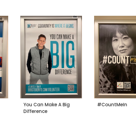
You Can Make A Big
#CountMeIn
Difference