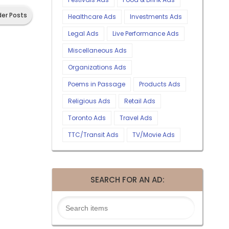
der Posts
Healthcare Ads
Investments Ads
Legal Ads
Live Performance Ads
Miscellaneous Ads
Organizations Ads
Poems in Passage
Products Ads
Religious Ads
Retail Ads
Toronto Ads
Travel Ads
TTC/Transit Ads
TV/Movie Ads
SEARCH FOR AN AD: