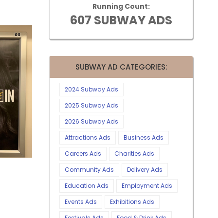
Running Count:
607 SUBWAY ADS
SUBWAY AD CATEGORIES:
2024 Subway Ads
2025 Subway Ads
2026 Subway Ads
Attractions Ads
Business Ads
Careers Ads
Charities Ads
Community Ads
Delivery Ads
Education Ads
Employment Ads
Events Ads
Exhibitions Ads
Festivals Ads
Food & Drink Ads