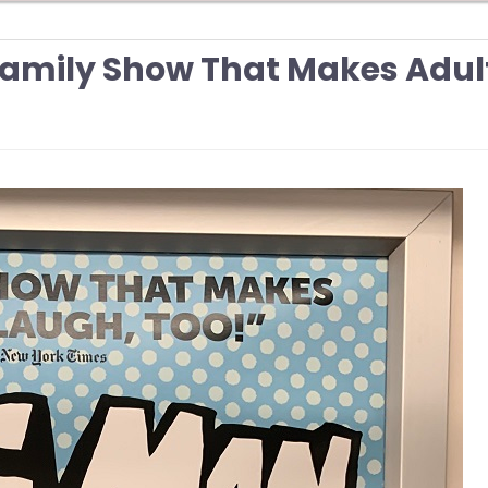
Family Show That Makes Adul