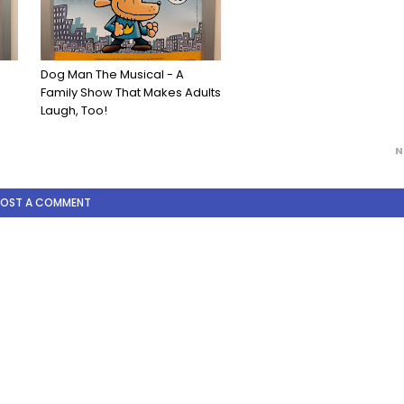
Dog Man The Musical - A
Family Show That Makes Adults
Laugh, Too!
N
POST A COMMENT