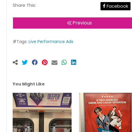
Share This:
Facebook
Previous
#Tags:
Live Performance Ads
You Might Like