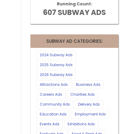
Running Count:
607 SUBWAY ADS
SUBWAY AD CATEGORIES:
2024 Subway Ads
2025 Subway Ads
2026 Subway Ads
Attractions Ads
Business Ads
Careers Ads
Charities Ads
Community Ads
Delivery Ads
Education Ads
Employment Ads
Events Ads
Exhibitions Ads
Festivals Ads
Food & Drink Ads