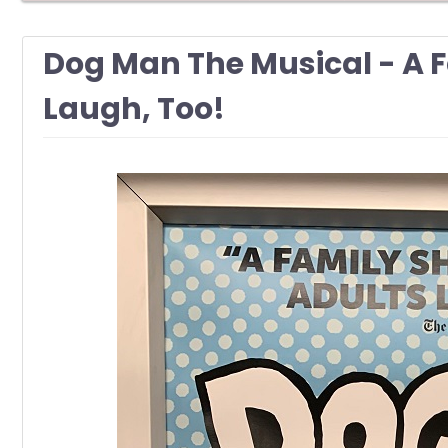
Dog Man The Musical - A 
Laugh, Too!