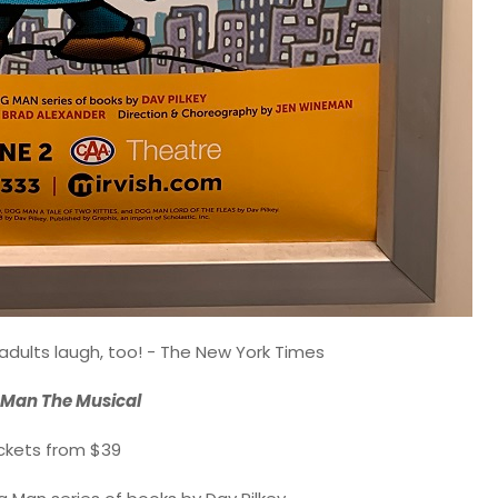
adults laugh, too! - The New York Times
Man The Musical
ckets from $39