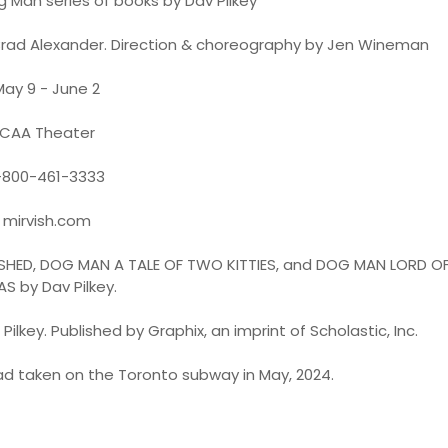
Man series of books by Dav Pilkey
y Brad Alexander. Direction & choreography by Jen Wineman
May 9 - June 2
CAA Theater
-800-461-3333
mirvish.com
HED, DOG MAN A TALE OF TWO KITTIES, and DOG MAN LORD OF
AS by Dav Pilkey.
Pilkey. Published by Graphix, an imprint of Scholastic, Inc.
ad taken on the Toronto subway in May, 2024.