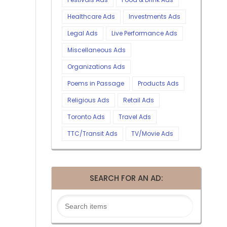
Healthcare Ads
Investments Ads
Legal Ads
Live Performance Ads
Miscellaneous Ads
Organizations Ads
Poems in Passage
Products Ads
Religious Ads
Retail Ads
Toronto Ads
Travel Ads
TTC/Transit Ads
TV/Movie Ads
SEARCH FOR AN AD: