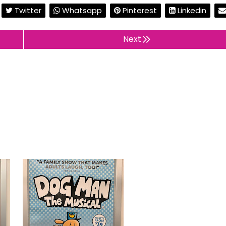
Twitter
Whatsapp
Pinterest
Linkedin
Next