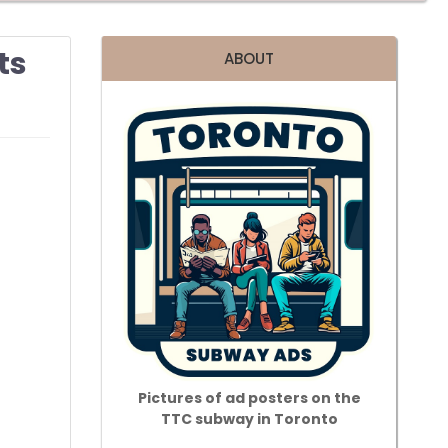
ts
ABOUT
Pictures of ad posters on the
TTC subway in Toronto