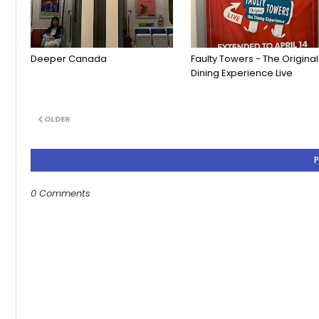
Deeper Canada
Faulty Towers - The Original
Dining Experience Live
OLDER
0 Comments