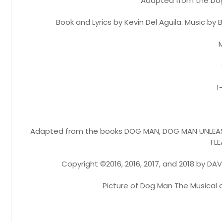
Adapted from the Dog 
Book and Lyrics by Kevin Del Aguila. Music b
1
Adapted from the books DOG MAN, DOG MAN UNLEAS
FLE
Copyright ©2016, 2016, 2017, and 2018 by DAV 
Picture of Dog Man The Musical 