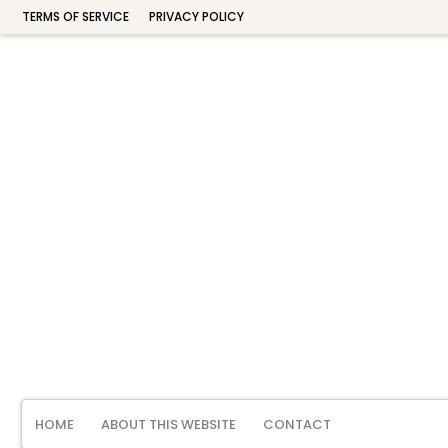
TERMS OF SERVICE
PRIVACY POLICY
HOME
ABOUT THIS WEBSITE
CONTACT