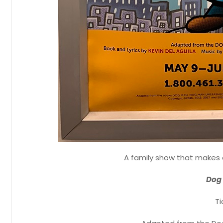
A family show that makes 
Dog 
Ti