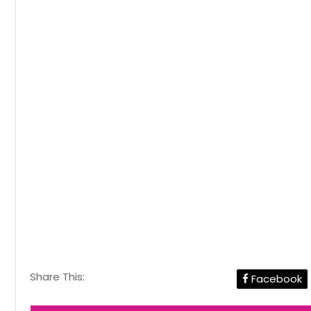
Share This:
Facebook