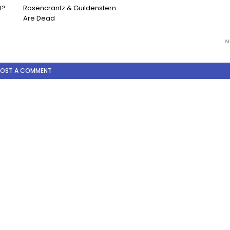
l?
Rosencrantz & Guildenstern
Are Dead
N
POST A COMMENT