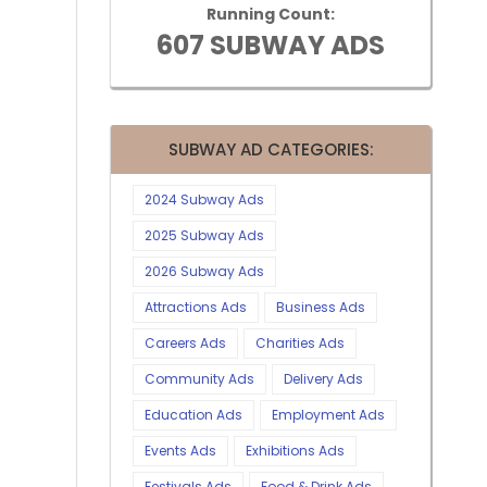
Running Count:
607 SUBWAY ADS
SUBWAY AD CATEGORIES:
2024 Subway Ads
2025 Subway Ads
2026 Subway Ads
Attractions Ads
Business Ads
Careers Ads
Charities Ads
Community Ads
Delivery Ads
Education Ads
Employment Ads
Events Ads
Exhibitions Ads
Festivals Ads
Food & Drink Ads