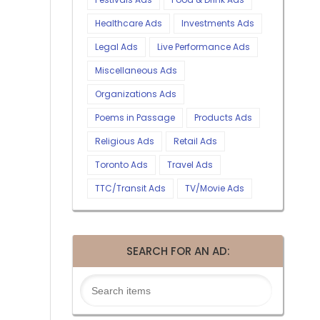
Healthcare Ads
Investments Ads
Legal Ads
Live Performance Ads
Miscellaneous Ads
Organizations Ads
Poems in Passage
Products Ads
Religious Ads
Retail Ads
Toronto Ads
Travel Ads
TTC/Transit Ads
TV/Movie Ads
SEARCH FOR AN AD: