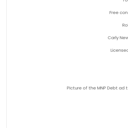
Free con
Rob
Carly New
License
Picture of the MNP Debt ad t