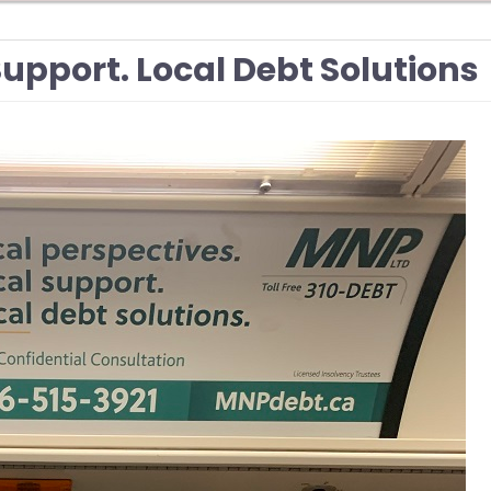
Support. Local Debt Solutions