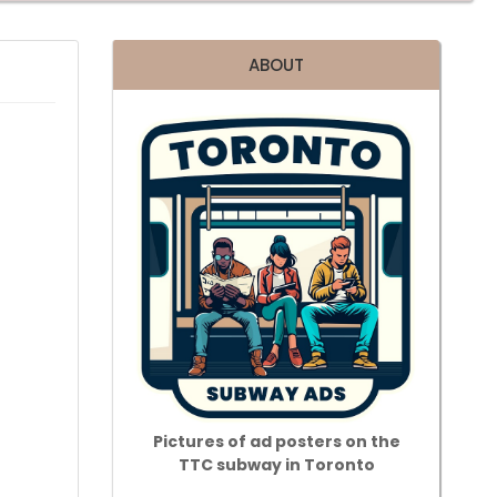
ABOUT
Pictures of ad posters on the
TTC subway in Toronto