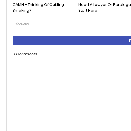
CAMH - Thinking Of Quitting
Need A Lawyer Or Paralega
Smoking?
Start Here
OLDER
0 Comments