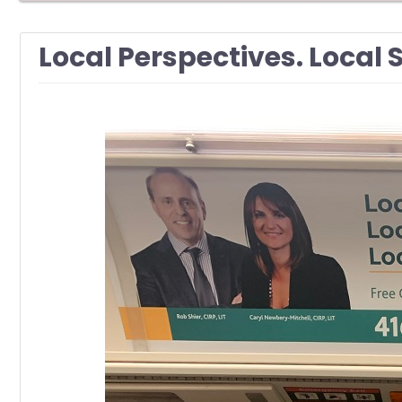
Local Perspectives. Local 