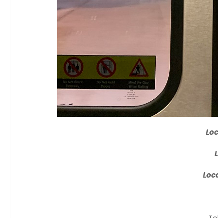
Loc
Loca
To