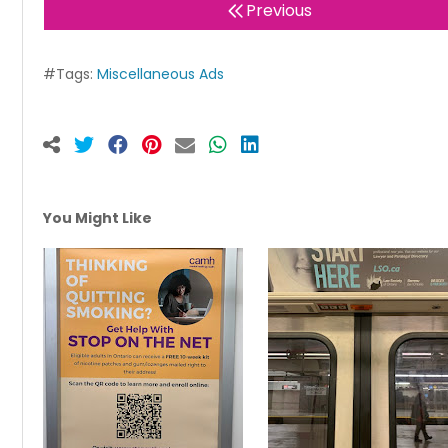
Previous
#Tags:
Miscellaneous Ads
You Might Like