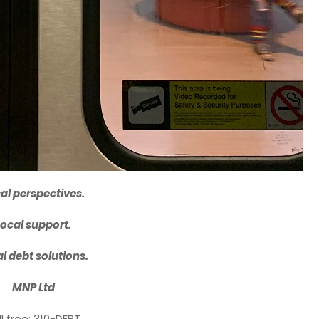
al perspectives.
Local support.
l debt solutions.
MNP Ltd
ll free: 310-DEBT