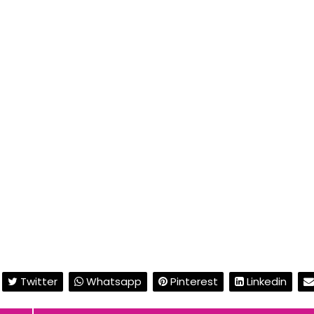
Twitter
Whatsapp
Pinterest
Linkedin