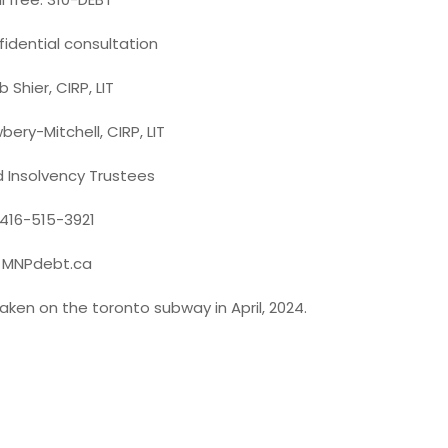
fidential consultation
 Shier, CIRP, LIT
bery-Mitchell, CIRP, LIT
d Insolvency Trustees
416-515-3921
MNPdebt.ca
aken on the toronto subway in April, 2024.