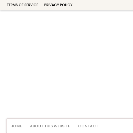
TERMS OF SERVICE
PRIVACY POLICY
HOME
ABOUT THIS WEBSITE
CONTACT