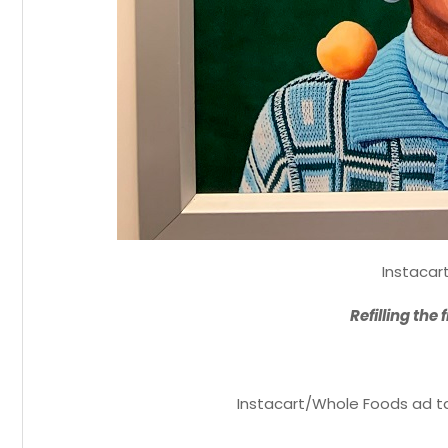
Instacar
Refilling the 
Instacart/Whole Foods ad ta