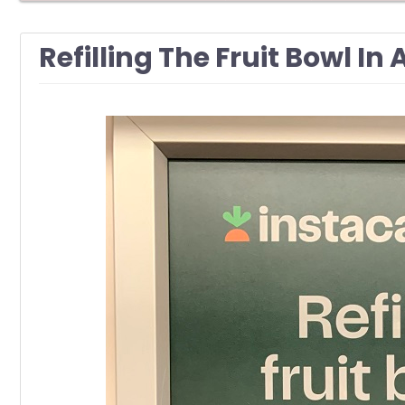
Refilling The Fruit Bowl In 