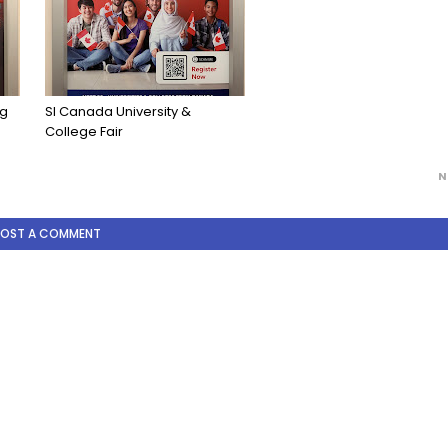
ng
SI Canada University &
College Fair
N
POST A COMMENT