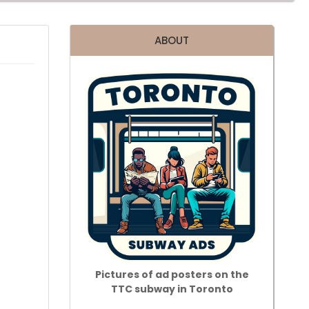
ABOUT
Pictures of ad posters on the
TTC subway in Toronto