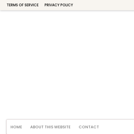
TERMS OF SERVICE
PRIVACY POLICY
HOME
ABOUT THIS WEBSITE
CONTACT