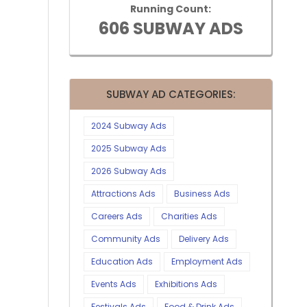
Running Count:
606 SUBWAY ADS
SUBWAY AD CATEGORIES:
2024 Subway Ads
2025 Subway Ads
2026 Subway Ads
Attractions Ads
Business Ads
Careers Ads
Charities Ads
Community Ads
Delivery Ads
Education Ads
Employment Ads
Events Ads
Exhibitions Ads
Festivals Ads
Food & Drink Ads