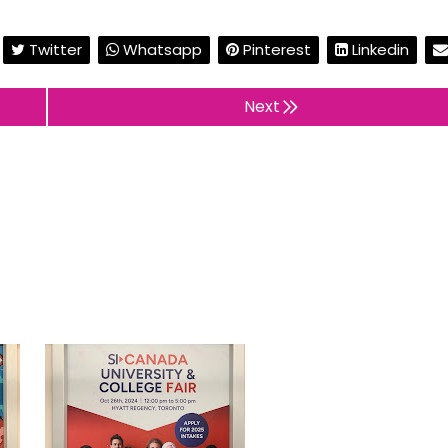
Twitter
Whatsapp
Pinterest
Linkedin
Next