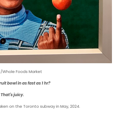
t/Whole Foods Market
fruit bowl in as fast as 1 hr?
That's juicy.
ken on the Toronto subway in May, 2024.