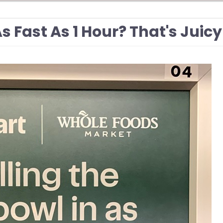
As Fast As 1 Hour? That's Juicy