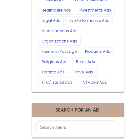
Healthcare Ads
Investments Ads
Legal Ads
Live Performance Ads
Miscellaneous Ads
Organizations Ads
Poems in Passage
Products Ads
Religious Ads
Retail Ads
Toronto Ads
Travel Ads
TTC/Transit Ads
TV/Movie Ads
SEARCH FOR AN AD: