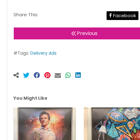
Share This:
Facebook
Previous
#Tags:
Delivery Ads
You Might Like