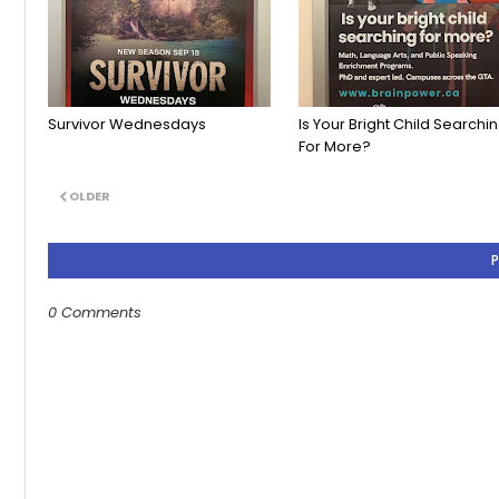
Survivor Wednesdays
Is Your Bright Child Searchi
For More?
OLDER
0 Comments