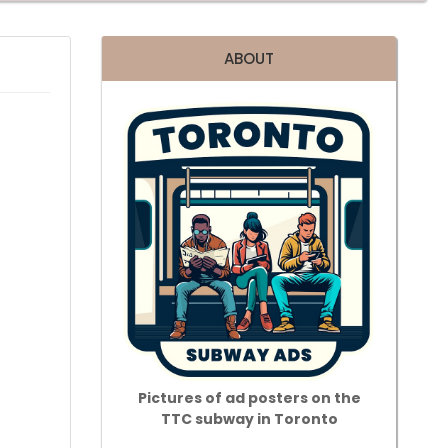
ABOUT
Pictures of ad posters on the
TTC subway in Toronto