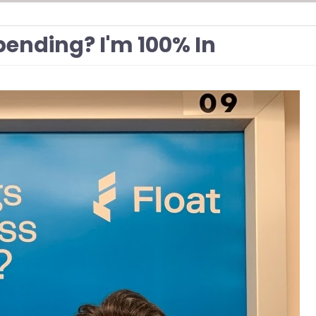
ending? I'm 100% In