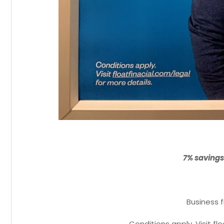
7% savings
Business f
Conditions apply. Visit fl