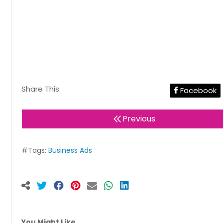
Share This:
Facebook
Previous
#Tags:
Business Ads
You Might Like