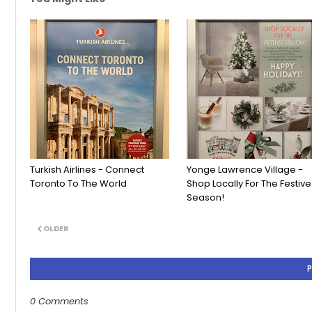
Turkish Airlines - Connect
Yonge Lawrence Village -
Toronto To The World
Shop Locally For The Festive
Season!
OLDER
0 Comments