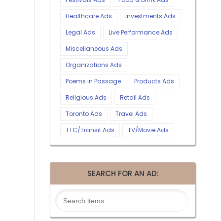
Healthcare Ads
Investments Ads
Legal Ads
Live Performance Ads
Miscellaneous Ads
Organizations Ads
Poems in Passage
Products Ads
Religious Ads
Retail Ads
Toronto Ads
Travel Ads
TTC/Transit Ads
TV/Movie Ads
SEARCH FOR AN AD: