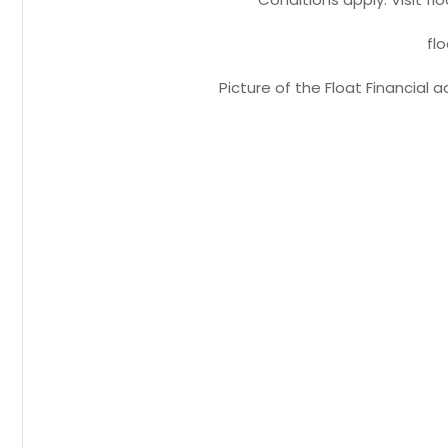
fl
Picture of the Float Financial 