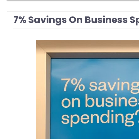
7% Savings On Business Sp