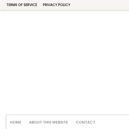
TERMS OF SERVICE
PRIVACY POLICY
HOME
ABOUT THIS WEBSITE
CONTACT