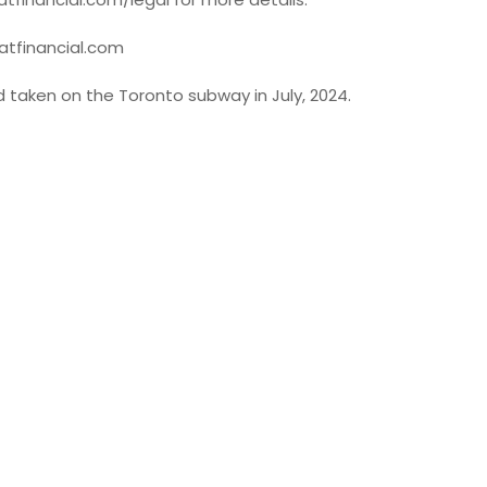
oatfinancial.com
ad taken on the Toronto subway in July, 2024.