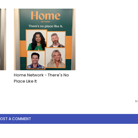
Home Network - There's No
Place Like It
N
POST A COMMENT