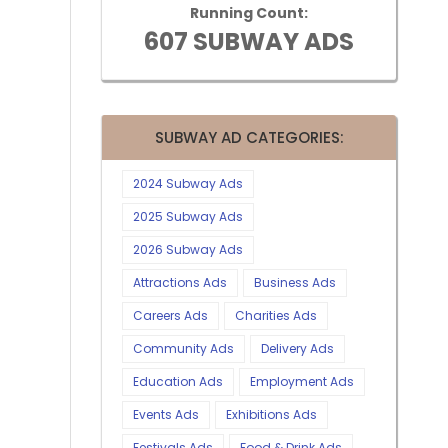
Running Count:
607 SUBWAY ADS
SUBWAY AD CATEGORIES:
2024 Subway Ads
2025 Subway Ads
2026 Subway Ads
Attractions Ads
Business Ads
Careers Ads
Charities Ads
Community Ads
Delivery Ads
Education Ads
Employment Ads
Events Ads
Exhibitions Ads
Festivals Ads
Food & Drink Ads