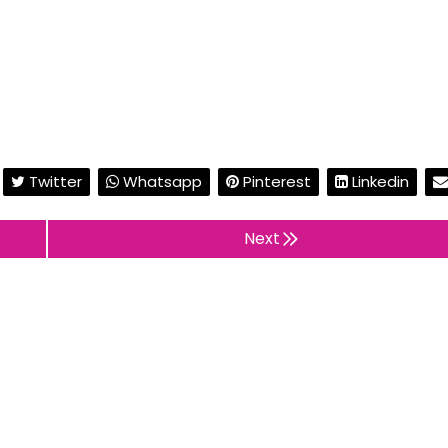
Twitter
Whatsapp
Pinterest
Linkedin
Next