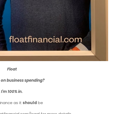
Float
 on business spending?
I'm 100% in.
inance as it
should
be
oatfinancial.com/legal for more details.