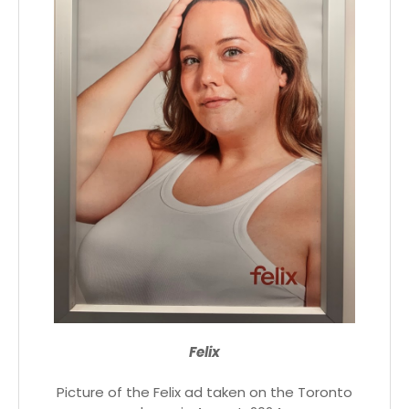
Felix
Picture of the Felix ad taken on the Toronto