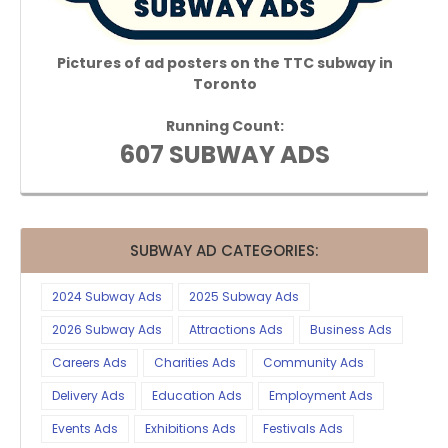
Pictures of ad posters on the TTC subway in
Toronto
Running Count:
607 SUBWAY ADS
SUBWAY AD CATEGORIES:
2024 Subway Ads
2025 Subway Ads
2026 Subway Ads
Attractions Ads
Business Ads
Careers Ads
Charities Ads
Community Ads
Delivery Ads
Education Ads
Employment Ads
Events Ads
Exhibitions Ads
Festivals Ads