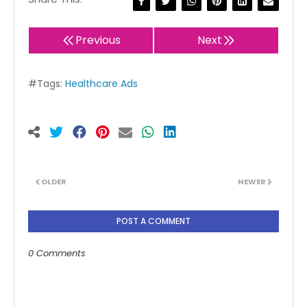
Previous
Next
#Tags:
Healthcare Ads
OLDER
NEWER
POST A COMMENT
0 Comments