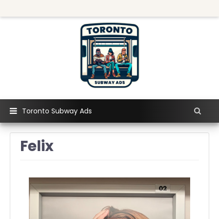
Toronto Subway Ads
Felix