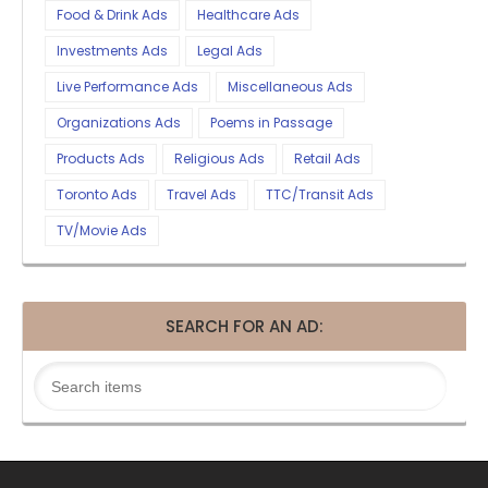
Food & Drink Ads
Healthcare Ads
Investments Ads
Legal Ads
Live Performance Ads
Miscellaneous Ads
Organizations Ads
Poems in Passage
Products Ads
Religious Ads
Retail Ads
Toronto Ads
Travel Ads
TTC/Transit Ads
TV/Movie Ads
SEARCH FOR AN AD: