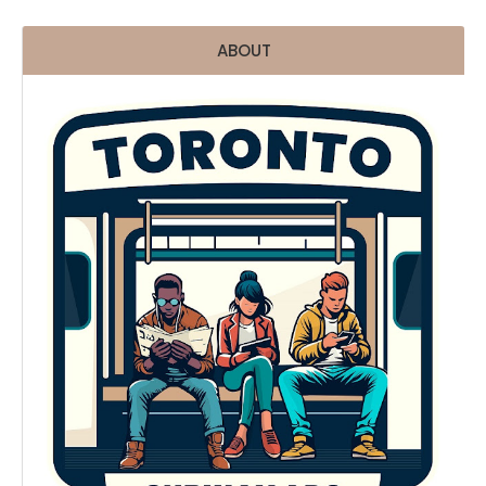
ABOUT