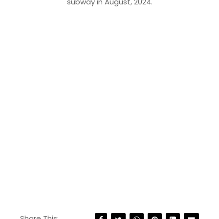
subway in August, 2024.
Share This: