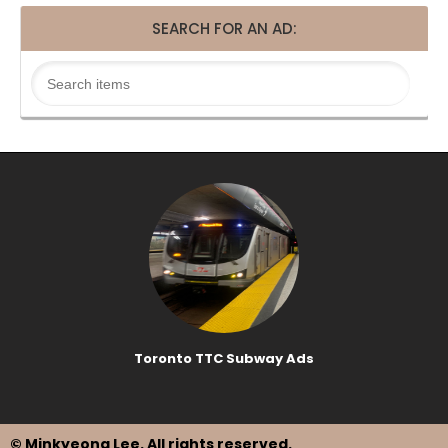
SEARCH FOR AN AD:
Toronto TTC Subway Ads
© Minkyeong Lee
. All rights reserved.