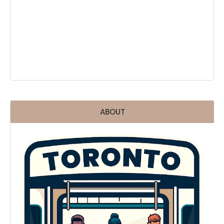
ABOUT