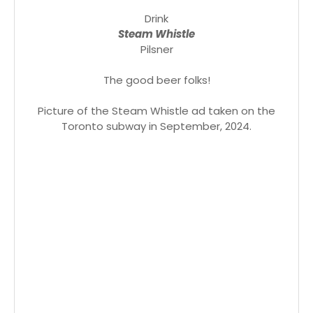
Drink
Steam Whistle
Pilsner
The good beer folks!
Picture of the Steam Whistle ad taken on the
Toronto subway in September, 2024.