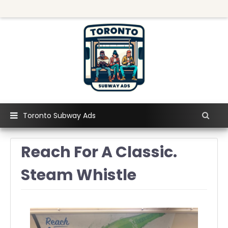
Toronto Subway Ads
Reach For A Classic.
Steam Whistle