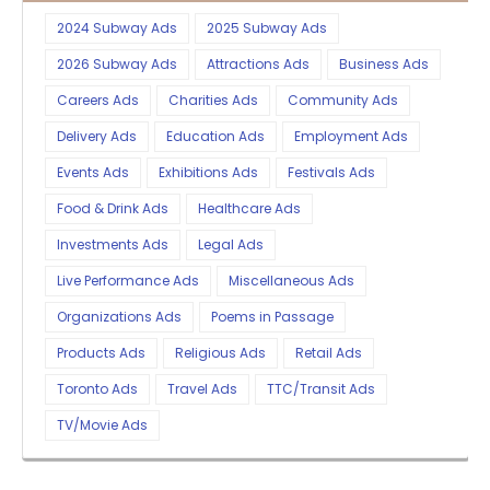
2024 Subway Ads
2025 Subway Ads
2026 Subway Ads
Attractions Ads
Business Ads
Careers Ads
Charities Ads
Community Ads
Delivery Ads
Education Ads
Employment Ads
Events Ads
Exhibitions Ads
Festivals Ads
Food & Drink Ads
Healthcare Ads
Investments Ads
Legal Ads
Live Performance Ads
Miscellaneous Ads
Organizations Ads
Poems in Passage
Products Ads
Religious Ads
Retail Ads
Toronto Ads
Travel Ads
TTC/Transit Ads
TV/Movie Ads