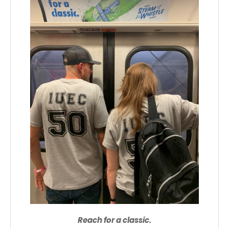
Reach for a classic.