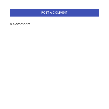
POST A COMMENT
0 Comments