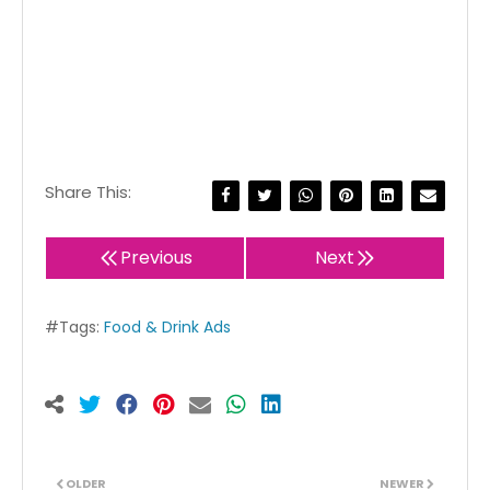
Share This:
Previous
Next
#Tags:
Food & Drink Ads
OLDER
NEWER