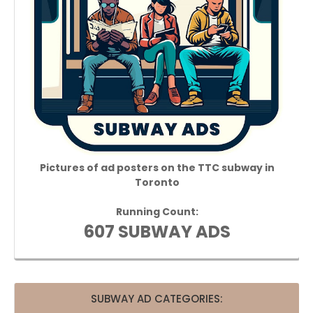
Pictures of ad posters on the TTC subway in
Toronto
Running Count:
607 SUBWAY ADS
SUBWAY AD CATEGORIES: