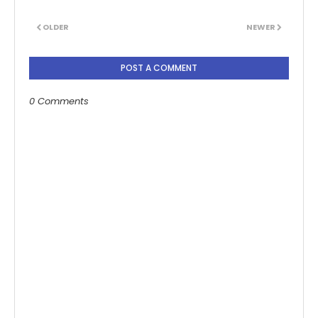
OLDER
NEWER
POST A COMMENT
0 Comments