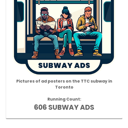
Pictures of ad posters on the TTC subway in
Toronto
Running Count:
606 SUBWAY ADS