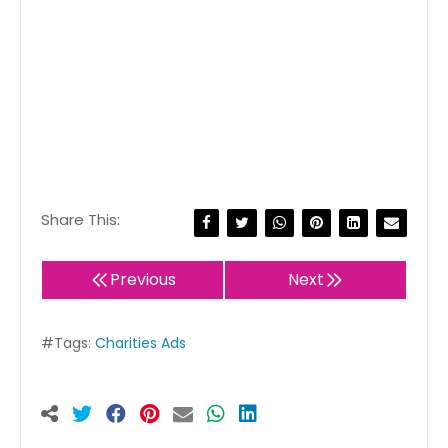
Share This:
Previous
Next
#Tags:
Charities Ads