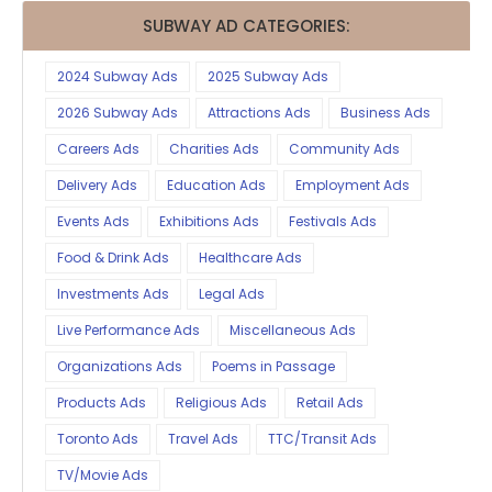
SUBWAY AD CATEGORIES:
2024 Subway Ads
2025 Subway Ads
2026 Subway Ads
Attractions Ads
Business Ads
Careers Ads
Charities Ads
Community Ads
Delivery Ads
Education Ads
Employment Ads
Events Ads
Exhibitions Ads
Festivals Ads
Food & Drink Ads
Healthcare Ads
Investments Ads
Legal Ads
Live Performance Ads
Miscellaneous Ads
Organizations Ads
Poems in Passage
Products Ads
Religious Ads
Retail Ads
Toronto Ads
Travel Ads
TTC/Transit Ads
TV/Movie Ads