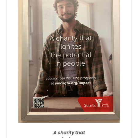
A charity that