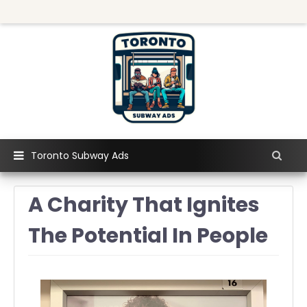
Toronto Subway Ads
A Charity That Ignites
The Potential In People