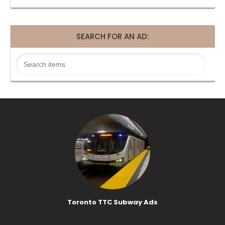
SEARCH FOR AN AD:
Toronto TTC Subway Ads