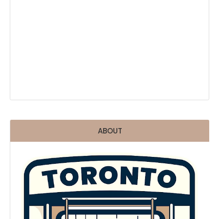
ABOUT