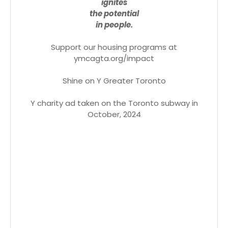
ignites
the potential
in people.
Support our housing programs at
ymcagta.org/impact
Shine on Y Greater Toronto
Y charity ad taken on the Toronto subway in
October, 2024