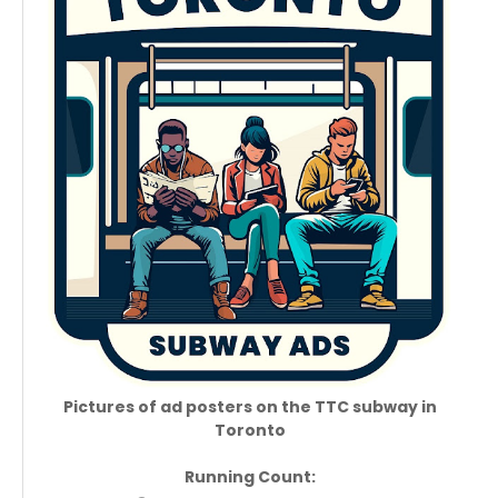
Pictures of ad posters on the TTC subway in
Toronto
Running Count: