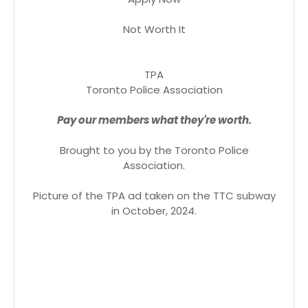
Not Worth It
TPA
Toronto Police Association
Pay our members what they're worth.
Brought to you by the Toronto Police
Association.
Picture of the TPA ad taken on the TTC subway
in October, 2024.