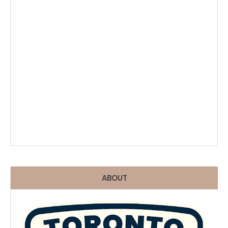
ABOUT