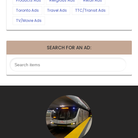
Products Ads
Religious Ads
Retail Ads
Toronto Ads
Travel Ads
TTC/Transit Ads
TV/Movie Ads
SEARCH FOR AN AD: