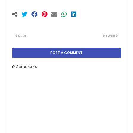
OLDER
NEWER
POST A COMMENT
0 Comments