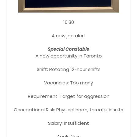
10:30
A new job alert
Special Constable
A new opportunity in Toronto
Shift: Rotating 12-hour shifts
Vacancies: Too many
Requirement: Target for aggression
Occupational Risk: Physical harm, threats, insults
Salary: Insufficient
Apply Now