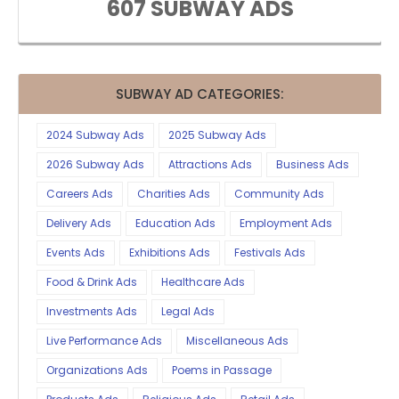
607 SUBWAY ADS
SUBWAY AD CATEGORIES:
2024 Subway Ads
2025 Subway Ads
2026 Subway Ads
Attractions Ads
Business Ads
Careers Ads
Charities Ads
Community Ads
Delivery Ads
Education Ads
Employment Ads
Events Ads
Exhibitions Ads
Festivals Ads
Food & Drink Ads
Healthcare Ads
Investments Ads
Legal Ads
Live Performance Ads
Miscellaneous Ads
Organizations Ads
Poems in Passage