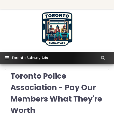
Toronto Subway Ads
Toronto Police
Association - Pay Our
Members What They're
Worth