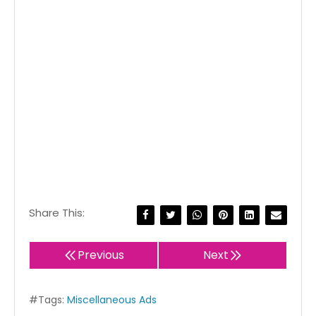
Share This:
Previous
Next
#Tags:
Miscellaneous Ads