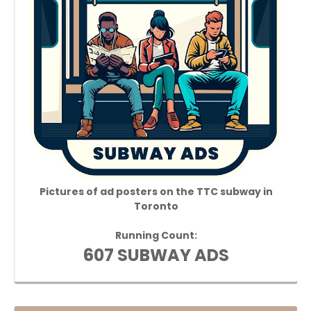
Pictures of ad posters on the TTC subway in
Toronto
Running Count:
607 SUBWAY ADS