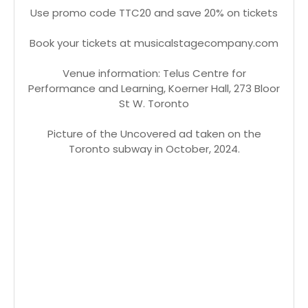
Use promo code TTC20 and save 20% on tickets
Book your tickets at musicalstagecompany.com
Venue information: Telus Centre for
Performance and Learning, Koerner Hall, 273 Bloor
St W. Toronto
Picture of the Uncovered ad taken on the
Toronto subway in October, 2024.