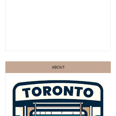
ABOUT