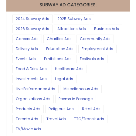
SUBWAY AD CATEGORIES:
2024 Subway Ads
2025 Subway Ads
2026 Subway Ads
Attractions Ads
Business Ads
Careers Ads
Charities Ads
Community Ads
Delivery Ads
Education Ads
Employment Ads
Events Ads
Exhibitions Ads
Festivals Ads
Food & Drink Ads
Healthcare Ads
Investments Ads
Legal Ads
Live Performance Ads
Miscellaneous Ads
Organizations Ads
Poems in Passage
Products Ads
Religious Ads
Retail Ads
Toronto Ads
Travel Ads
TTC/Transit Ads
TV/Movie Ads