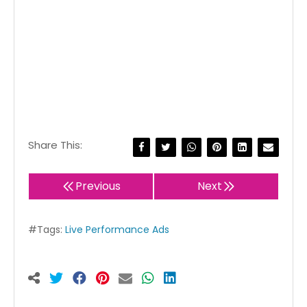
Share This:
Previous
Next
#Tags:
Live Performance Ads