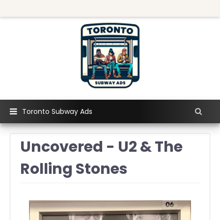
Toronto Subway Ads
Uncovered - U2 & The
Rolling Stones