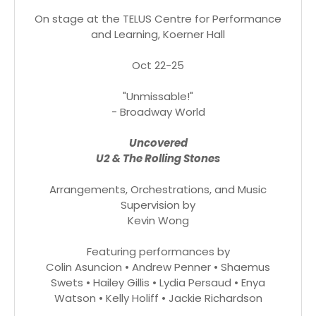
On stage at the TELUS Centre for Performance
and Learning, Koerner Hall
Oct 22-25
"Unmissable!"
- Broadway World
Uncovered
U2 & The Rolling Stones
Arrangements, Orchestrations, and Music
Supervision by
Kevin Wong
Featuring performances by
Colin Asuncion • Andrew Penner • Shaemus
Swets • Hailey Gillis • Lydia Persaud • Enya
Watson • Kelly Holiff • Jackie Richardson