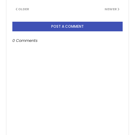
OLDER
NEWER
POST A COMMENT
0 Comments