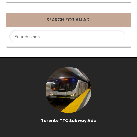
SEARCH FOR AN AD:
Toronto TTC Subway Ads