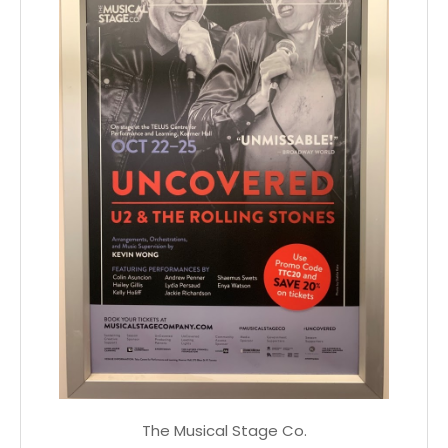
The Musical Stage Co.