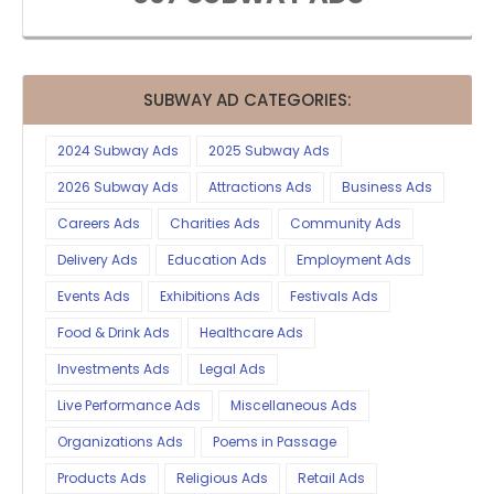
SUBWAY AD CATEGORIES:
2024 Subway Ads
2025 Subway Ads
2026 Subway Ads
Attractions Ads
Business Ads
Careers Ads
Charities Ads
Community Ads
Delivery Ads
Education Ads
Employment Ads
Events Ads
Exhibitions Ads
Festivals Ads
Food & Drink Ads
Healthcare Ads
Investments Ads
Legal Ads
Live Performance Ads
Miscellaneous Ads
Organizations Ads
Poems in Passage
Products Ads
Religious Ads
Retail Ads