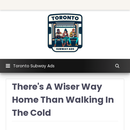
Toronto Subway Ads
There's A Wiser Way
Home Than Walking In
The Cold