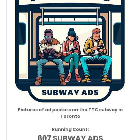
Pictures of ad posters on the TTC subway in
Toronto
Running Count:
607 SUBWAY ADS