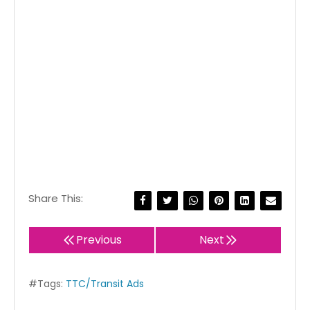
Share This:
Previous
Next
#Tags:
TTC/Transit Ads