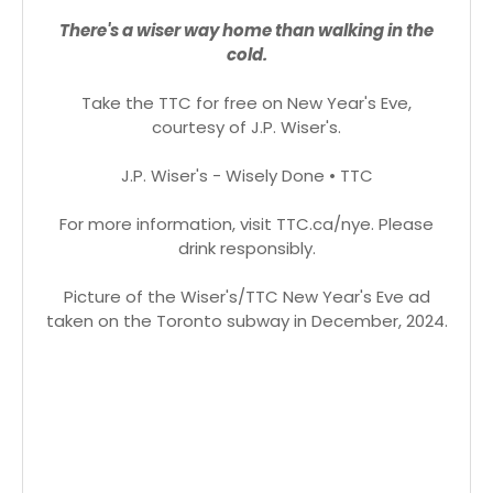
There's a wiser way home than walking in the
cold.
Take the TTC for free on New Year's Eve,
courtesy of J.P. Wiser's.
J.P. Wiser's - Wisely Done • TTC
For more information, visit TTC.ca/nye. Please
drink responsibly.
Picture of the Wiser's/TTC New Year's Eve ad
taken on the Toronto subway in December, 2024.