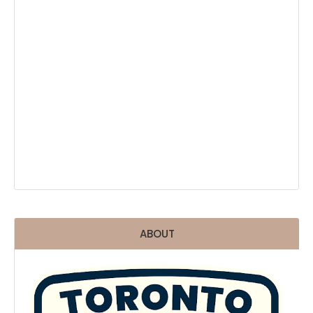
ABOUT