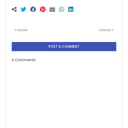
OLDER
NEWER
POST A COMMENT
0 Comments