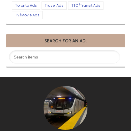
Toronto Ads
Travel Ads
TTC/Transit Ads
TV/Movie Ads
SEARCH FOR AN AD: