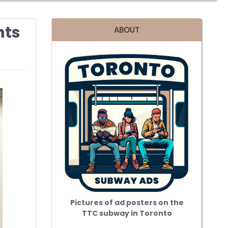
nts
ABOUT
Pictures of ad posters on the
TTC subway in Toronto