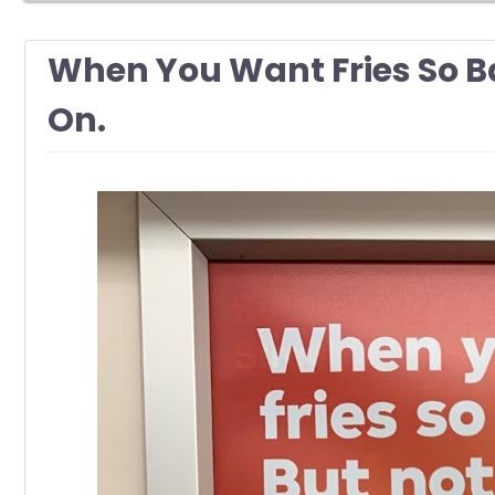
When You Want Fries So B
On.