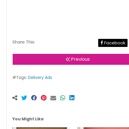
Share This:
Facebook
Previous
#Tags:
Delivery Ads
You Might Like