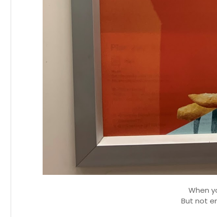
When yo
But not e