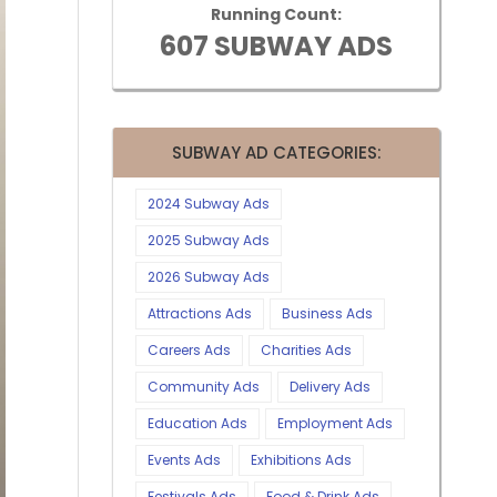
Running Count:
607 SUBWAY ADS
SUBWAY AD CATEGORIES:
2024 Subway Ads
2025 Subway Ads
2026 Subway Ads
Attractions Ads
Business Ads
Careers Ads
Charities Ads
Community Ads
Delivery Ads
Education Ads
Employment Ads
Events Ads
Exhibitions Ads
Festivals Ads
Food & Drink Ads