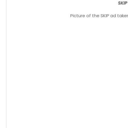
SKIP
Picture of the SKIP ad tak