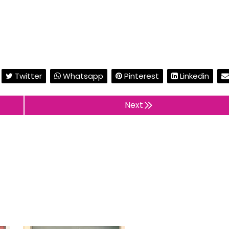
Twitter
Whatsapp
Pinterest
Linkedin
Next