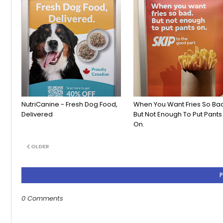
NutriCanine - Fresh Dog Food,
When You Want Fries So Ba
Delivered
But Not Enough To Put Pants
On.
OLDER
0 Comments