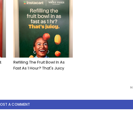
d.
Refilling The Fruit Bowl In As
Fast As 1 Hour? That's Juicy
N
POST A COMMENT