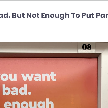
ad. But Not Enough To Put Pa