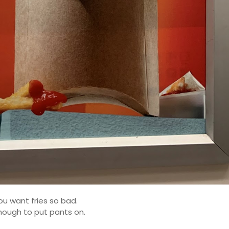
u want fries so bad.
nough to put pants on.