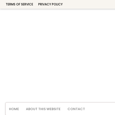
TERMS OF SERVICE
PRIVACY POLICY
HOME
ABOUT THIS WEBSITE
CONTACT