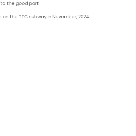
to the good part
en on the TTC subway in November, 2024.