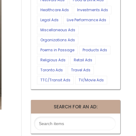
Healthcare Ads
Investments Ads
Legal Ads
Live Performance Ads
Miscellaneous Ads
Organizations Ads
Poems in Passage
Products Ads
Religious Ads
Retail Ads
Toronto Ads
Travel Ads
TTC/Transit Ads
TV/Movie Ads
SEARCH FOR AN AD: