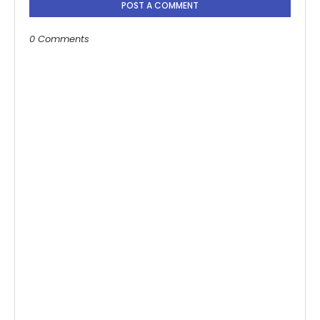
POST A COMMENT
0 Comments