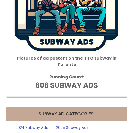
Pictures of ad posters on the TTC subway in
Toronto
Running Count:
606 SUBWAY ADS
SUBWAY AD CATEGORIES:
2024 Subway Ads
2025 Subway Ads