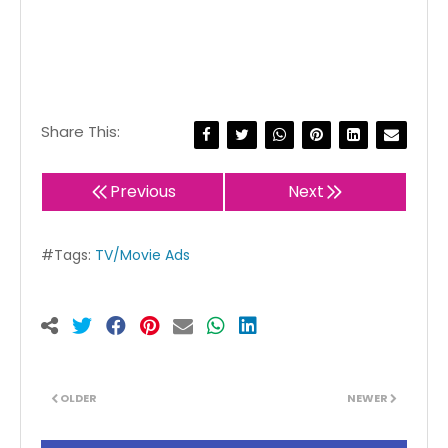
Share This:
Previous
Next
#Tags:
TV/Movie Ads
OLDER
NEWER