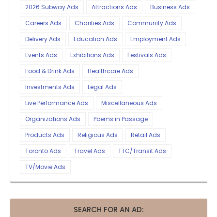
2026 Subway Ads
Attractions Ads
Business Ads
Careers Ads
Charities Ads
Community Ads
Delivery Ads
Education Ads
Employment Ads
Events Ads
Exhibitions Ads
Festivals Ads
Food & Drink Ads
Healthcare Ads
Investments Ads
Legal Ads
Live Performance Ads
Miscellaneous Ads
Organizations Ads
Poems in Passage
Products Ads
Religious Ads
Retail Ads
Toronto Ads
Travel Ads
TTC/Transit Ads
TV/Movie Ads
SEARCH FOR AN AD: