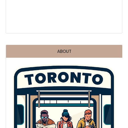
ABOUT