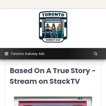
Toronto Subway Ads
Based On A True Story -
Stream on StackTV