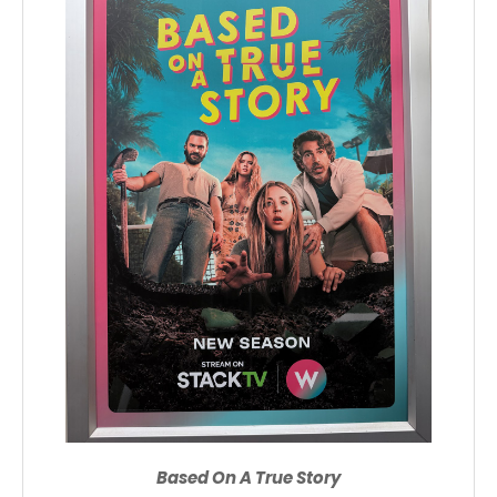
Based On A True Story