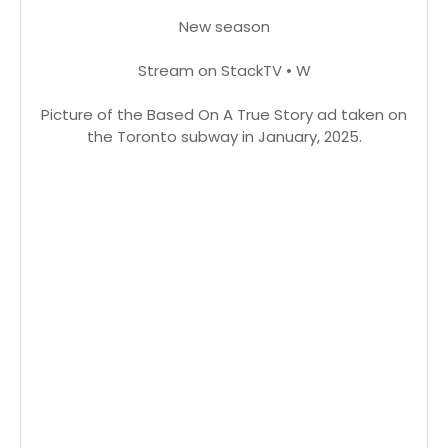
New season
Stream on StackTV • W
Picture of the Based On A True Story ad taken on
the Toronto subway in January, 2025.