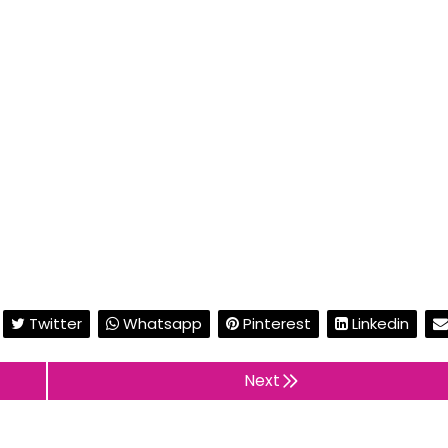
Twitter
Whatsapp
Pinterest
Linkedin
Next