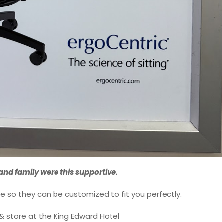
 and family were this supportive.
le so they can be customized to fit you perfectly.
& store at the King Edward Hotel