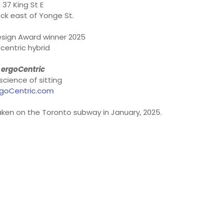
37 King St E
ck east of Yonge St.
sign Award winner 2025
centric hybrid
ergoCentric
science of sitting
goCentric.com
aken on the Toronto subway in January, 2025.