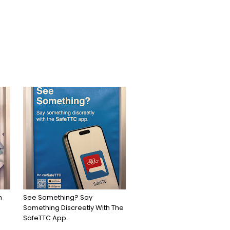
h
See Something? Say
Something Discreetly With The
SafeTTC App.