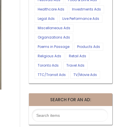
Healthcare Ads
Investments Ads
Legal Ads
Live Performance Ads
Miscellaneous Ads
Organizations Ads
Poems in Passage
Products Ads
Religious Ads
Retail Ads
Toronto Ads
Travel Ads
TTC/Transit Ads
TV/Movie Ads
SEARCH FOR AN AD: