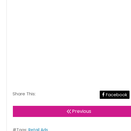
Share This:
Facebook
Previous
#Tags:
Retail Ads