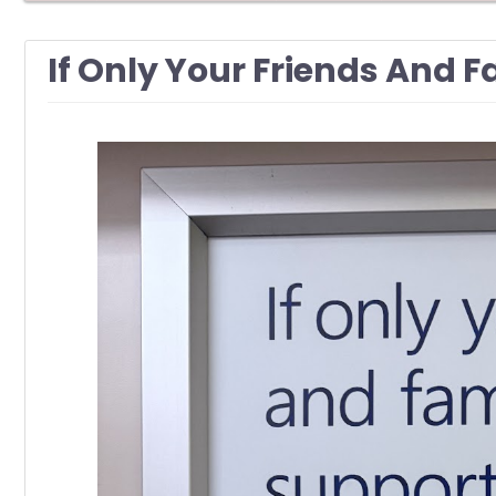
If Only Your Friends And 