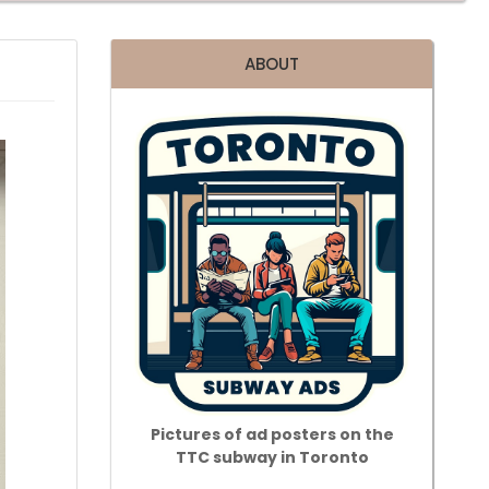
ABOUT
Pictures of ad posters on the
TTC subway in Toronto