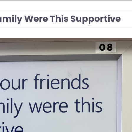
Family Were This Supportive