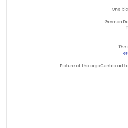
One blo
German De
T
The 
er
Picture of the ergoCentric ad t