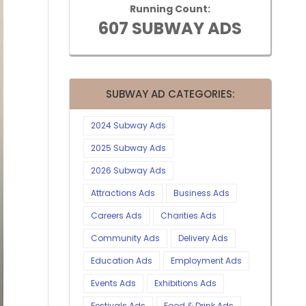
Running Count:
607 SUBWAY ADS
SUBWAY AD CATEGORIES:
2024 Subway Ads
2025 Subway Ads
2026 Subway Ads
Attractions Ads
Business Ads
Careers Ads
Charities Ads
Community Ads
Delivery Ads
Education Ads
Employment Ads
Events Ads
Exhibitions Ads
Festivals Ads
Food & Drink Ads