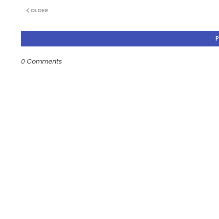
OLDER
0 Comments