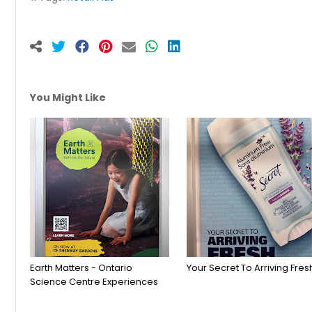
You Might Like
Earth Matters - Ontario
Your Secret To Arriving Fres
Science Centre Experiences