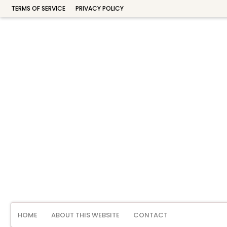
TERMS OF SERVICE
PRIVACY POLICY
HOME
ABOUT THIS WEBSITE
CONTACT