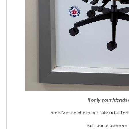
If only your friends
ergoCentric chairs are fully adjustab
Visit our showroom 