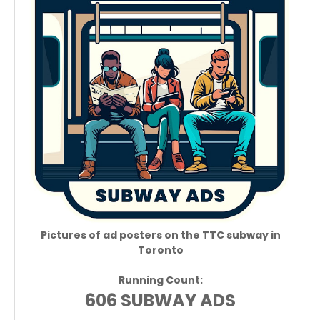
Pictures of ad posters on the TTC subway in
Toronto
Running Count:
606 SUBWAY ADS