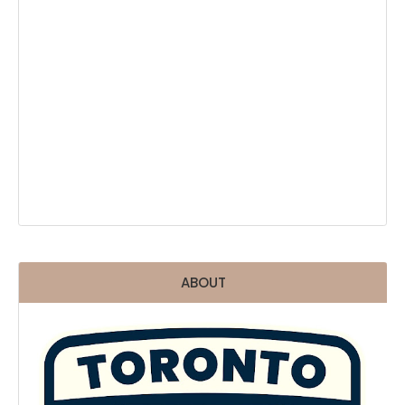
ABOUT