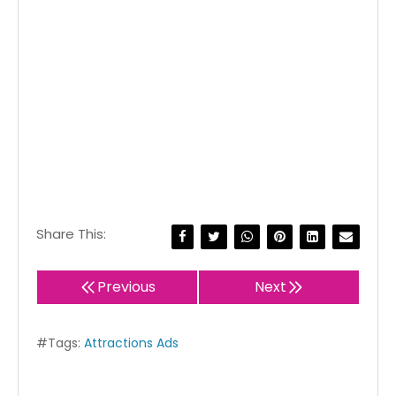
Share This:
Previous
Next
#Tags:
Attractions Ads