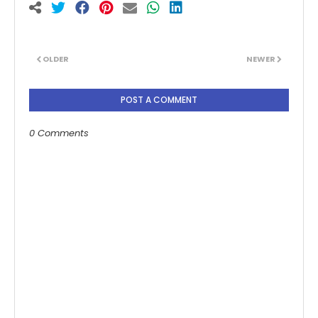
OLDER
NEWER
POST A COMMENT
0 Comments