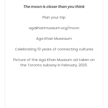
The moon is closer than you think
Plan your trip
agakhanmuseum.org/moon
Aga Khan Museaum
Celebrating 10 years of connecting cultures
Picture of the Aga Khan Museum ad taken on
the Toronto subway in February, 2025.