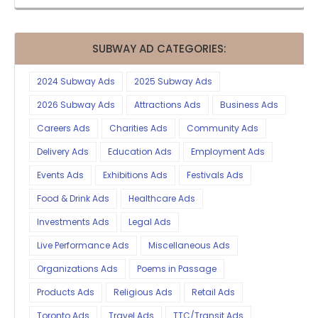
SUBWAY AD CATEGORIES:
2024 Subway Ads
2025 Subway Ads
2026 Subway Ads
Attractions Ads
Business Ads
Careers Ads
Charities Ads
Community Ads
Delivery Ads
Education Ads
Employment Ads
Events Ads
Exhibitions Ads
Festivals Ads
Food & Drink Ads
Healthcare Ads
Investments Ads
Legal Ads
Live Performance Ads
Miscellaneous Ads
Organizations Ads
Poems in Passage
Products Ads
Religious Ads
Retail Ads
Toronto Ads
Travel Ads
TTC/Transit Ads