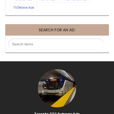
TV/Movie Ads
SEARCH FOR AN AD:
Toronto TTC Subway Ads