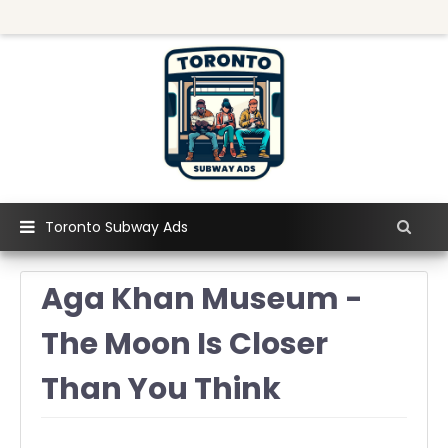
Toronto Subway Ads
Aga Khan Museum -
The Moon Is Closer
Than You Think