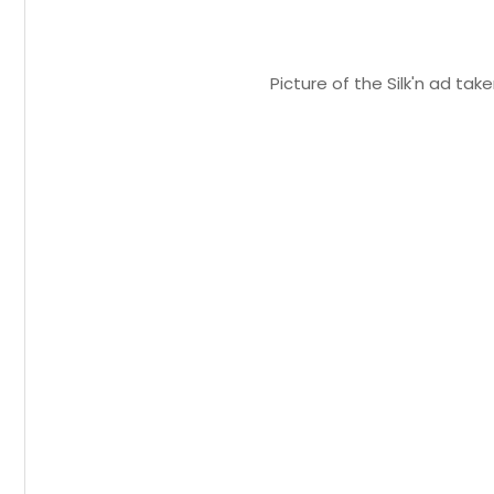
Picture of the Silk'n ad ta