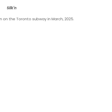
Silk'n
ken on the Toronto subway in March, 2025.