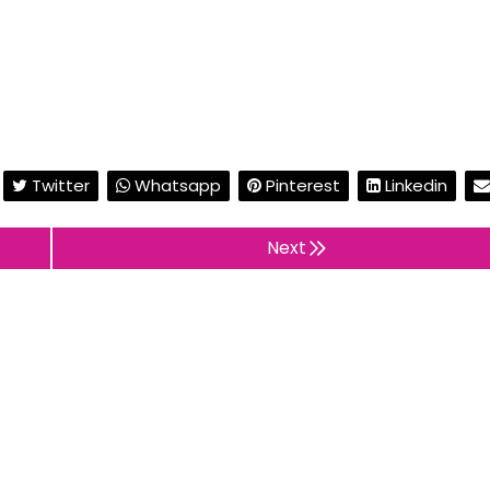
Twitter
Whatsapp
Pinterest
Linkedin
Next