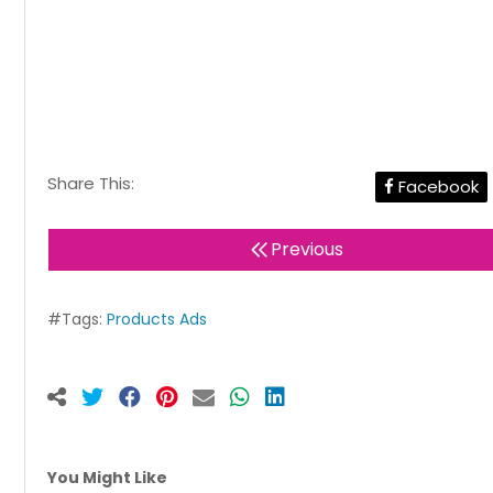
Share This:
Facebook
Previous
#Tags:
Products Ads
You Might Like