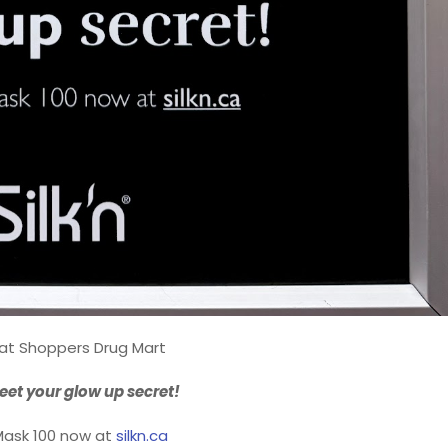
 at Shoppers Drug Mart
eet your glow up secret!
Mask 100 now at
silkn.ca