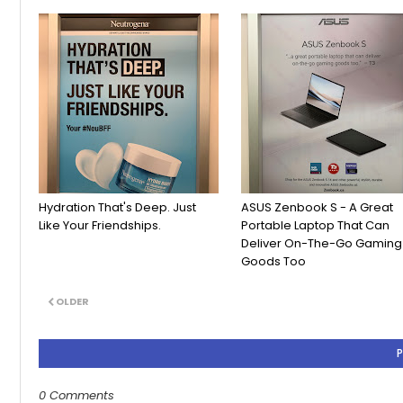
Hydration That's Deep. Just
ASUS Zenbook S - A Great
Like Your Friendships.
Portable Laptop That Can
Deliver On-The-Go Gaming
Goods Too
OLDER
0 Comments