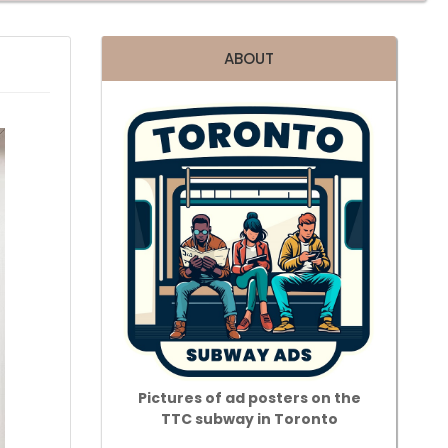
ABOUT
Pictures of ad posters on the
TTC subway in Toronto