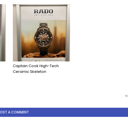
Captain Cook High-Tech
Ceramic Skeleton
N
POST A COMMENT