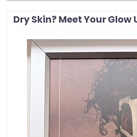
Dry Skin? Meet Your Glow 