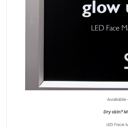
Available
Dry skin? M
LED Face 