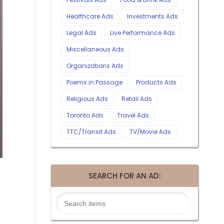
Healthcare Ads
Investments Ads
Legal Ads
Live Performance Ads
Miscellaneous Ads
Organizations Ads
Poems in Passage
Products Ads
Religious Ads
Retail Ads
Toronto Ads
Travel Ads
TTC/Transit Ads
TV/Movie Ads
SEARCH FOR AN AD: