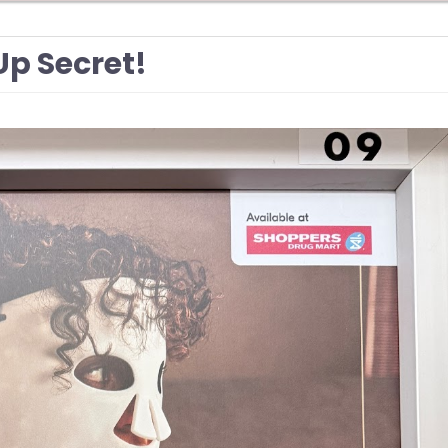
Up Secret!