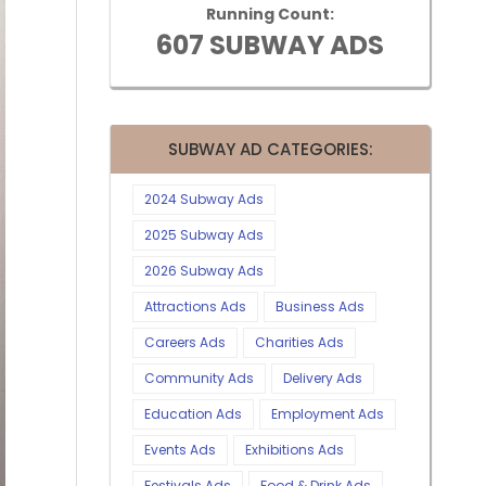
Running Count:
607 SUBWAY ADS
SUBWAY AD CATEGORIES:
2024 Subway Ads
2025 Subway Ads
2026 Subway Ads
Attractions Ads
Business Ads
Careers Ads
Charities Ads
Community Ads
Delivery Ads
Education Ads
Employment Ads
Events Ads
Exhibitions Ads
Festivals Ads
Food & Drink Ads