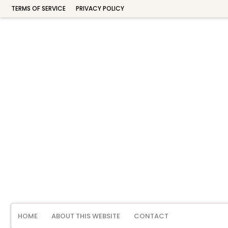
TERMS OF SERVICE
PRIVACY POLICY
HOME
ABOUT THIS WEBSITE
CONTACT