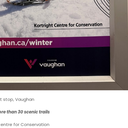
t stop, Vaughan
re than 30 scenic trails
Centre for Conservation