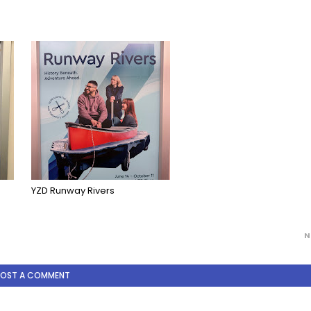
YZD Runway Rivers
N
POST A COMMENT