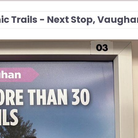
ic Trails - Next Stop, Vaugh