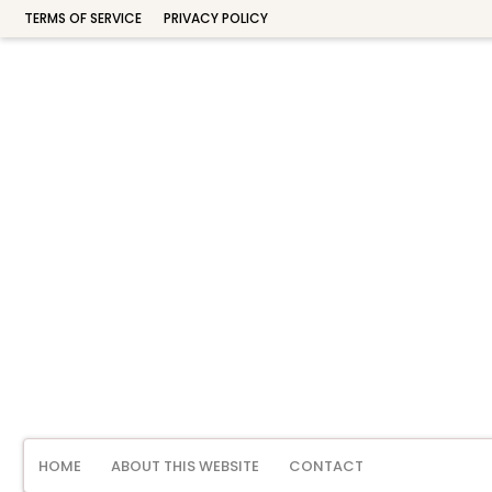
TERMS OF SERVICE
PRIVACY POLICY
HOME
ABOUT THIS WEBSITE
CONTACT