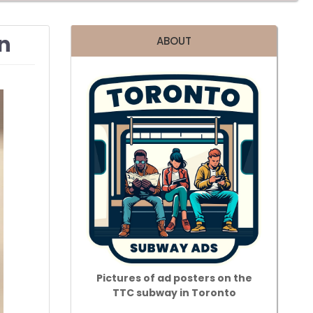
an
ABOUT
Pictures of ad posters on the
TTC subway in Toronto