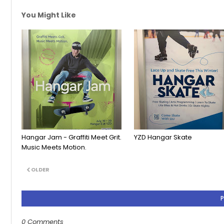
You Might Like
Hangar Jam - Graffiti Meet Grit.
YZD Hangar Skate
Music Meets Motion.
OLDER
0 Comments