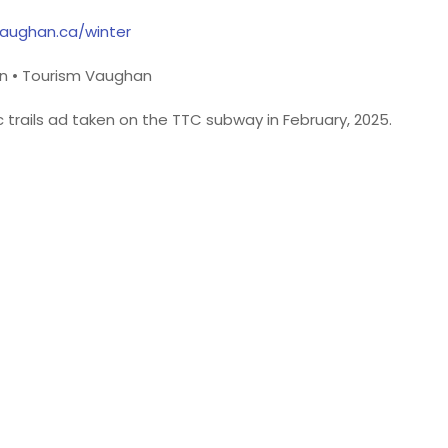
tvaughan.ca/winter
n • Tourism Vaughan
 trails ad taken on the TTC subway in February, 2025.