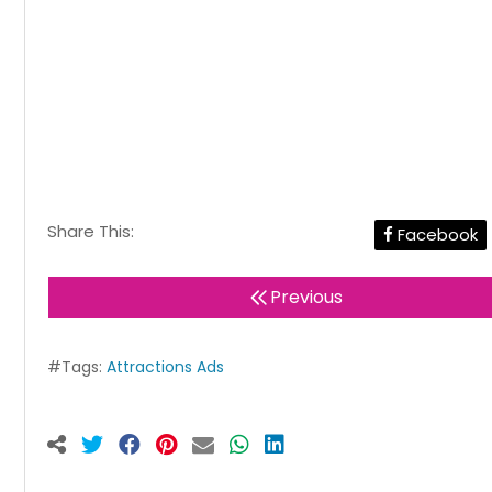
Share This:
Facebook
Previous
#Tags:
Attractions Ads