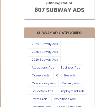
Running Count:
607 SUBWAY ADS
SUBWAY AD CATEGORIES:
2024 Subway Ads
2025 Subway Ads
2026 Subway Ads
Attractions Ads
Business Ads
Careers Ads
Charities Ads
Community Ads
Delivery Ads
Education Ads
Employment Ads
Events Ads
Exhibitions Ads
Festivals Ads
Food & Drink Ads