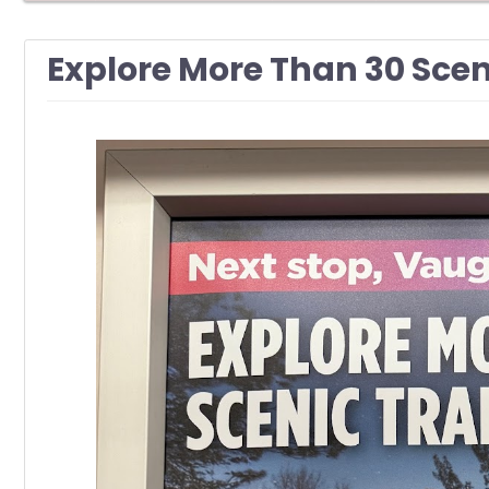
Explore More Than 30 Scen