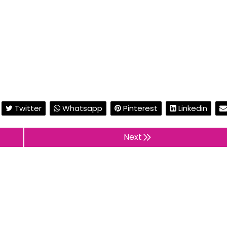
Twitter
Whatsapp
Pinterest
Linkedin
Next