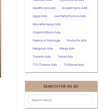
Healthcare Ads
Investments Ads
Legal Ads
Live Performance Ads
Miscellaneous Ads
Organizations Ads
Poems in Passage
Products Ads
Religious Ads
Retail Ads
Toronto Ads
Travel Ads
TTC/Transit Ads
TV/Movie Ads
SEARCH FOR AN AD: