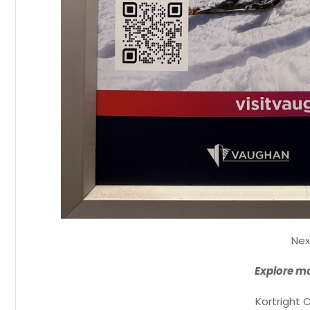
Nex
Explore mo
Kortright 