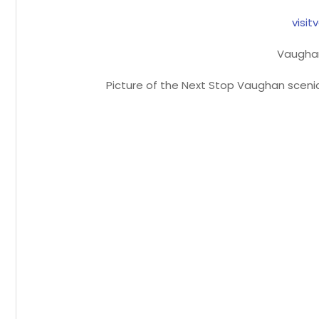
visi
Vaugha
Picture of the Next Stop Vaughan scenic