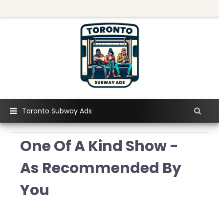
Toronto Subway Ads
One Of A Kind Show -
As Recommended By
You