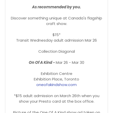
As recommended by you.
Discover something unique at Canada's flagship
craft show.
$15*
Transit Wednesday adult admission Mar 26
Collection Diagonal
On Of A Kind
• Mar 26 - Mar 30
Exhibition Centre
Exhibition Place, Toronto
oneofakindshow.com
*$15 adult admission on March 26th when you
show your Presto card at the box office.
Picture of the One Of A Kind show ad taken on