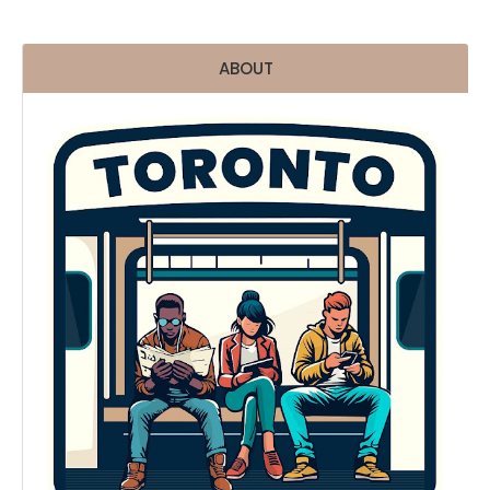
ABOUT