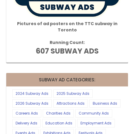
Pictures of ad posters on the TTC subway in
Toronto
Running Count:
607 SUBWAY ADS
SUBWAY AD CATEGORIES:
2024 Subway Ads
2025 Subway Ads
2026 Subway Ads
Attractions Ads
Business Ads
Careers Ads
Charities Ads
Community Ads
Delivery Ads
Education Ads
Employment Ads
Events Ads
Exhibitions Ads
Festivals Ads