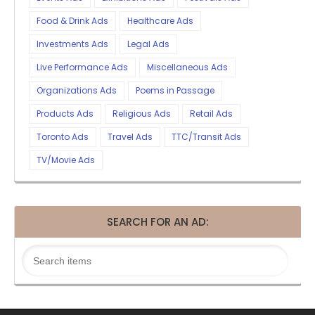
Food & Drink Ads
Healthcare Ads
Investments Ads
Legal Ads
Live Performance Ads
Miscellaneous Ads
Organizations Ads
Poems in Passage
Products Ads
Religious Ads
Retail Ads
Toronto Ads
Travel Ads
TTC/Transit Ads
TV/Movie Ads
SEARCH FOR AN AD: