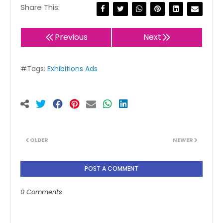
Share This:
Previous
Next
#Tags:
Exhibitions Ads
OLDER
NEWER
POST A COMMENT
0 Comments