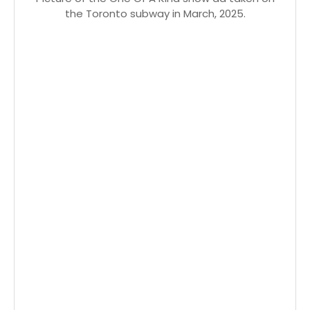
the Toronto subway in March, 2025.