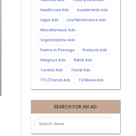
Healthcare Ads
Investments Ads
Legal Ads
Live Performance Ads
Miscellaneous Ads
Organizations Ads
Poems in Passage
Products Ads
Religious Ads
Retail Ads
Toronto Ads
Travel Ads
TTC/Transit Ads
TV/Movie Ads
SEARCH FOR AN AD: