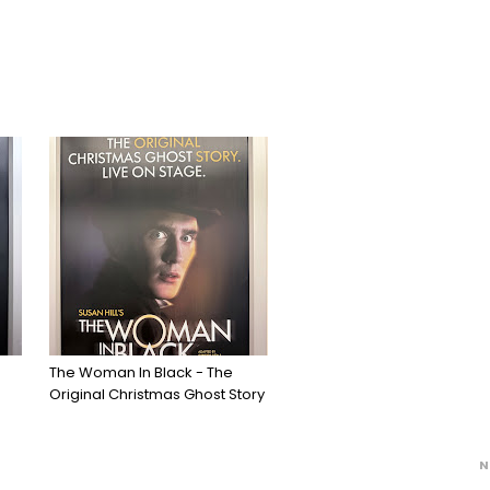
The Woman In Black - The
Original Christmas Ghost Story
N