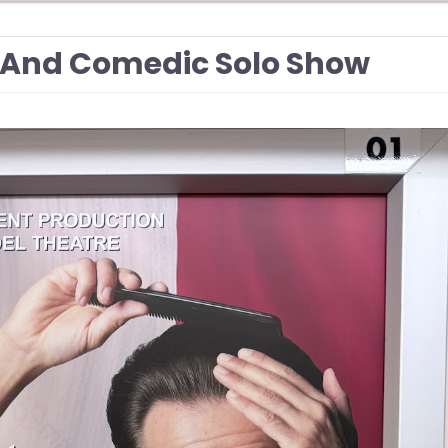
lt And Comedic Solo Show