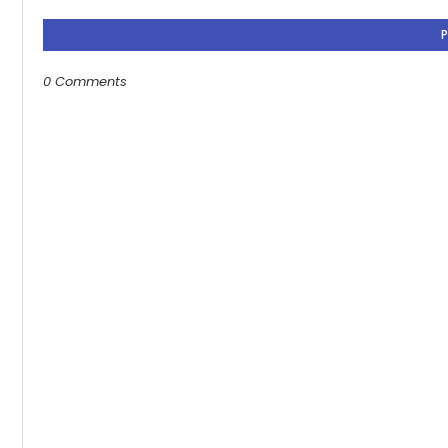
0 Comments