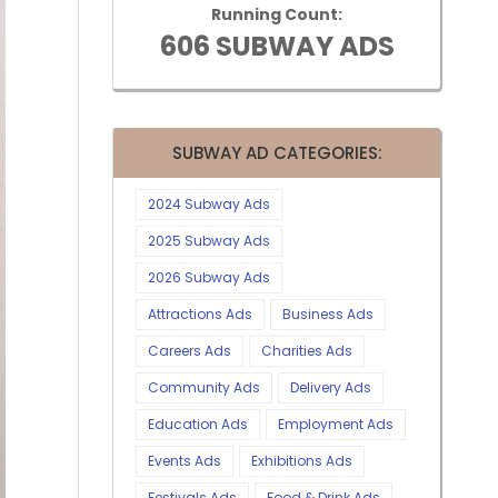
Running Count:
606 SUBWAY ADS
SUBWAY AD CATEGORIES:
2024 Subway Ads
2025 Subway Ads
2026 Subway Ads
Attractions Ads
Business Ads
Careers Ads
Charities Ads
Community Ads
Delivery Ads
Education Ads
Employment Ads
Events Ads
Exhibitions Ads
Festivals Ads
Food & Drink Ads