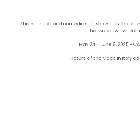
This heartfelt and comedic solo show tells the stor
between two worlds 
May 24 - June 8, 2025 • C
Picture of the Made In Italy a