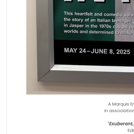
A Marquis E
in associatio
"
Exuberant,
Ed