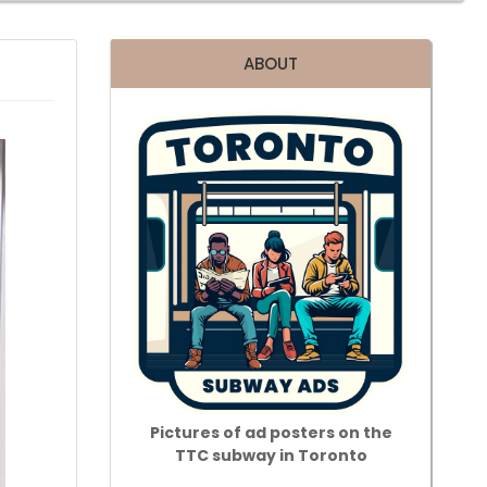
ABOUT
Pictures of ad posters on the
TTC subway in Toronto