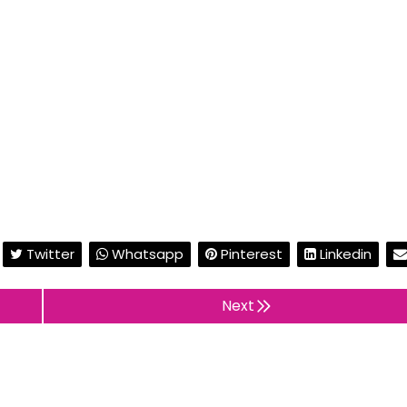
Twitter
Whatsapp
Pinterest
Linkedin
Next