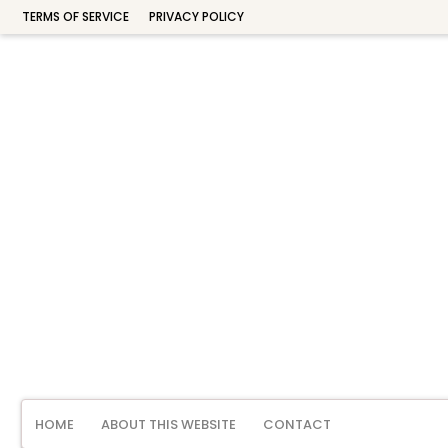
TERMS OF SERVICE
PRIVACY POLICY
HOME
ABOUT THIS WEBSITE
CONTACT