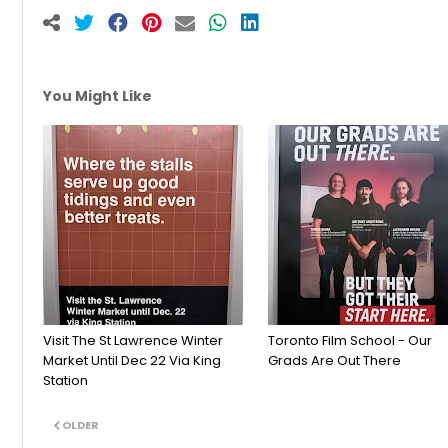
You Might Like
Visit The St Lawrence Winter
Toronto Film School - Our
Market Until Dec 22 Via King
Grads Are Out There
Station
OLDER