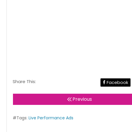
Share This:
Facebook
Previous
#Tags:
Live Performance Ads