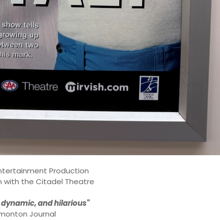
ntertainment Production
n with the Citadel Theatre
 dynamic, and hilarious"
monton Journal