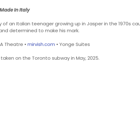
Made In Italy
y of an Italian teenager growing up in Jasper in the 1970s ca
and determined to make his mark.
AA Theatre •
mirvish.com
• Yonge Suites
d taken on the Toronto subway in May, 2025.