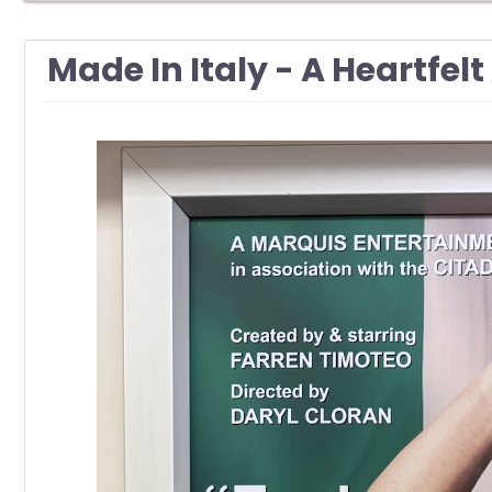
Made In Italy - A Heartfe