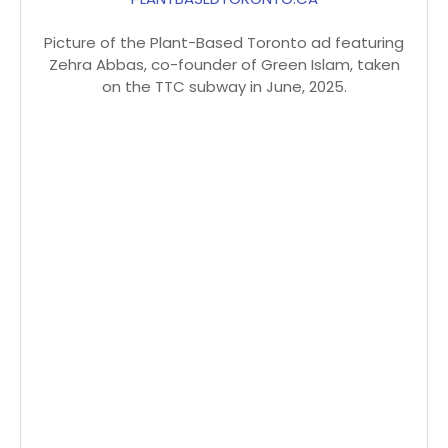
Picture of the Plant-Based Toronto ad featuring
Zehra Abbas, co-founder of Green Islam, taken
on the TTC subway in June, 2025.