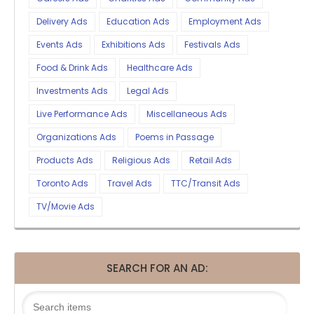
Delivery Ads
Education Ads
Employment Ads
Events Ads
Exhibitions Ads
Festivals Ads
Food & Drink Ads
Healthcare Ads
Investments Ads
Legal Ads
Live Performance Ads
Miscellaneous Ads
Organizations Ads
Poems in Passage
Products Ads
Religious Ads
Retail Ads
Toronto Ads
Travel Ads
TTC/Transit Ads
TV/Movie Ads
SEARCH FOR AN AD: