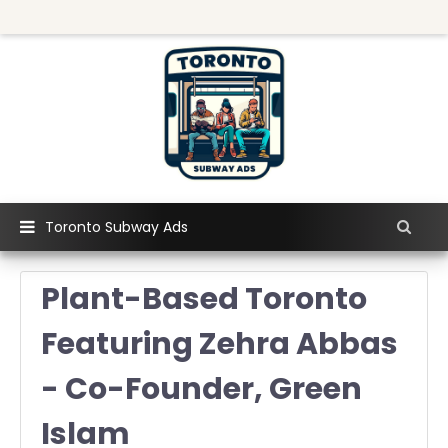
Toronto Subway Ads
Plant-Based Toronto
Featuring Zehra Abbas
- Co-Founder, Green
Islam