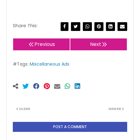
Share This:
Previous
Next
#Tags:
Miscellaneous Ads
OLDER
NEWER
POST A COMMENT