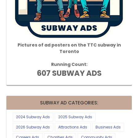
Pictures of ad posters on the TTC subway in
Toronto
Running Count:
607 SUBWAY ADS
SUBWAY AD CATEGORIES:
2024 Subway Ads
2025 Subway Ads
2026 Subway Ads
Attractions Ads
Business Ads
Careers Ads
Charities Ads
Community Ads