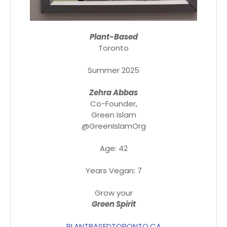
Plant-Based
Toronto
Summer 2025
Zehra Abbas
Co-Founder,
Green Islam
@GreenIslamOrg
Age: 42
Years Vegan: 7
Grow your
Green Spirit
PLANTBASEDTORONTO.CA