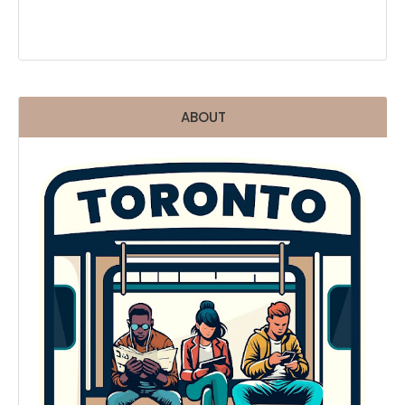
ABOUT