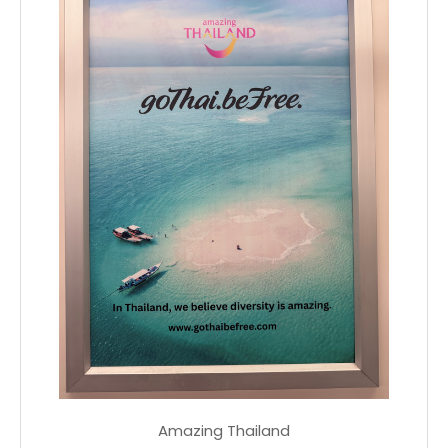
Amazing Thailand