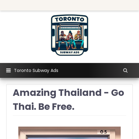
Toronto Subway Ads
Amazing Thailand - Go
Thai. Be Free.