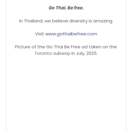
Go Thai. Be free.
In Thailand, we believe diversity is amazing.
Visit
www.gothaibefree.com
Picture of the Go Thai Be Free ad taken on the
Toronto subway in July, 2025.