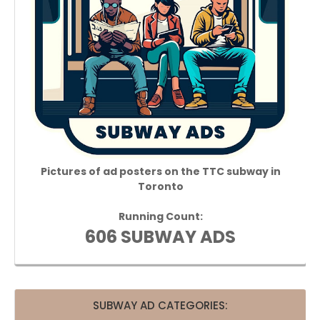
Pictures of ad posters on the TTC subway in
Toronto
Running Count:
606 SUBWAY ADS
SUBWAY AD CATEGORIES: