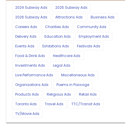
2024 Subway Ads
2025 Subway Ads
2026 Subway Ads
Attractions Ads
Business Ads
Careers Ads
Charities Ads
Community Ads
Delivery Ads
Education Ads
Employment Ads
Events Ads
Exhibitions Ads
Festivals Ads
Food & Drink Ads
Healthcare Ads
Investments Ads
Legal Ads
Live Performance Ads
Miscellaneous Ads
Organizations Ads
Poems in Passage
Products Ads
Religious Ads
Retail Ads
Toronto Ads
Travel Ads
TTC/Transit Ads
TV/Movie Ads