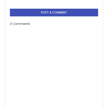
POST A COMMENT
0 Comments