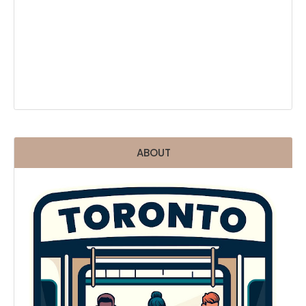
ABOUT