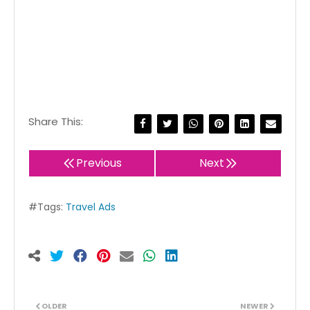
Share This:
Previous
Next
#Tags:
Travel Ads
OLDER
NEWER