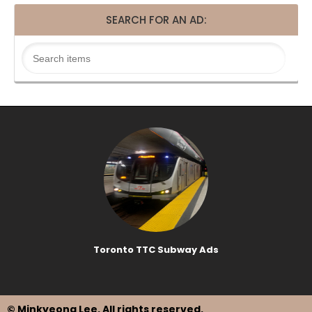
SEARCH FOR AN AD:
Toronto TTC Subway Ads
© Minkyeong Lee
. All rights reserved.