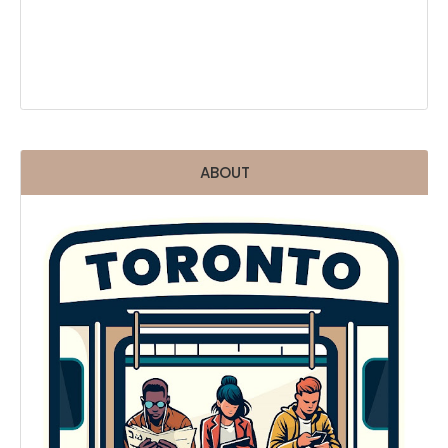
ABOUT