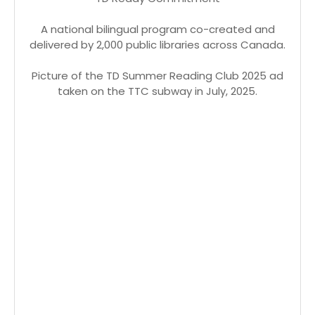
A national bilingual program co-created and
delivered by 2,000 public libraries across Canada.
Picture of the TD Summer Reading Club 2025 ad
taken on the TTC subway in July, 2025.