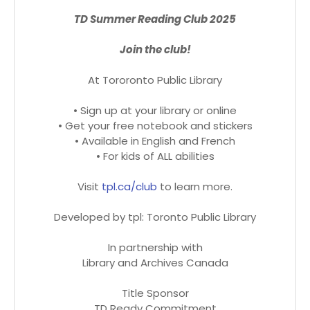
TD Summer Reading Club 2025
Join the club!
At Tororonto Public Library
• Sign up at your library or online
• Get your free notebook and stickers
• Available in English and French
• For kids of ALL abilities
Visit
tpl.ca/club
to learn more.
Developed by tpl: Toronto Public Library
In partnership with
Library and Archives Canada
Title Sponsor
TD Ready Commitment