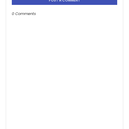
POST A COMMENT
0 Comments