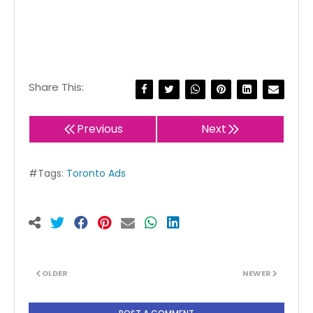
Share This:
Previous
Next
#Tags:
Toronto Ads
OLDER
NEWER