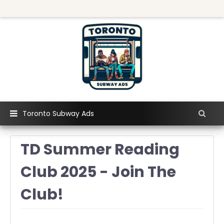
Toronto Subway Ads
TD Summer Reading
Club 2025 - Join The
Club!