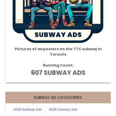
Pictures of ad posters on the TTC subway in
Toronto
Running Count:
607 SUBWAY ADS
SUBWAY AD CATEGORIES:
2024 Subway Ads
2025 Subway Ads