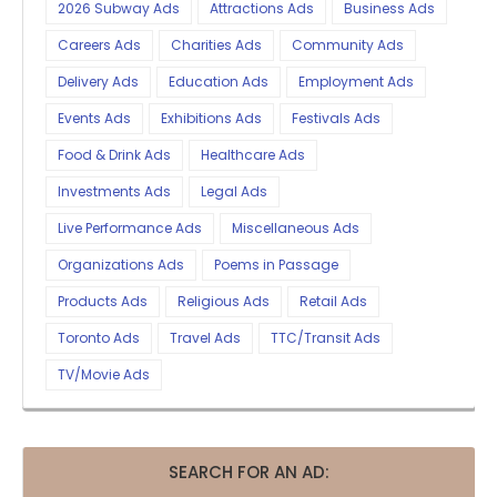
2026 Subway Ads
Attractions Ads
Business Ads
Careers Ads
Charities Ads
Community Ads
Delivery Ads
Education Ads
Employment Ads
Events Ads
Exhibitions Ads
Festivals Ads
Food & Drink Ads
Healthcare Ads
Investments Ads
Legal Ads
Live Performance Ads
Miscellaneous Ads
Organizations Ads
Poems in Passage
Products Ads
Religious Ads
Retail Ads
Toronto Ads
Travel Ads
TTC/Transit Ads
TV/Movie Ads
SEARCH FOR AN AD: