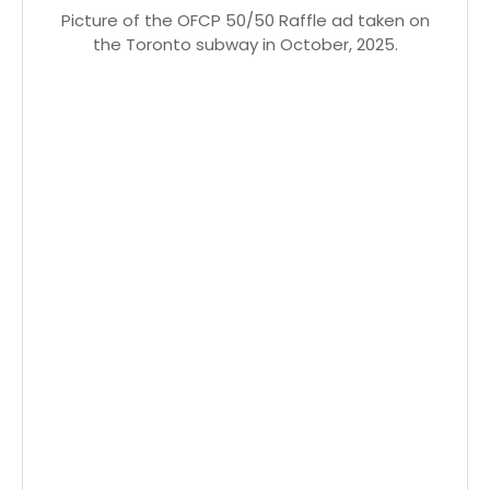
Picture of the OFCP 50/50 Raffle ad taken on
the Toronto subway in October, 2025.