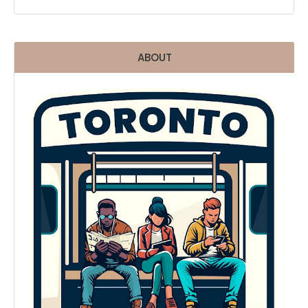
ABOUT