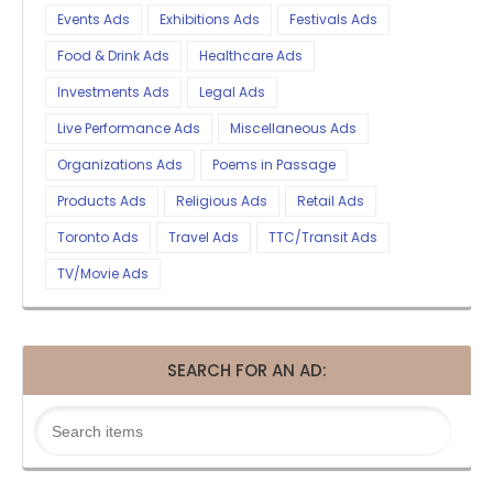
Events Ads
Exhibitions Ads
Festivals Ads
Food & Drink Ads
Healthcare Ads
Investments Ads
Legal Ads
Live Performance Ads
Miscellaneous Ads
Organizations Ads
Poems in Passage
Products Ads
Religious Ads
Retail Ads
Toronto Ads
Travel Ads
TTC/Transit Ads
TV/Movie Ads
SEARCH FOR AN AD: