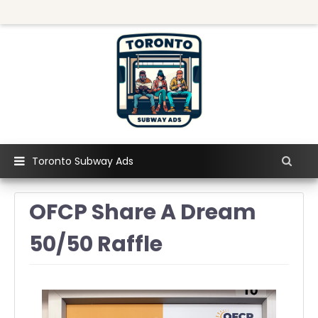
Toronto Subway Ads
OFCP Share A Dream
50/50 Raffle