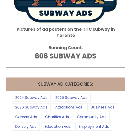
Pictures of ad posters on the TTC subway in
Toronto
Running Count:
606 SUBWAY ADS
SUBWAY AD CATEGORIES:
2024 Subway Ads
2025 Subway Ads
2026 Subway Ads
Attractions Ads
Business Ads
Careers Ads
Charities Ads
Community Ads
Delivery Ads
Education Ads
Employment Ads