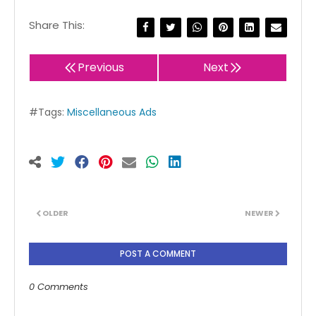
Share This:
Previous
Next
#Tags:
Miscellaneous Ads
OLDER
NEWER
POST A COMMENT
0 Comments