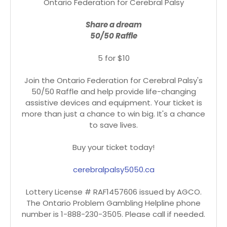
Ontario Federation for Cerebral Palsy
Share a dream
50/50 Raffle
5 for $10
Join the Ontario Federation for Cerebral Palsy's
50/50 Raffle and help provide life-changing
assistive devices and equipment. Your ticket is
more than just a chance to win big. It's a chance
to save lives.
Buy your ticket today!
cerebralpalsy5050.ca
Lottery License # RAF1457606 issued by AGCO.
The Ontario Problem Gambling Helpline phone
number is 1-888-230-3505. Please call if needed.