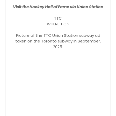
Visit the Hockey Hall of Fame via Union Station
TTC
WHERE T.O.?
Picture of the TTC Union Station subway ad
taken on the Toronto subway in September,
2025.