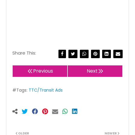
Share This:
Previous
Next
#Tags:
TTC/Transit Ads
OLDER
NEWER