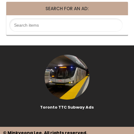
SEARCH FOR AN AD:
Toronto TTC Subway Ads
© Minkyeong Lee
. All rights reserved.