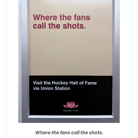
Where the fans call the shots.