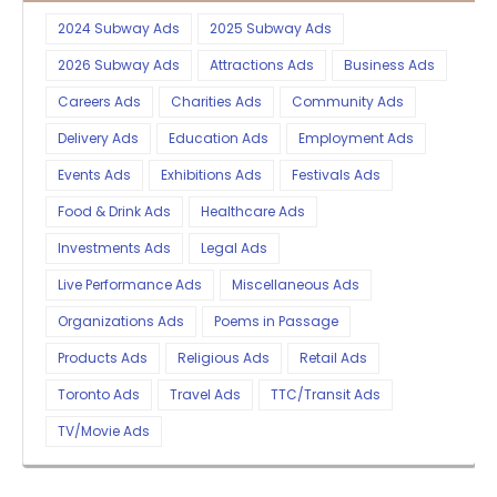
2024 Subway Ads
2025 Subway Ads
2026 Subway Ads
Attractions Ads
Business Ads
Careers Ads
Charities Ads
Community Ads
Delivery Ads
Education Ads
Employment Ads
Events Ads
Exhibitions Ads
Festivals Ads
Food & Drink Ads
Healthcare Ads
Investments Ads
Legal Ads
Live Performance Ads
Miscellaneous Ads
Organizations Ads
Poems in Passage
Products Ads
Religious Ads
Retail Ads
Toronto Ads
Travel Ads
TTC/Transit Ads
TV/Movie Ads