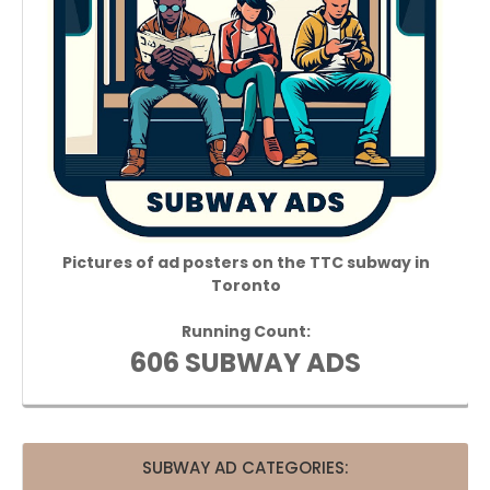
Pictures of ad posters on the TTC subway in
Toronto
Running Count:
606 SUBWAY ADS
SUBWAY AD CATEGORIES: