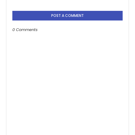
POST A COMMENT
0 Comments