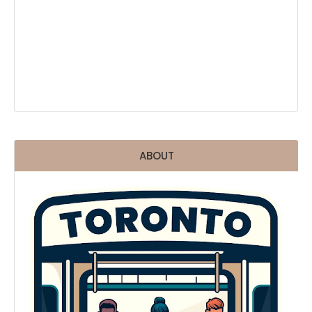
ABOUT