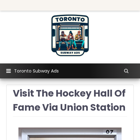
Toronto Subway Ads
Visit The Hockey Hall Of
Fame Via Union Station