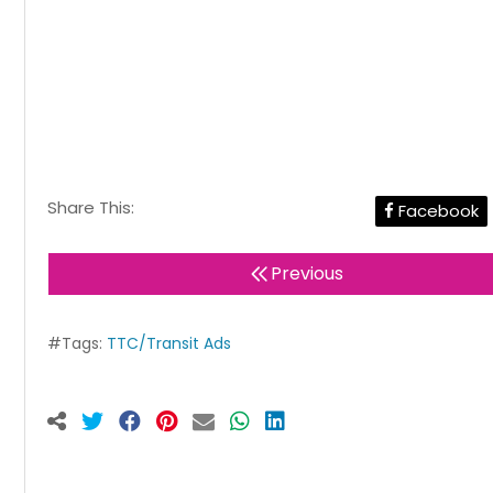
Share This:
Facebook
Previous
#Tags:
TTC/Transit Ads