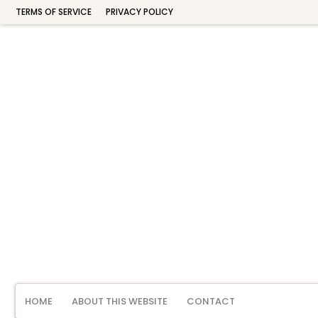
TERMS OF SERVICE
PRIVACY POLICY
HOME
ABOUT THIS WEBSITE
CONTACT