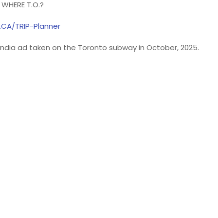
WHERE T.O.?
.CA/TRIP-Planner
e India ad taken on the Toronto subway in October, 2025.