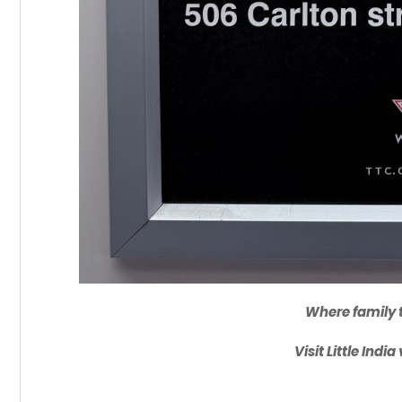
Where family t
Visit Little Indi