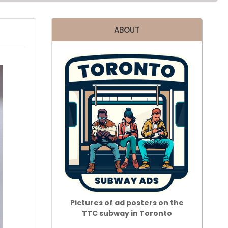
ABOUT
Pictures of ad posters on the
TTC subway in Toronto