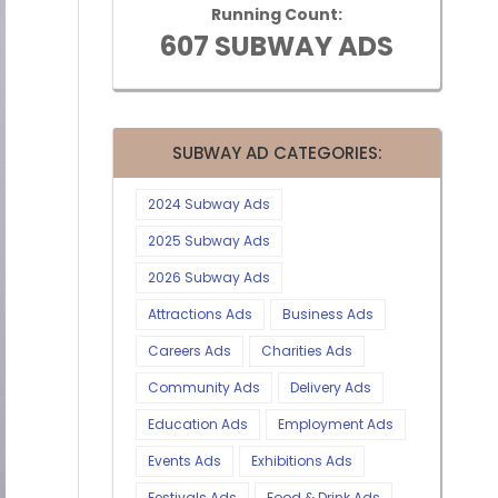
Running Count:
607 SUBWAY ADS
SUBWAY AD CATEGORIES:
2024 Subway Ads
2025 Subway Ads
2026 Subway Ads
Attractions Ads
Business Ads
Careers Ads
Charities Ads
Community Ads
Delivery Ads
Education Ads
Employment Ads
Events Ads
Exhibitions Ads
Festivals Ads
Food & Drink Ads