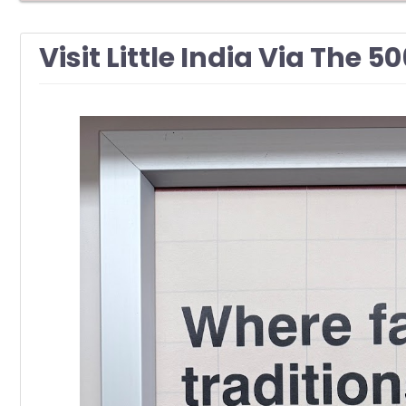
Visit Little India Via The 