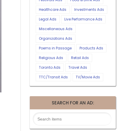
Healthcare Ads
Investments Ads
Legal Ads
Live Performance Ads
Miscellaneous Ads
Organizations Ads
Poems in Passage
Products Ads
Religious Ads
Retail Ads
Toronto Ads
Travel Ads
TTC/Transit Ads
TV/Movie Ads
SEARCH FOR AN AD: