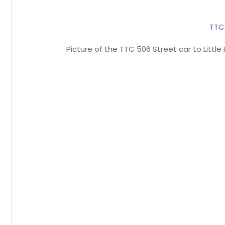
TTC
Picture of the TTC 506 Street car to Littl