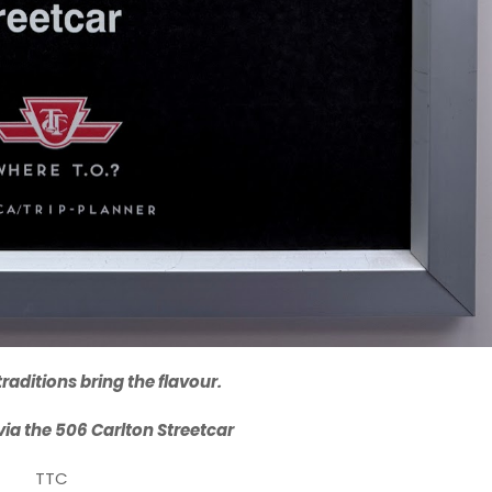
raditions bring the flavour.
a via the 506 Carlton Streetcar
TTC