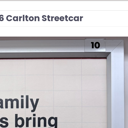
506 Carlton Streetcar