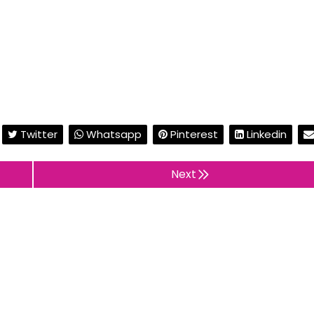
Twitter
Whatsapp
Pinterest
Linkedin
Next