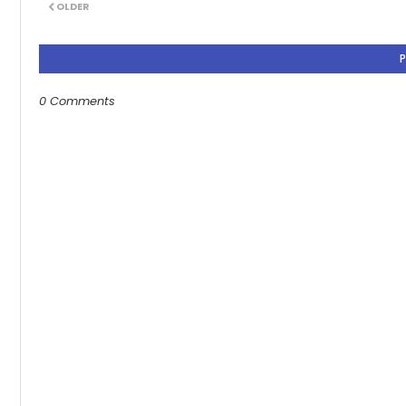
OLDER
0 Comments