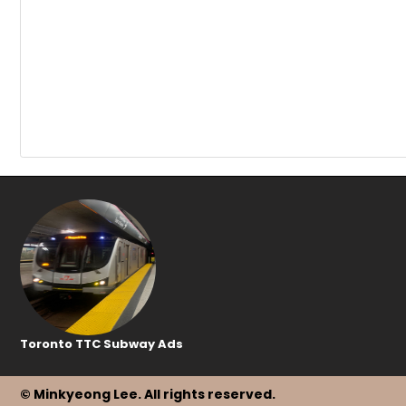
Toronto TTC Subway Ads
© Minkyeong Lee
. All rights reserved.