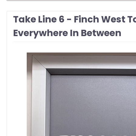
Take Line 6 - Finch West 
Everywhere In Between