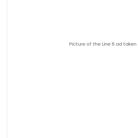
Picture of the Line 6 ad take