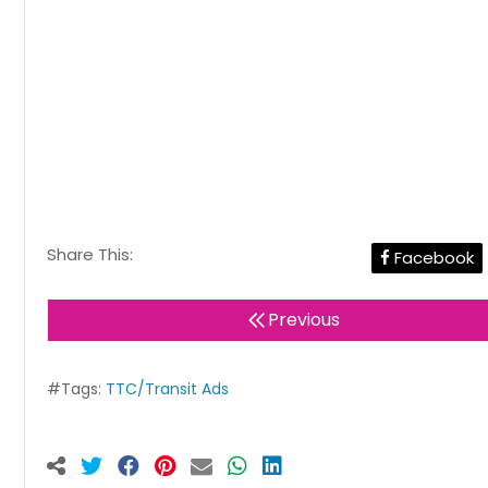
Share This:
Facebook
Previous
#Tags:
TTC/Transit Ads