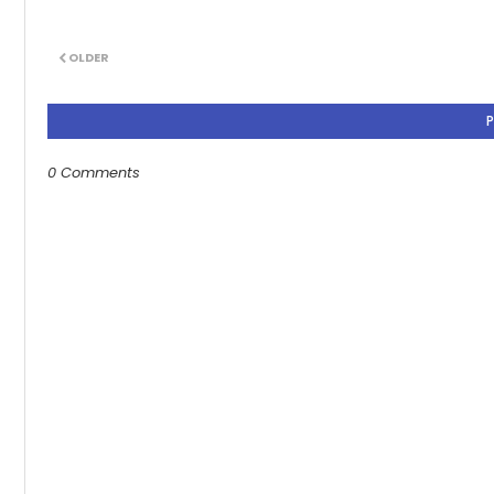
OLDER
0 Comments