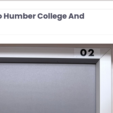
To Humber College And