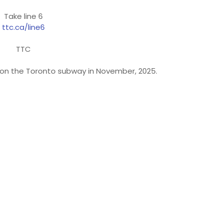
Take line 6
ttc.ca/line6
TTC
n on the Toronto subway in November, 2025.