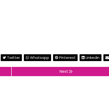
Twitter
Whatsapp
Pinterest
Linkedin
Next