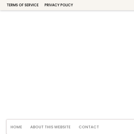
TERMS OF SERVICE
PRIVACY POLICY
HOME
ABOUT THIS WEBSITE
CONTACT