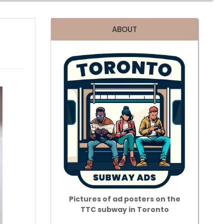
ABOUT
Pictures of ad posters on the
TTC subway in Toronto