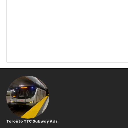
Toronto TTC Subway Ads