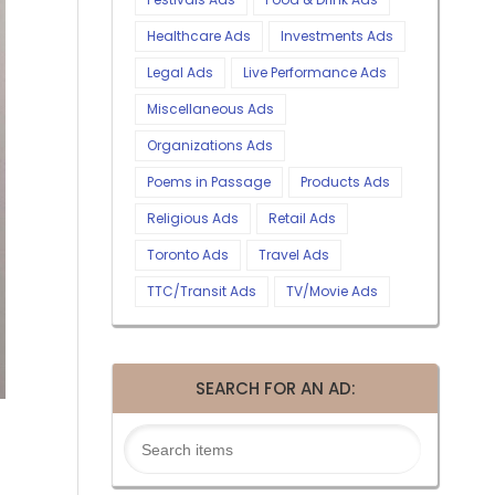
Healthcare Ads
Investments Ads
Legal Ads
Live Performance Ads
Miscellaneous Ads
Organizations Ads
Poems in Passage
Products Ads
Religious Ads
Retail Ads
Toronto Ads
Travel Ads
TTC/Transit Ads
TV/Movie Ads
SEARCH FOR AN AD: