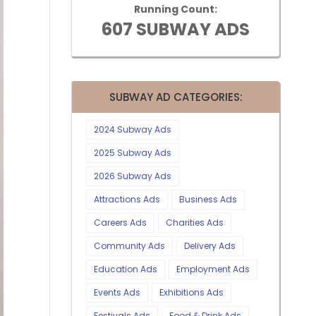
Running Count:
607 SUBWAY ADS
SUBWAY AD CATEGORIES:
2024 Subway Ads
2025 Subway Ads
2026 Subway Ads
Attractions Ads
Business Ads
Careers Ads
Charities Ads
Community Ads
Delivery Ads
Education Ads
Employment Ads
Events Ads
Exhibitions Ads
Festivals Ads
Food & Drink Ads