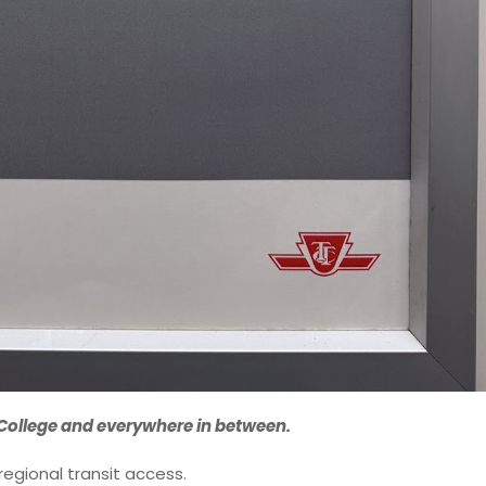
College and everywhere in between.
 regional transit access.