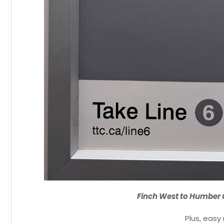
Finch West to Humber 
Plus, easy