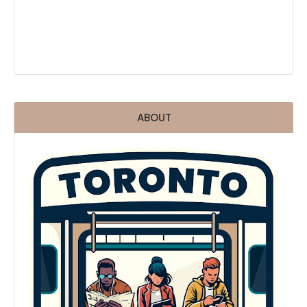
ABOUT