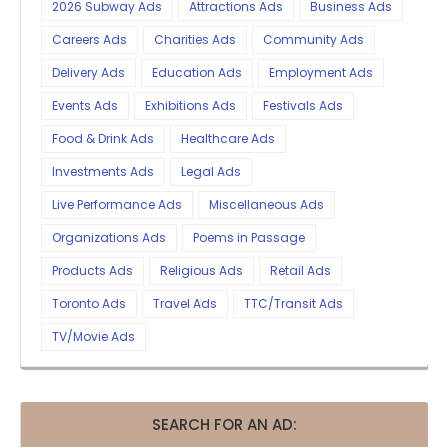
2026 Subway Ads
Attractions Ads
Business Ads
Careers Ads
Charities Ads
Community Ads
Delivery Ads
Education Ads
Employment Ads
Events Ads
Exhibitions Ads
Festivals Ads
Food & Drink Ads
Healthcare Ads
Investments Ads
Legal Ads
Live Performance Ads
Miscellaneous Ads
Organizations Ads
Poems in Passage
Products Ads
Religious Ads
Retail Ads
Toronto Ads
Travel Ads
TTC/Transit Ads
TV/Movie Ads
SEARCH FOR AN AD: