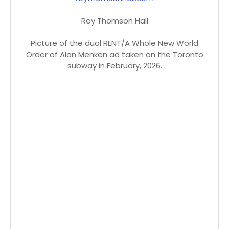
Roy Thomson Hall
Picture of the dual RENT/A Whole New World
Order of Alan Menken ad taken on the Toronto
subway in February, 2026.