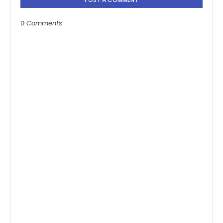
0 Comments