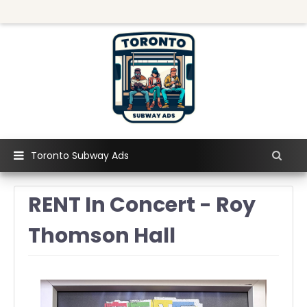
Toronto Subway Ads
RENT In Concert - Roy
Thomson Hall