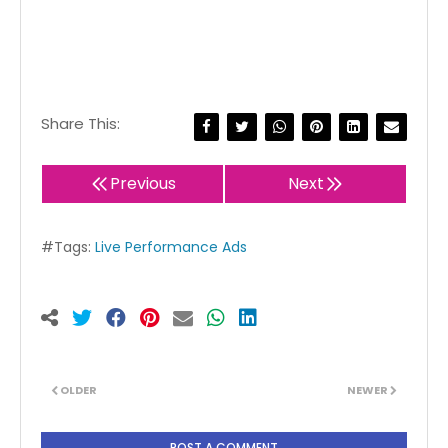
Share This:
Previous
Next
#Tags:
Live Performance Ads
OLDER
NEWER
POST A COMMENT