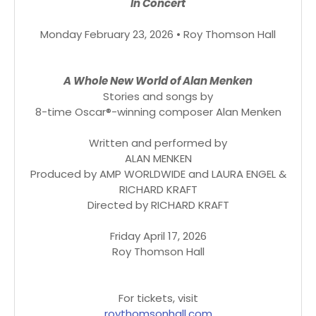
In Concert
Monday February 23, 2026 • Roy Thomson Hall
A Whole New World of Alan Menken
Stories and songs by
8-time Oscar®-winning composer Alan Menken
Written and performed by
ALAN MENKEN
Produced by AMP WORLDWIDE and LAURA ENGEL &
RICHARD KRAFT
Directed by RICHARD KRAFT
Friday April 17, 2026
Roy Thomson Hall
For tickets, visit
roythomsonhall.com