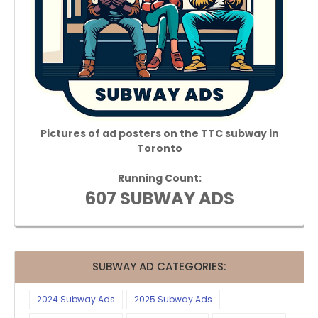
Pictures of ad posters on the TTC subway in
Toronto
Running Count:
607 SUBWAY ADS
SUBWAY AD CATEGORIES:
2024 Subway Ads
2025 Subway Ads