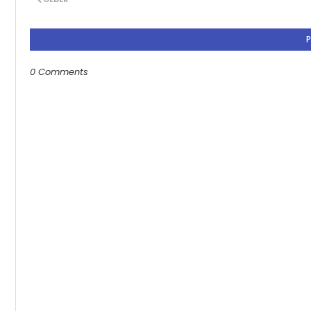
0 Comments