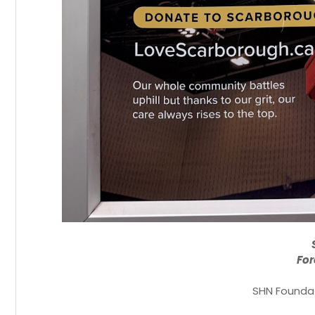
For
SHN Foundat