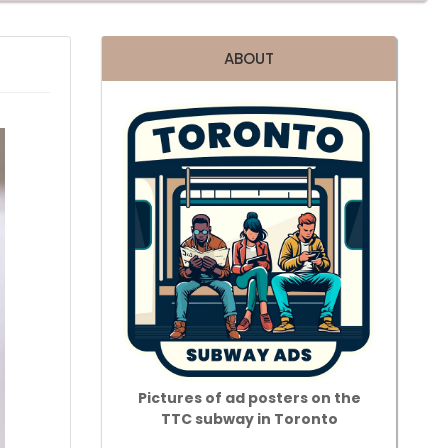
ABOUT
Pictures of ad posters on the
TTC subway in Toronto