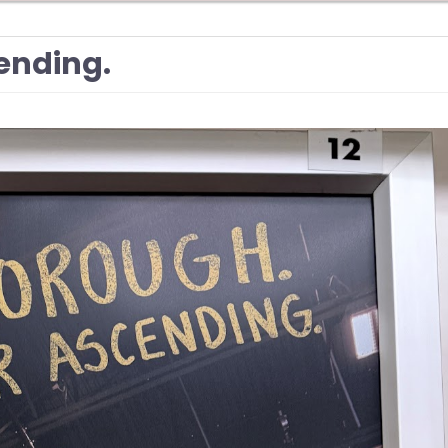
ending.