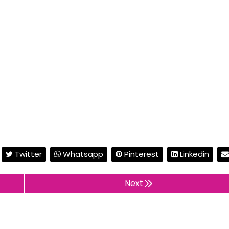
Twitter
Whatsapp
Pinterest
Linkedin
Next