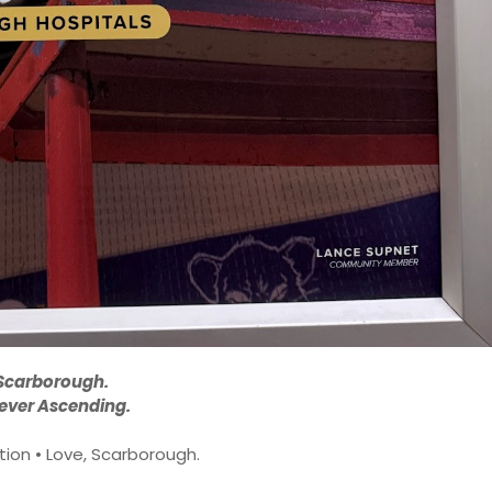
Scarborough.
ever Ascending.
ion • Love, Scarborough.