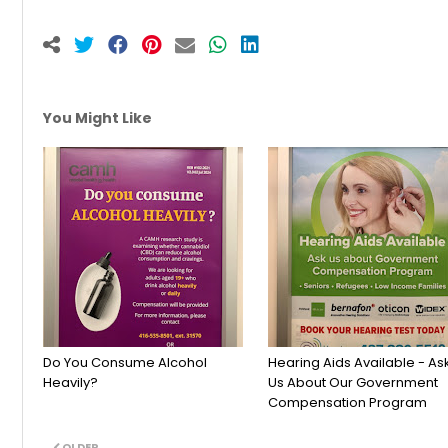
You Might Like
Do You Consume Alcohol
Hearing Aids Available - As
Heavily?
Us About Our Government
Compensation Program
OLDER