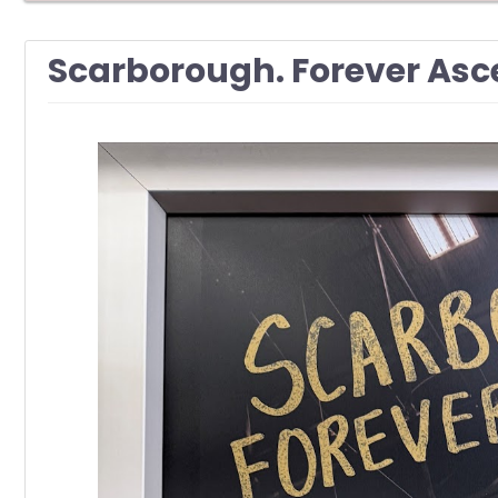
Scarborough. Forever Asc