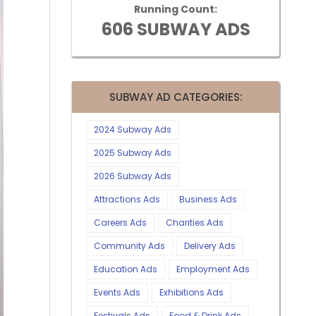
Running Count:
606 SUBWAY ADS
SUBWAY AD CATEGORIES:
2024 Subway Ads
2025 Subway Ads
2026 Subway Ads
Attractions Ads
Business Ads
Careers Ads
Charities Ads
Community Ads
Delivery Ads
Education Ads
Employment Ads
Events Ads
Exhibitions Ads
Festivals Ads
Food & Drink Ads