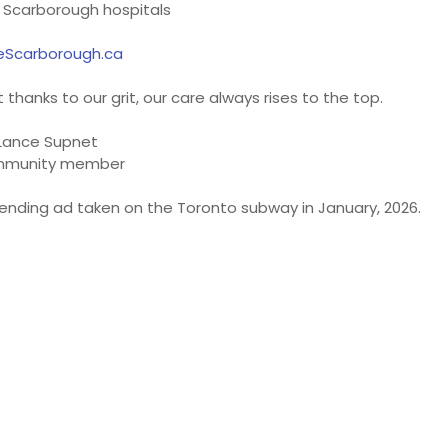
 Scarborough hospitals
eScarborough.ca
thanks to our grit, our care always rises to the top.
Lance Supnet
munity member
ending ad taken on the Toronto subway in January, 2026.