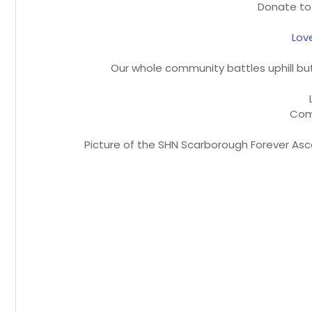
Donate to
Lov
Our whole community battles uphill but 
Com
Picture of the SHN Scarborough Forever Asc