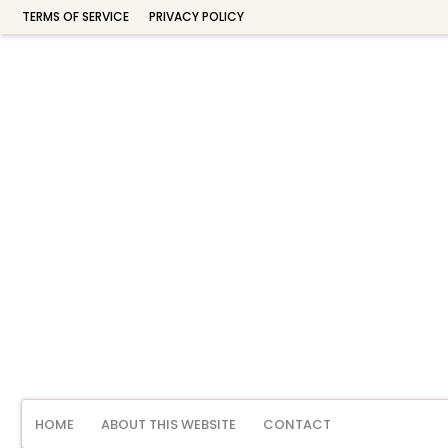
TERMS OF SERVICE
PRIVACY POLICY
HOME
ABOUT THIS WEBSITE
CONTACT