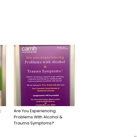
k
Are You Experiencing
Problems With Alcohol &
Trauma Symptoms?
N