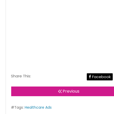
Share This:
Facebook
Previous
#Tags:
Healthcare Ads