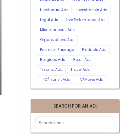
Healthcare Ads
Investments Ads
Legal Ads
Live Performance Ads
Miscellaneous Ads
Organizations Ads
Poems in Passage
Products Ads
Religious Ads
Retail Ads
Toronto Ads
Travel Ads
TTC/Transit Ads
TV/Movie Ads
SEARCH FOR AN AD: