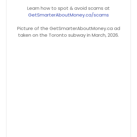
Learn how to spot & avoid scams at
GetSmarterAboutMoney.ca/scams
Picture of the GetSmarterAboutMoney.ca ad
taken on the Toronto subway in March, 2026.