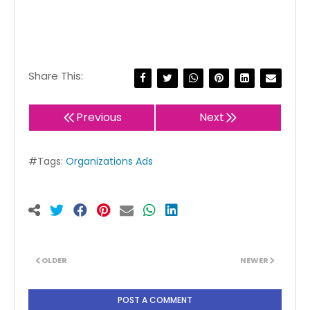
Share This:
Previous
Next
#Tags:
Organizations Ads
OLDER
NEWER
POST A COMMENT