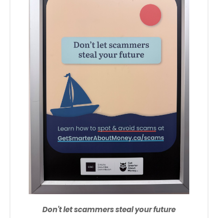
Don't let scammers steal your future