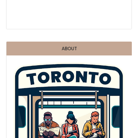
ABOUT