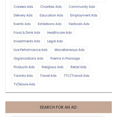
Careers Ads
Charities Ads
Community Ads
Delivery Ads
Education Ads
Employment Ads
Events Ads
Exhibitions Ads
Festivals Ads
Food & Drink Ads
Healthcare Ads
Investments Ads
Legal Ads
Live Performance Ads
Miscellaneous Ads
Organizations Ads
Poems in Passage
Products Ads
Religious Ads
Retail Ads
Toronto Ads
Travel Ads
TTC/Transit Ads
TV/Movie Ads
SEARCH FOR AN AD: