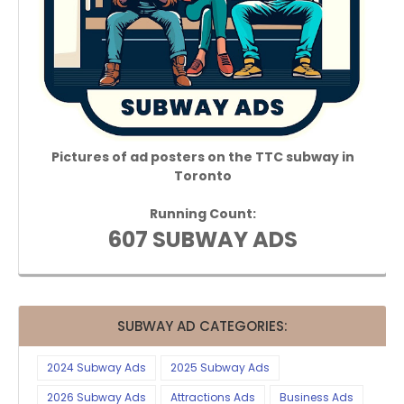
Pictures of ad posters on the TTC subway in
Toronto
Running Count:
607 SUBWAY ADS
SUBWAY AD CATEGORIES:
2024 Subway Ads
2025 Subway Ads
2026 Subway Ads
Attractions Ads
Business Ads