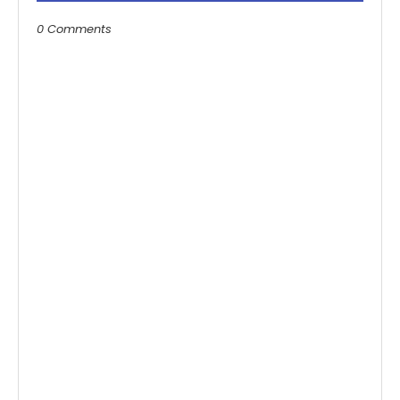
0 Comments