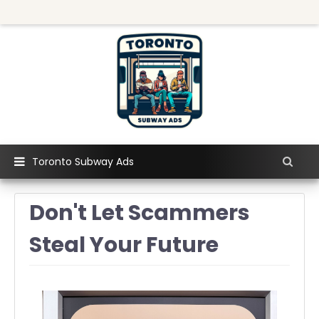
Toronto Subway Ads
Don't Let Scammers
Steal Your Future