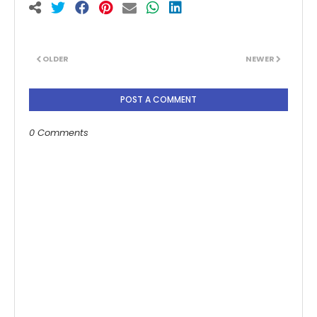
OLDER
NEWER
POST A COMMENT
0 Comments