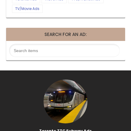
TV/Movie Ads
SEARCH FOR AN AD:
Toronto TTC Subway Ads