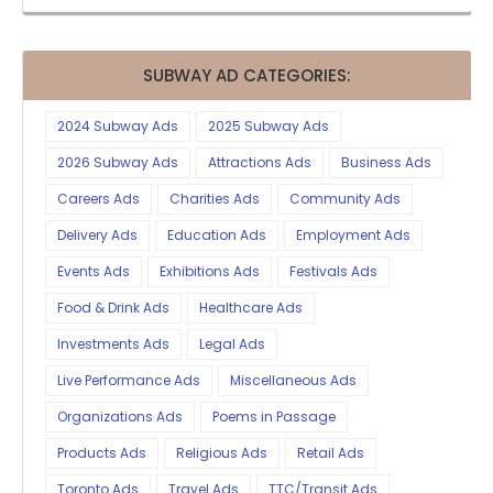
SUBWAY AD CATEGORIES:
2024 Subway Ads
2025 Subway Ads
2026 Subway Ads
Attractions Ads
Business Ads
Careers Ads
Charities Ads
Community Ads
Delivery Ads
Education Ads
Employment Ads
Events Ads
Exhibitions Ads
Festivals Ads
Food & Drink Ads
Healthcare Ads
Investments Ads
Legal Ads
Live Performance Ads
Miscellaneous Ads
Organizations Ads
Poems in Passage
Products Ads
Religious Ads
Retail Ads
Toronto Ads
Travel Ads
TTC/Transit Ads