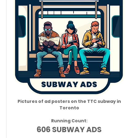
Pictures of ad posters on the TTC subway in
Toronto
Running Count:
606 SUBWAY ADS