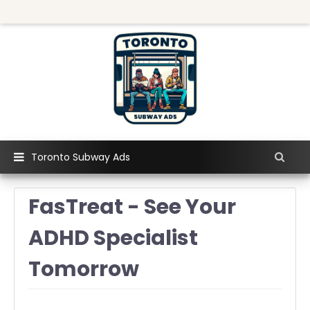
Toronto Subway Ads
FasTreat - See Your
ADHD Specialist
Tomorrow