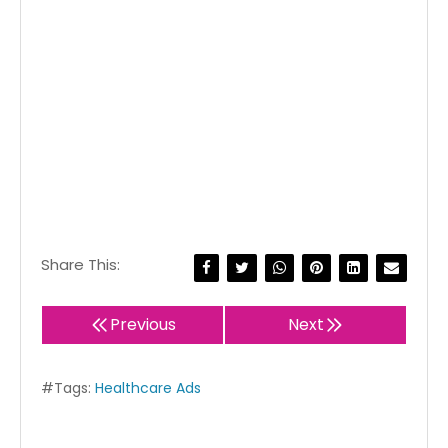
Share This:
Previous
Next
#Tags:
Healthcare Ads