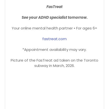
FasTreat
See your ADHD specialist tomorrow.
Your online mental health partner • For ages 6+
fastreat.com
*Appointment availability may vary.
Picture of the FasTreat ad taken on the Toronto
subway in March, 2026.