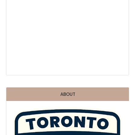
ABOUT