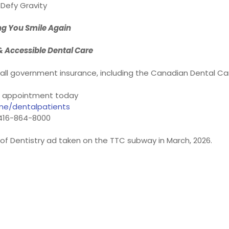
Defy Gravity
ng You Smile Again
& Accessible Dental Care
t all government insurance, including the Canadian Dental Ca
 appointment today
me/dentalpatients
416-864-8000
y of Dentistry ad taken on the TTC subway in March, 2026.