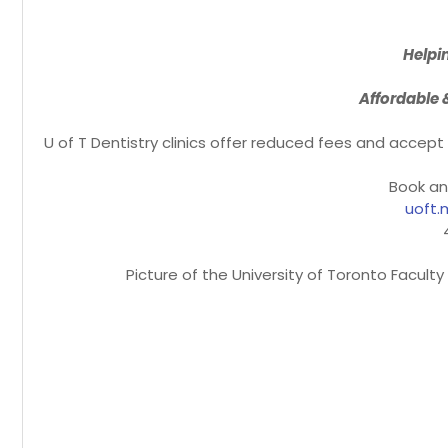
Helpi
Affordable 
U of T Dentistry clinics offer reduced fees and accep
Book an
uoft.
Picture of the University of Toronto Facult