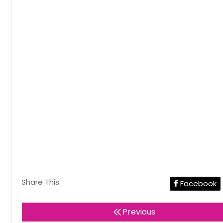
Share This:
Facebook
Previous