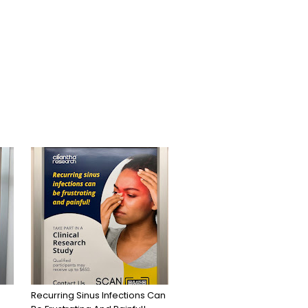
Recurring Sinus Infections Can