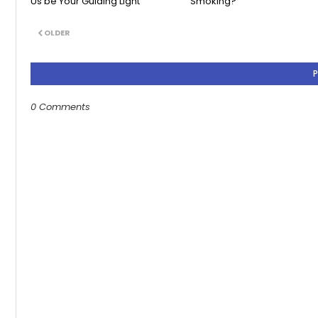
Us be Your Guiding Light
Smoking?
OLDER
0 Comments