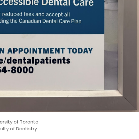
ersity of Toronto
ulty of Dentistry