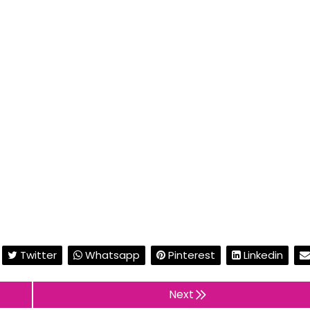
Twitter
Whatsapp
Pinterest
Linkedin
Next