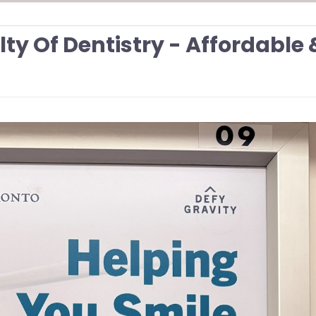
lty Of Dentistry - Affordable 