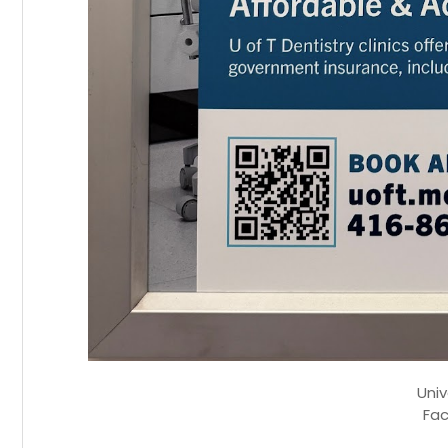
Univ
Fac