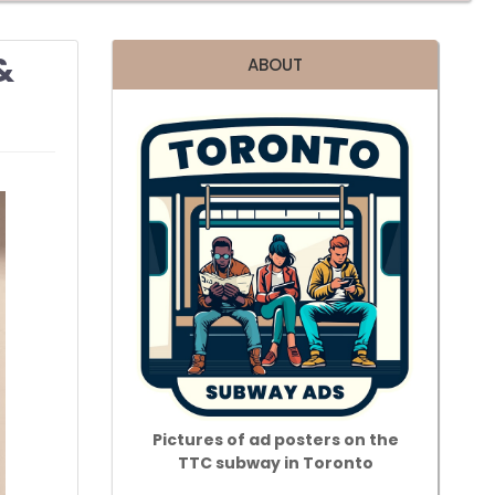
&
ABOUT
Pictures of ad posters on the
TTC subway in Toronto