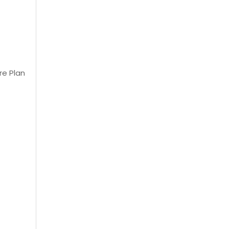
re Plan