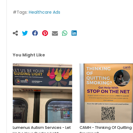
#Tags:
Healthcare Ads
You Might Like
Lumenus Autism Services - Let
CAMH - Thinking Of Quitting