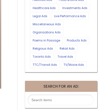
Healthcare Ads
Investments Ads
Legal Ads
Live Performance Ads
Miscellaneous Ads
Organizations Ads
Poems in Passage
Products Ads
Religious Ads
Retail Ads
Toronto Ads
Travel Ads
TTC/Transit Ads
TV/Movie Ads
SEARCH FOR AN AD: