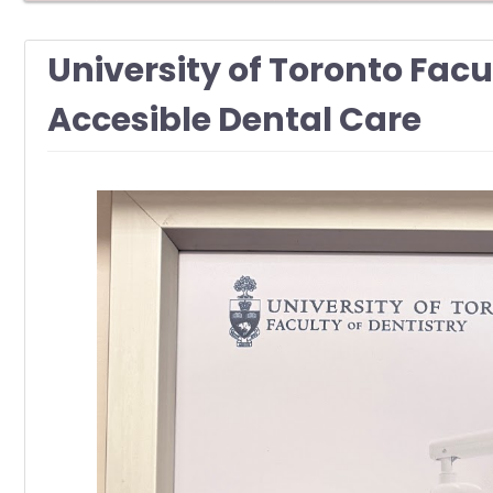
University of Toronto Facu
Accesible Dental Care