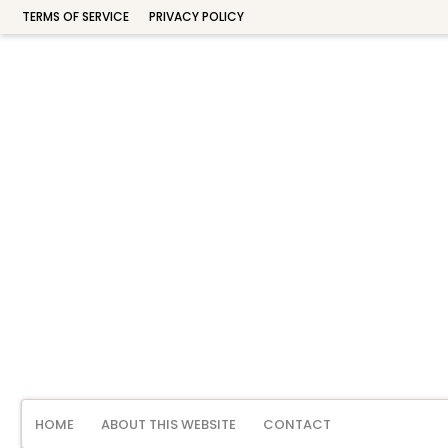
TERMS OF SERVICE
PRIVACY POLICY
HOME
ABOUT THIS WEBSITE
CONTACT