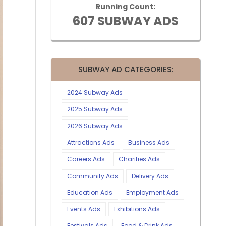
Running Count:
607 SUBWAY ADS
SUBWAY AD CATEGORIES:
2024 Subway Ads
2025 Subway Ads
2026 Subway Ads
Attractions Ads
Business Ads
Careers Ads
Charities Ads
Community Ads
Delivery Ads
Education Ads
Employment Ads
Events Ads
Exhibitions Ads
Festivals Ads
Food & Drink Ads