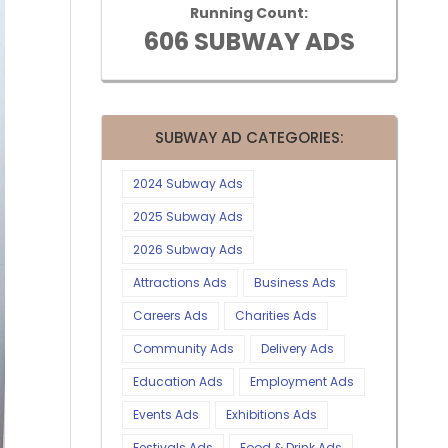
Running Count:
606 SUBWAY ADS
SUBWAY AD CATEGORIES:
2024 Subway Ads
2025 Subway Ads
2026 Subway Ads
Attractions Ads
Business Ads
Careers Ads
Charities Ads
Community Ads
Delivery Ads
Education Ads
Employment Ads
Events Ads
Exhibitions Ads
Festivals Ads
Food & Drink Ads