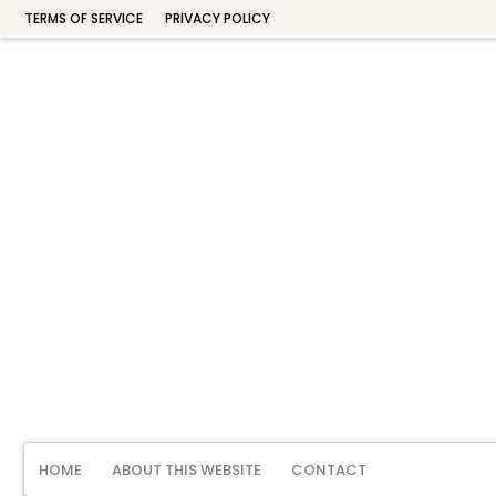
TERMS OF SERVICE
PRIVACY POLICY
HOME
ABOUT THIS WEBSITE
CONTACT