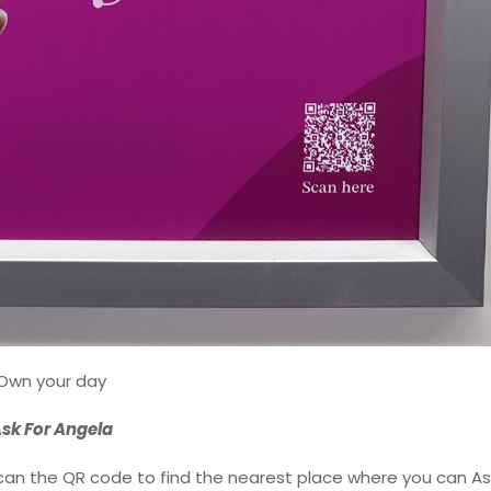
Own your day
sk For Angela
 scan the QR code to find the nearest place where you can As