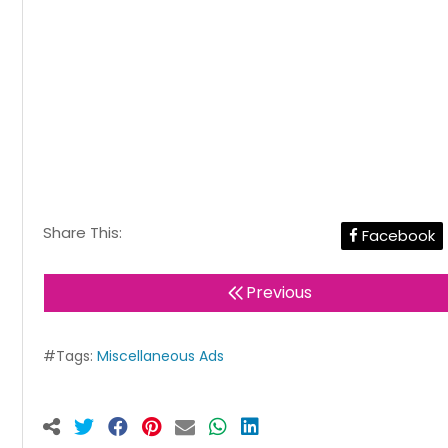
Share This:
Facebook
Previous
#Tags:
Miscellaneous Ads