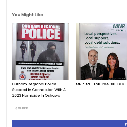
You Might Like
Durham Regional Police -
MNP Ltd - Toll Free 310-DEBT
Suspect In Connection With A
2023 Homicide In Oshawa
OLDER