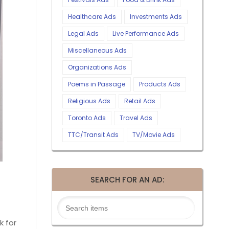
Healthcare Ads
Investments Ads
Legal Ads
Live Performance Ads
Miscellaneous Ads
Organizations Ads
Poems in Passage
Products Ads
Religious Ads
Retail Ads
Toronto Ads
Travel Ads
TTC/Transit Ads
TV/Movie Ads
SEARCH FOR AN AD:
k for