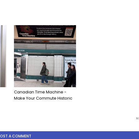
Canadian Time Machine -
Make Your Commute Historic
N
POST A COMMENT