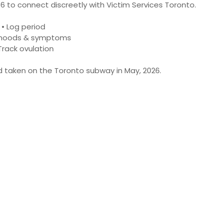
6 to connect discreetly with Victim Services Toronto.
• Log period
 moods & symptoms
Track ovulation
ad taken on the Toronto subway in May, 2026.