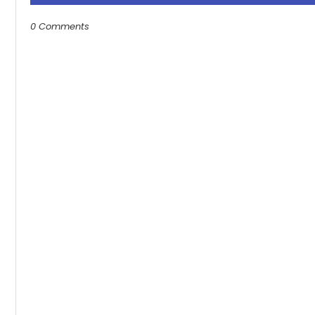
0 Comments