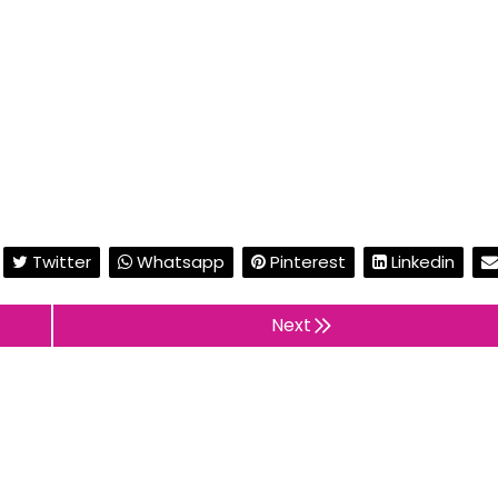
Twitter
Whatsapp
Pinterest
Linkedin
Next