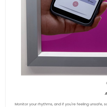
A
Monitor your rhythms, and if you're feeling unsafe,