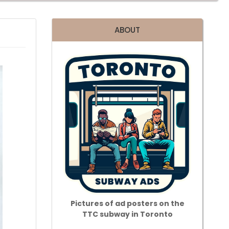
ABOUT
Pictures of ad posters on the
TTC subway in Toronto