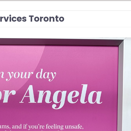
ervices Toronto