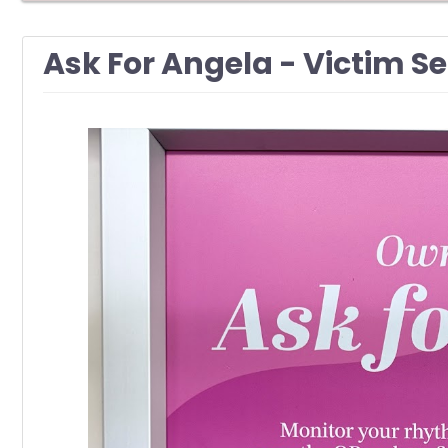
Ask For Angela - Victim S