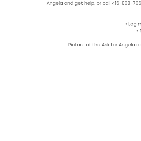
Angela and get help, or call 416-808-706
• Log
• 
Picture of the Ask for Angela 