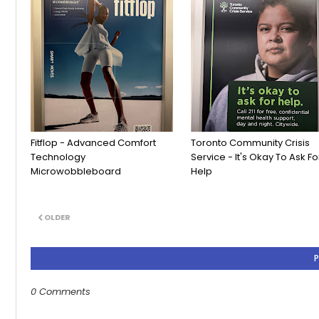
Fitflop - Advanced Comfort
Toronto Community Crisis
Technology
Service - It's Okay To Ask Fo
Microwobbleboard
Help
OLDER
0 Comments