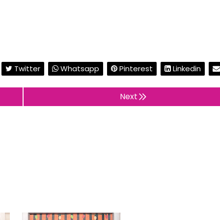
Twitter
Whatsapp
Pinterest
Linkedin
Next