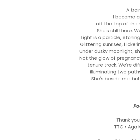
A tra
I become a 
off the top of the 
She's still there. 
Light is a particle, etchi
Glittering sunrises, flicker
Under dusky moonlight, sh
Not the glow of pregnancy
tenure track. We're dif
illuminating two path
She's beside me, but 
Po
Thank you
TTC • Aga 