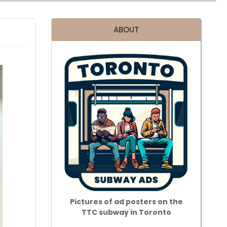
ABOUT
Pictures of ad posters on the
TTC subway in Toronto