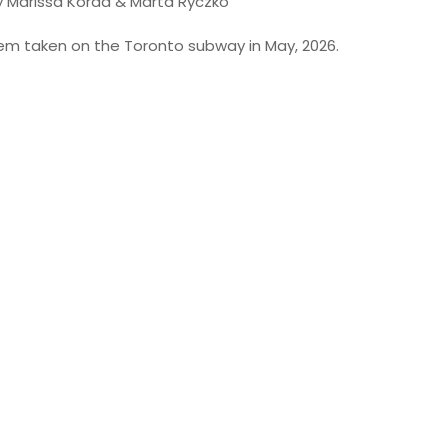
y Marissa Korda & Marta Ryczko
poem taken on the Toronto subway in May, 2026.