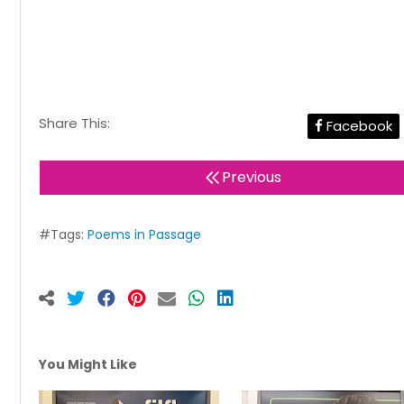
Share This:
Facebook
Previous
#Tags:
Poems in Passage
You Might Like