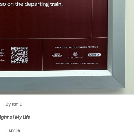
By Ian Li
ight of My Life
I smile.