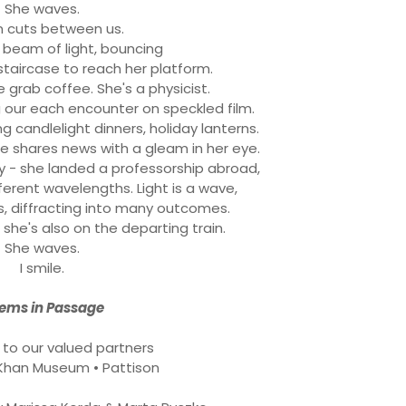
She waves.
in cuts between us.
beam of light, bouncing
staircase to reach her platform.
We grab coffee. She's a physicist.
ng our each encounter on speckled film.
ing candlelight dinners, holiday lanterns.
e shares news with a gleam in her eye.
 - she landed a professorship abroad,
ferent wavelengths. Light is a wave,
s, diffracting into many outcomes.
she's also on the departing train.
She waves.
I smile.
ems in Passage
 to our valued partners
Khan Museum • Pattison