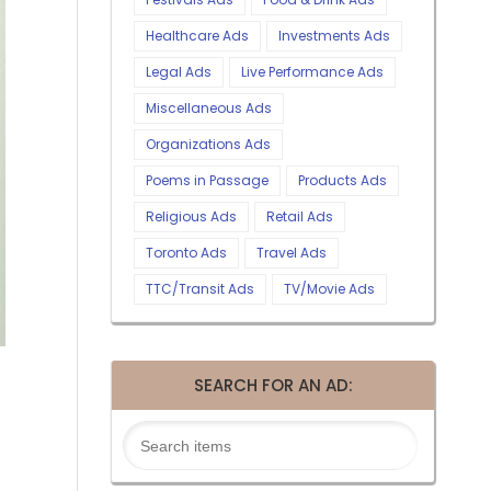
Healthcare Ads
Investments Ads
Legal Ads
Live Performance Ads
Miscellaneous Ads
Organizations Ads
Poems in Passage
Products Ads
Religious Ads
Retail Ads
Toronto Ads
Travel Ads
TTC/Transit Ads
TV/Movie Ads
SEARCH FOR AN AD: