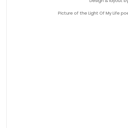
Design & layout b
Picture of the Light Of My Life 