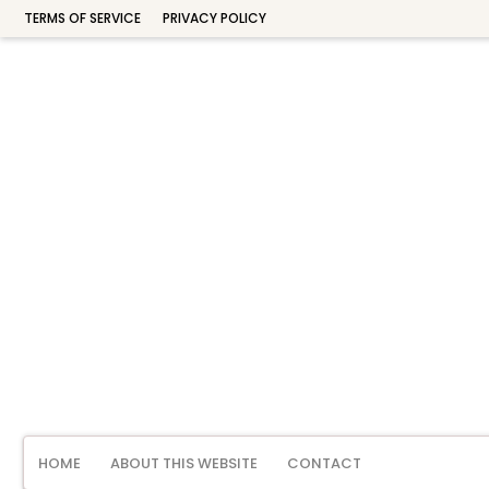
TERMS OF SERVICE
PRIVACY POLICY
HOME
ABOUT THIS WEBSITE
CONTACT