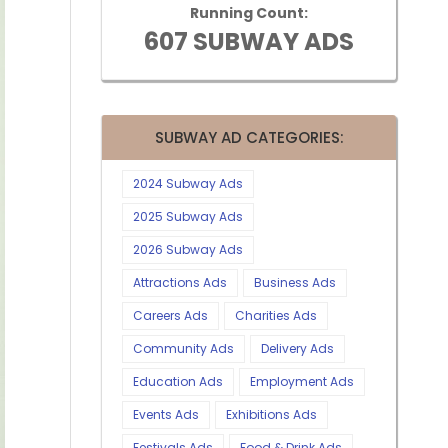
Running Count:
607 SUBWAY ADS
SUBWAY AD CATEGORIES:
2024 Subway Ads
2025 Subway Ads
2026 Subway Ads
Attractions Ads
Business Ads
Careers Ads
Charities Ads
Community Ads
Delivery Ads
Education Ads
Employment Ads
Events Ads
Exhibitions Ads
Festivals Ads
Food & Drink Ads