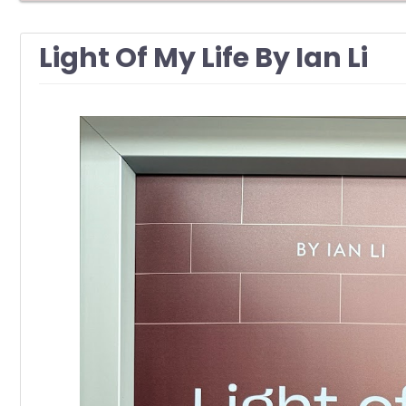
Light Of My Life By Ian Li