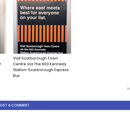
Visit Scarborough Town
r
Centre Via The 903 Kennedy
Station-Scarborough Express
Bus
N
POST A COMMENT