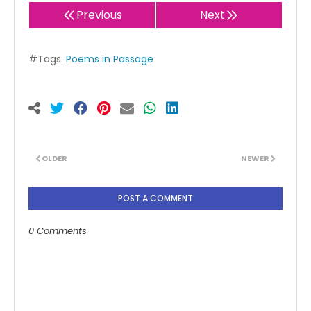
Previous
Next
#Tags:
Poems in Passage
OLDER
NEWER
POST A COMMENT
0 Comments