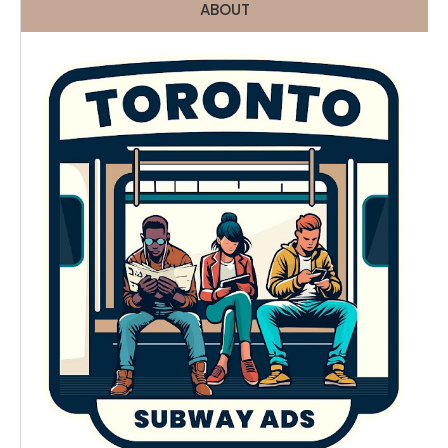
ABOUT