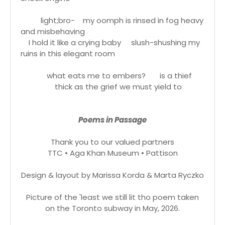
light;bro- my oomph is rinsed in fog heavy
and misbehaving
I hold it like a crying baby slush-shushing my
ruins in this elegant room
what eats me to embers? is a thief
thick as the grief we must yield to
Poems in Passage
Thank you to our valued partners
TTC • Aga Khan Museum • Pattison
Design & layout by Marissa Korda & Marta Ryczko
Picture of the 'least we still lit tho poem taken
on the Toronto subway in May, 2026.