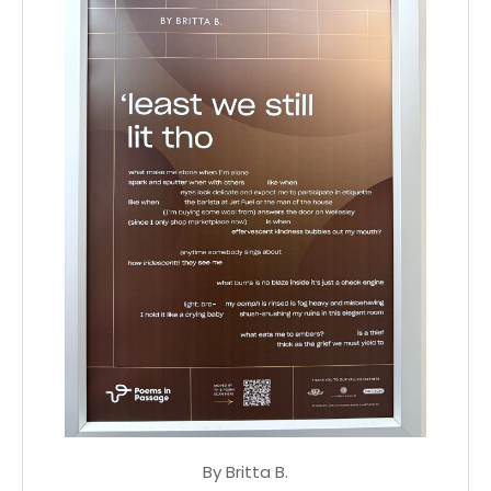
By Britta B.