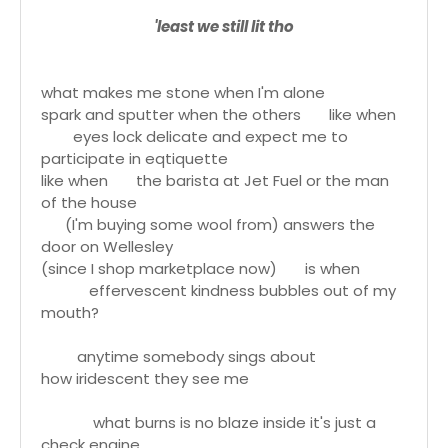
'least we still lit tho
what makes me stone when I'm alone
spark and sputter when the others like when
eyes lock delicate and expect me to
participate in eqtiquette
like when the barista at Jet Fuel or the man
of the house
(I'm buying some wool from) answers the
door on Wellesley
(since I shop marketplace now) is when
effervescent kindness bubbles out of my
mouth?
anytime somebody sings about
how iridescent they see me
what burns is no blaze inside it's just a
check engine