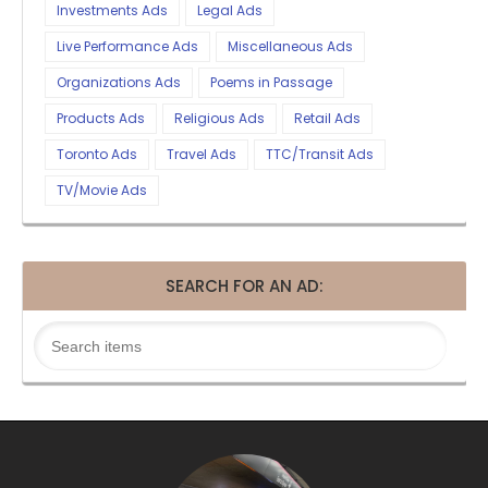
Investments Ads
Legal Ads
Live Performance Ads
Miscellaneous Ads
Organizations Ads
Poems in Passage
Products Ads
Religious Ads
Retail Ads
Toronto Ads
Travel Ads
TTC/Transit Ads
TV/Movie Ads
SEARCH FOR AN AD: