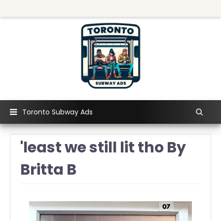
Toronto Subway Ads
'least we still lit tho By
Britta B