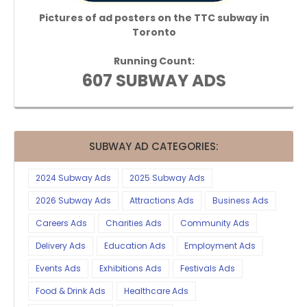
Pictures of ad posters on the TTC subway in
Toronto
Running Count:
607 SUBWAY ADS
SUBWAY AD CATEGORIES:
2024 Subway Ads
2025 Subway Ads
2026 Subway Ads
Attractions Ads
Business Ads
Careers Ads
Charities Ads
Community Ads
Delivery Ads
Education Ads
Employment Ads
Events Ads
Exhibitions Ads
Festivals Ads
Food & Drink Ads
Healthcare Ads