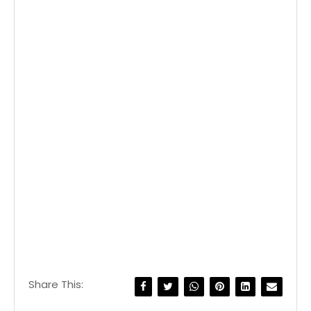
Share This: