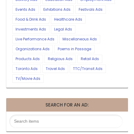
Events Ads
Exhibitions Ads
Festivals Ads
Food & Drink Ads
Healthcare Ads
Investments Ads
Legal Ads
Live Performance Ads
Miscellaneous Ads
Organizations Ads
Poems in Passage
Products Ads
Religious Ads
Retail Ads
Toronto Ads
Travel Ads
TTC/Transit Ads
TV/Movie Ads
SEARCH FOR AN AD: