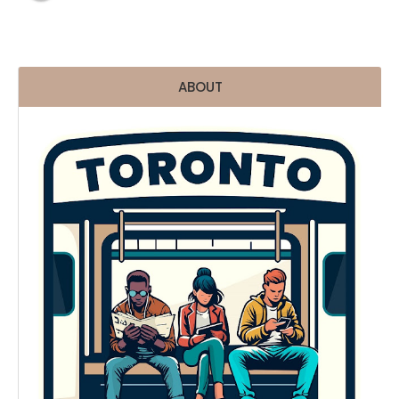
ABOUT