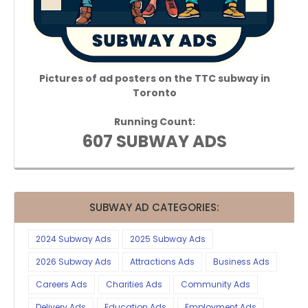
Pictures of ad posters on the TTC subway in
Toronto
Running Count:
607 SUBWAY ADS
SUBWAY AD CATEGORIES:
2024 Subway Ads
2025 Subway Ads
2026 Subway Ads
Attractions Ads
Business Ads
Careers Ads
Charities Ads
Community Ads
Delivery Ads
Education Ads
Employment Ads