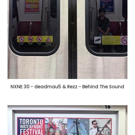
NXNE 30 - deadmau5 & Rezz - Behind The Sound