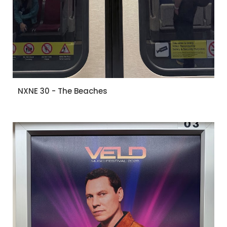
NXNE 30 - The Beaches