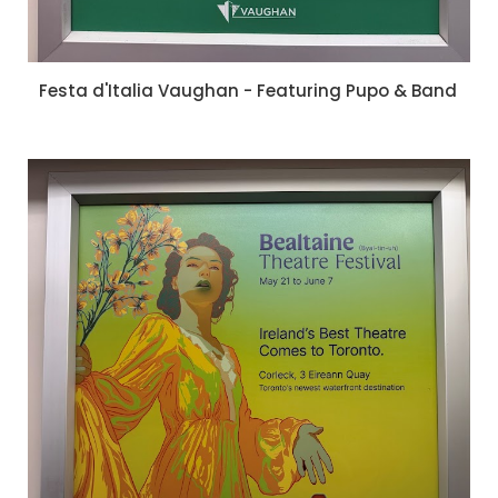
Festa d'Italia Vaughan - Featuring Pupo & Band