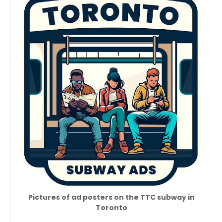
Pictures of ad posters on the TTC subway in
Toronto