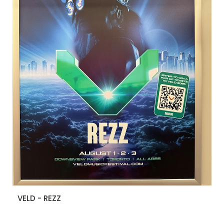
VELD - REZZ