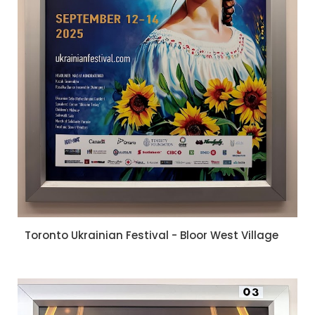
Toronto Ukrainian Festival - Bloor West Village