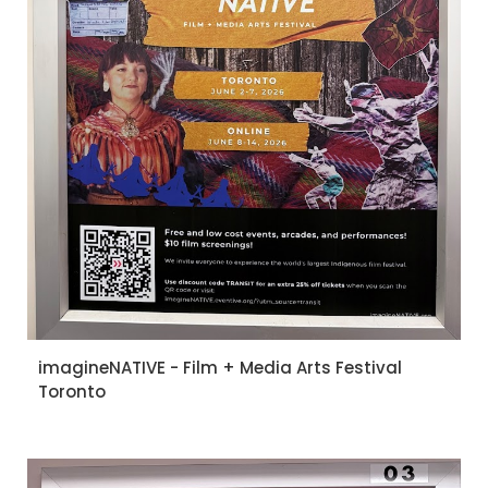
imagineNATIVE - Film + Media Arts Festival
Toronto