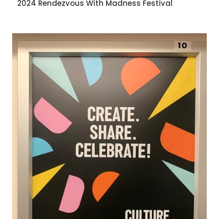
2024 Rendezvous With Madness Festival