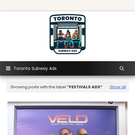
Toronto Subway Ads
Showing posts with the label
FESTIVALS ADS
Show all