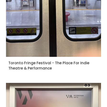
Toronto Fringe Festival - The Place For Indie
Theatre & Performance