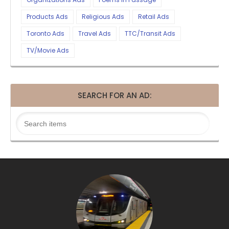
Products Ads
Religious Ads
Retail Ads
Toronto Ads
Travel Ads
TTC/Transit Ads
TV/Movie Ads
SEARCH FOR AN AD: