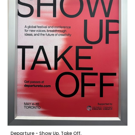
Departure - Show Up. Take Off.