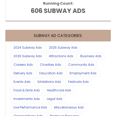
Running Count:
606 SUBWAY ADS
SUBWAY AD CATEGORIES:
2024 Subway Ads
2025 Subway Ads
2026 Subway Ads
Attractions Ads
Business Ads
Careers Ads
Charities Ads
Community Ads
Delivery Ads
Education Ads
Employment Ads
Events Ads
Exhibitions Ads
Festivals Ads
Food & Drink Ads
Healthcare Ads
Investments Ads
Legal Ads
Live Performance Ads
Miscellaneous Ads
Organizations Ads
Poems in Passage