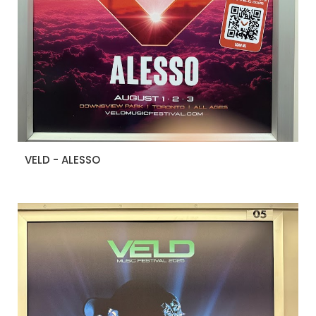
VELD - ALESSO