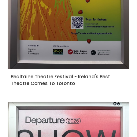
Bealtaine Theatre Festival - Ireland's Best
Theatre Comes To Toronto