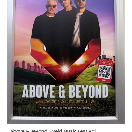
Above & Beyond - Veld Music Festival