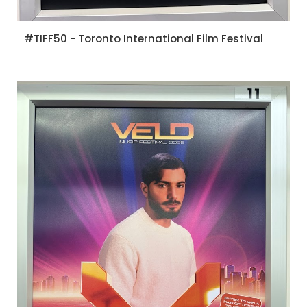
#TIFF50 - Toronto International Film Festival