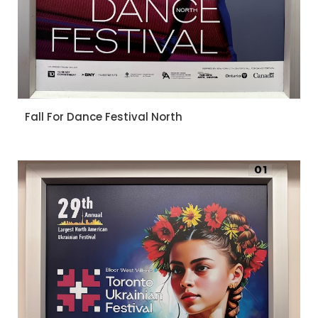
Fall For Dance Festival North