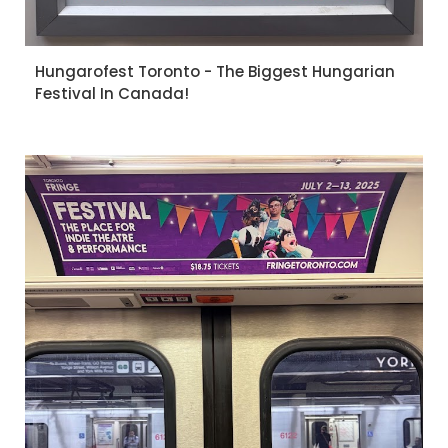
Hungarofest Toronto - The Biggest Hungarian
Festival In Canada!