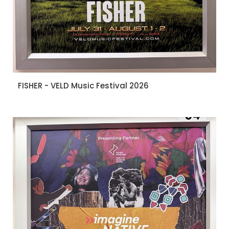
FISHER - VELD Music Festival 2026