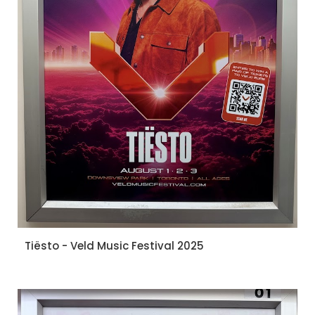
Tiësto - Veld Music Festival 2025