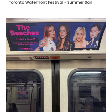
Toronto Waterfront Festival - Summer Sail