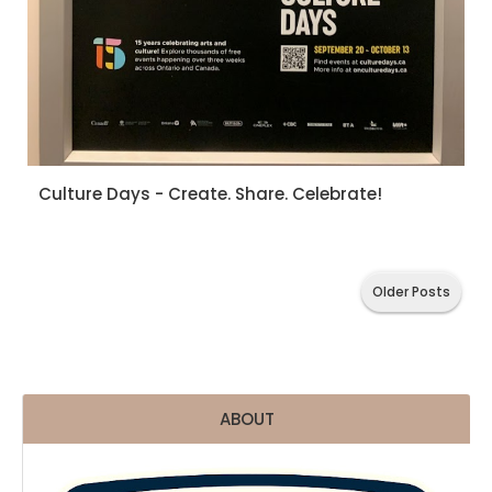
Culture Days - Create. Share. Celebrate!
Older Posts
ABOUT