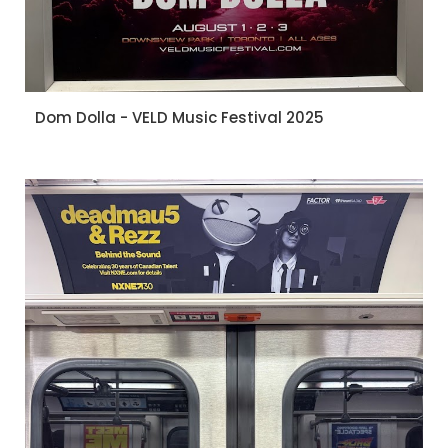
Dom Dolla - VELD Music Festival 2025