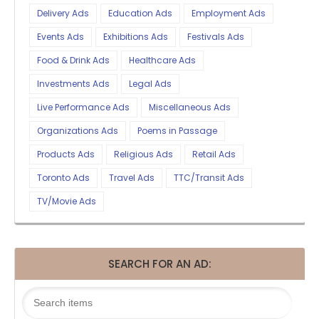
Delivery Ads
Education Ads
Employment Ads
Events Ads
Exhibitions Ads
Festivals Ads
Food & Drink Ads
Healthcare Ads
Investments Ads
Legal Ads
Live Performance Ads
Miscellaneous Ads
Organizations Ads
Poems in Passage
Products Ads
Religious Ads
Retail Ads
Toronto Ads
Travel Ads
TTC/Transit Ads
TV/Movie Ads
SEARCH FOR AN AD: