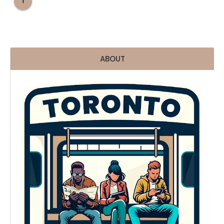
1
ABOUT