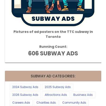
Pictures of ad posters on the TTC subway in
Toronto
Running Count:
606 SUBWAY ADS
SUBWAY AD CATEGORIES:
2024 Subway Ads
2025 Subway Ads
2026 Subway Ads
Attractions Ads
Business Ads
Careers Ads
Charities Ads
Community Ads