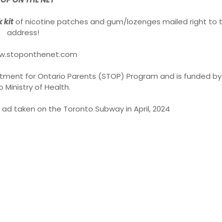
 kit
of nicotine patches and gum/lozenges mailed right to t
address!
www.stoponthenet.com
eatment for Ontario Parents (STOP) Program and is funded by
o Ministry of Health.
 ad taken on the Toronto Subway in April, 2024