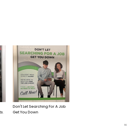
Don't Let Searching For A Job
s.
Get You Down
N