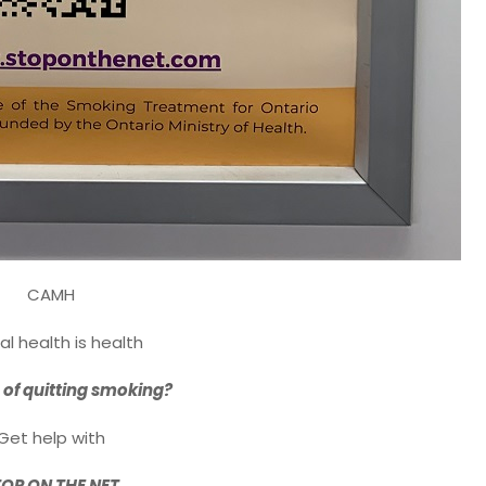
CAMH
l health is health
 of quitting smoking?
Get help with
OP ON THE NET