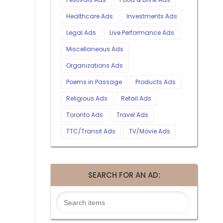
Healthcare Ads
Investments Ads
Legal Ads
Live Performance Ads
Miscellaneous Ads
Organizations Ads
Poems in Passage
Products Ads
Religious Ads
Retail Ads
Toronto Ads
Travel Ads
TTC/Transit Ads
TV/Movie Ads
SEARCH FOR AN AD: