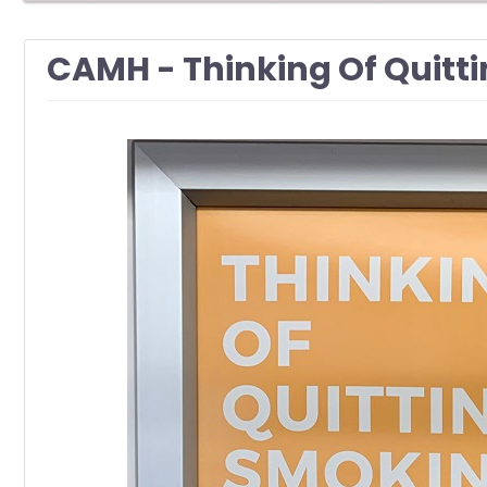
CAMH - Thinking Of Quitt