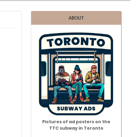
ABOUT
Pictures of ad posters on the
TTC subway in Toronto