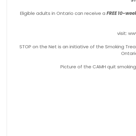
Eligible adults in Ontario can receive a
FREE 10-week
visit: 
STOP on the Net is an initiative of the Smoking Tr
Ontari
Picture of the CAMH quit smoking