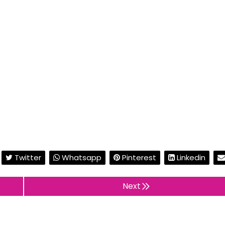
Twitter
Whatsapp
Pinterest
Linkedin
Next