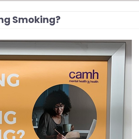
ing Smoking?