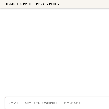
TERMS OF SERVICE
PRIVACY POLICY
HOME
ABOUT THIS WEBSITE
CONTACT