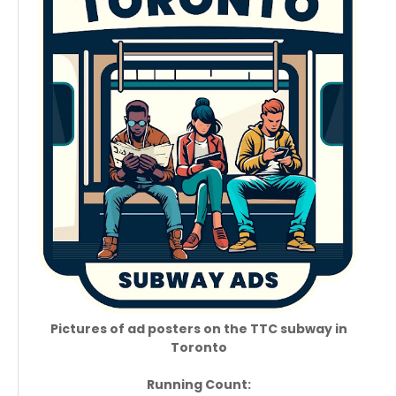
Pictures of ad posters on the TTC subway in
Toronto
Running Count: