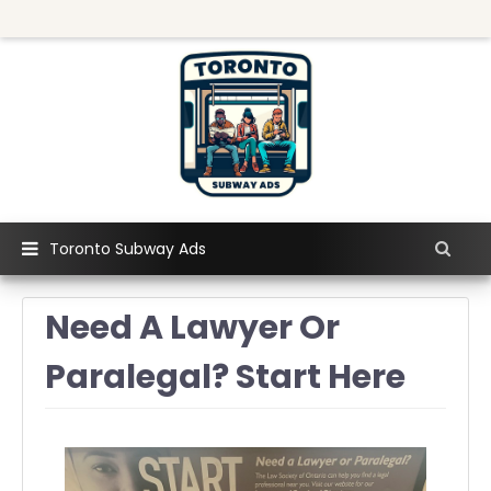
Toronto Subway Ads
Need A Lawyer Or
Paralegal? Start Here