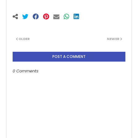
OLDER
NEWER
POST A COMMENT
0 Comments