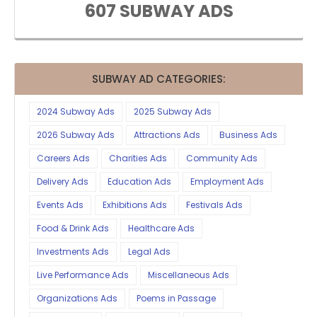
607 SUBWAY ADS
SUBWAY AD CATEGORIES:
2024 Subway Ads
2025 Subway Ads
2026 Subway Ads
Attractions Ads
Business Ads
Careers Ads
Charities Ads
Community Ads
Delivery Ads
Education Ads
Employment Ads
Events Ads
Exhibitions Ads
Festivals Ads
Food & Drink Ads
Healthcare Ads
Investments Ads
Legal Ads
Live Performance Ads
Miscellaneous Ads
Organizations Ads
Poems in Passage