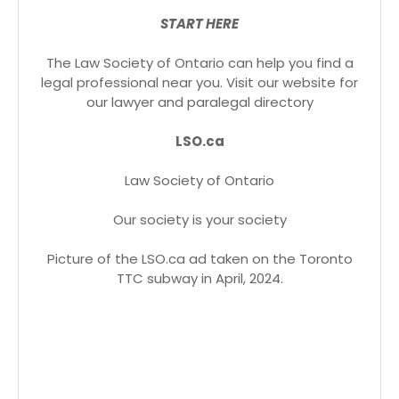
START HERE
The Law Society of Ontario can help you find a
legal professional near you. Visit our website for
our lawyer and paralegal directory
LSO.ca
Law Society of Ontario
Our society is your society
Picture of the LSO.ca ad taken on the Toronto
TTC subway in April, 2024.