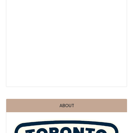
ABOUT