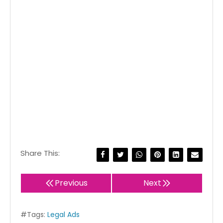
Share This:
Previous
Next
#Tags:
Legal Ads