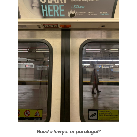
Need a lawyer or paralegal?