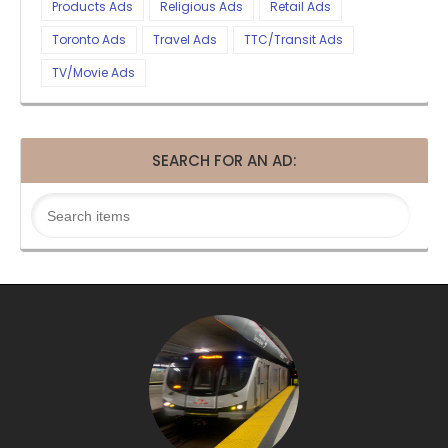
Products Ads
Religious Ads
Retail Ads
Toronto Ads
Travel Ads
TTC/Transit Ads
TV/Movie Ads
SEARCH FOR AN AD: